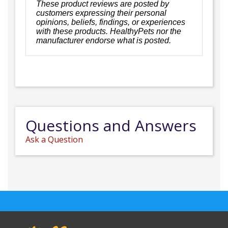
These product reviews are posted by
customers expressing their personal
opinions, beliefs, findings, or experiences
with these products. HealthyPets nor the
manufacturer endorse what is posted.
Questions and Answers
Ask a Question