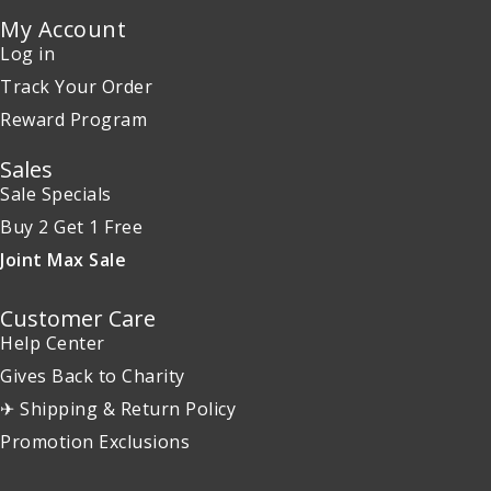
My Account
Log in
Track Your Order
Reward Program
Sales
Sale Specials
Buy 2 Get 1 Free
Joint Max Sale
Customer Care
Help Center
Gives Back to Charity
✈ Shipping & Return Policy
Promotion Exclusions