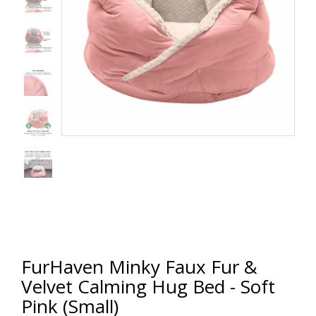
FurHaven Minky Faux Fur &
Velvet Calming Hug Bed - Soft
Pink (Small)