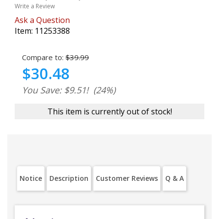
Write a Review
Ask a Question
Item:
11253388
Compare to:
$39.99
$30.48
You Save: $9.51!
(24%)
This item is currently out of stock!
Notice
Description
Customer Reviews
Q & A