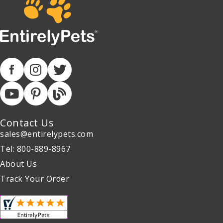
Contact Us
sales@entirelypets.com
Tel: 800-889-8967
About Us
Track Your Order