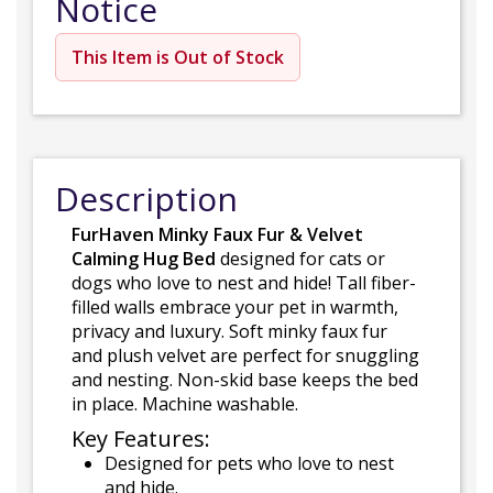
Notice
This Item is Out of Stock
Description
FurHaven Minky Faux Fur & Velvet
Calming Hug Bed
designed for cats or
dogs who love to nest and hide! Tall fiber-
filled walls embrace your pet in warmth,
privacy and luxury. Soft minky faux fur
and plush velvet are perfect for snuggling
and nesting. Non-skid base keeps the bed
in place. Machine washable.
Key Features:
Designed for pets who love to nest
and hide.