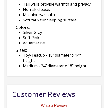
Tall walls provide warmth and privacy.
Non-skid base.
Machine washable.
Soft faux fur sleeping surface.
Colors:
Silver Gray
Soft Pink
Aquamarine
Sizes:
Toy/Teacup - 18" diameter x 14"
height
Medium - 24" diameter x 18" height
Customer Reviews
Write a Review