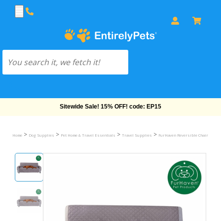
Free Shipping On Orders Over $69!
>
>
>
>
Home
Dog Supplies
Pet Home & Travel Essentials
Travel Supplies
FurHaven Reversible Chair Protec