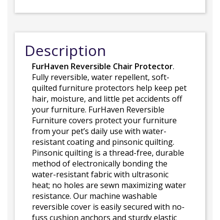
Description
FurHaven Reversible Chair Protector
.
Fully reversible, water repellent, soft-
quilted furniture protectors help keep pet
hair, moisture, and little pet accidents off
your furniture. FurHaven Reversible
Furniture covers protect your furniture
from your pet’s daily use with water-
resistant coating and pinsonic quilting.
Pinsonic quilting is a thread-free, durable
method of electronically bonding the
water-resistant fabric with ultrasonic
heat; no holes are sewn maximizing water
resistance. Our machine washable
reversible cover is easily secured with no-
fuss cushion anchors and sturdy elastic