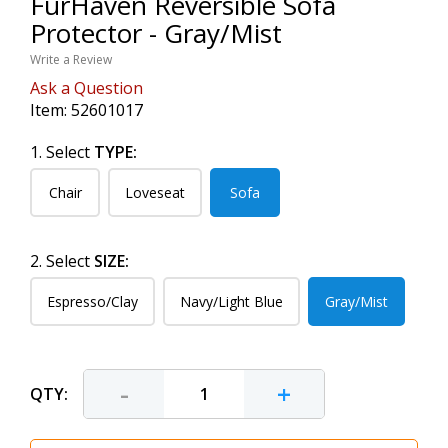
FurHaven Reversible Sofa
Protector - Gray/Mist
Write a Review
Ask a Question
Item:
52601017
1. Select
TYPE:
Chair
Loveseat
Sofa
2. Select
SIZE:
Espresso/Clay
Navy/Light Blue
Gray/Mist
-
+
QTY: