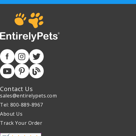
Contact Us
sales@entirelypets.com
Tel: 800-889-8967
About Us
Track Your Order