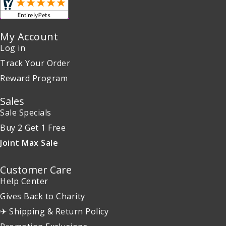
My Account
Log in
Track Your Order
Reward Program
Sales
Sale Specials
Buy 2 Get 1 Free
Joint Max Sale
Customer Care
Help Center
Gives Back to Charity
✈ Shipping & Return Policy