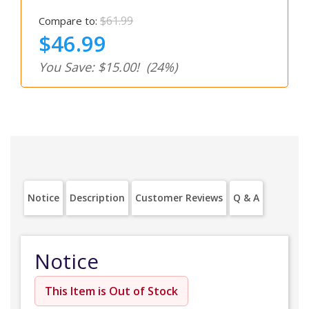
$61.99
Compare to:
$46.99
You Save: $15.00!
(24%)
Notice
Description
Customer Reviews
Q & A
Notice
This Item is Out of Stock