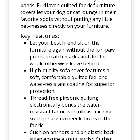
bands. FurHaven quilted-fabric furniture
covers let your dog or cat lounge in their
favorite spots without putting any little
pet-messes directly on your furniture.
Key Features:
Let your best friend sit on the
furniture again without the fur, paw
prints, scratch marks and dirt he
would otherwise leave behind.
High-quality sofa cover features a
soft, comfortable quilted feel and
water-resistant coating for superior
protection.
Thread-free pinsonic quilting
electronically bonds the water-
resistant fabric with ultrasonic heat
so there are no needle holes in the
fabric.
Cushion anchors and an elastic back
strap ensure a snug, stylish fit that