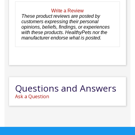
Write a Review
These product reviews are posted by
customers expressing their personal
opinions, beliefs, findings, or experiences
with these products. HealthyPets nor the
manufacturer endorse what is posted.
Questions and Answers
Ask a Question