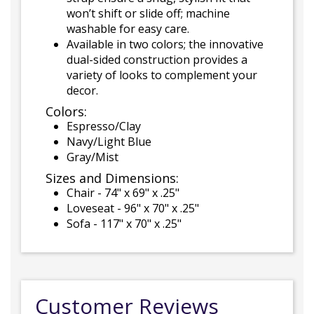
won’t shift or slide off; machine
washable for easy care.
Available in two colors; the innovative
dual-sided construction provides a
variety of looks to complement your
decor.
Colors:
Espresso/Clay
Navy/Light Blue
Gray/Mist
Sizes and Dimensions:
Chair - 74" x 69" x .25"
Loveseat - 96" x 70" x .25"
Sofa - 117" x 70" x .25"
Customer Reviews