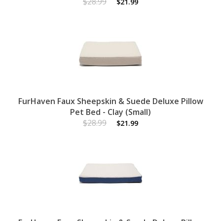
$28.99
$21.99
FurHaven Faux Sheepskin & Suede Deluxe Pillow
Pet Bed - Clay (Small)
$28.99
$21.99