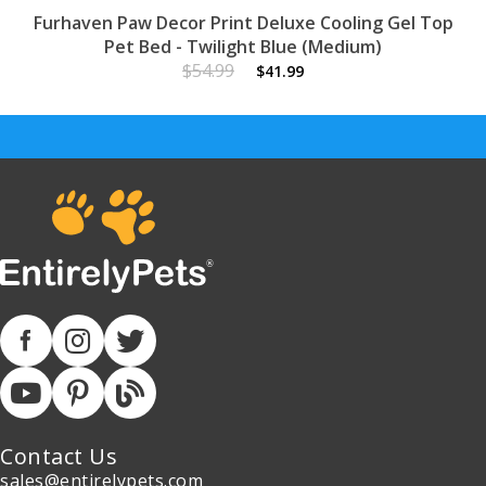
Furhaven Paw Decor Print Deluxe Cooling Gel Top
Pet Bed - Twilight Blue (Medium)
$54.99
$41.99
Contact Us
sales@entirelypets.com