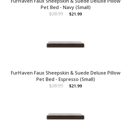
FurHaven Faux Sheepskin & Suede Deluxe Pillow
Pet Bed - Navy (Small)
$28.99
$21.99
FurHaven Faux Sheepskin & Suede Deluxe Pillow
Pet Bed - Espresso (Small)
$28.99
$21.99