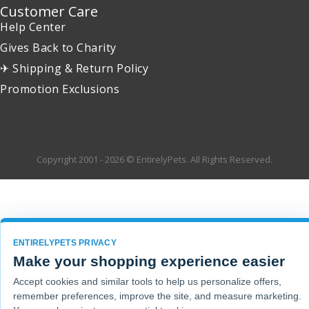
Customer Care
Help Center
Gives Back to Charity
✈ Shipping & Return Policy
Promotion Exclusions
Copyright 2001 - 2026 © EntirelyPets. All Rights Reserved.
ENTIRELYPETS PRIVACY
Make your shopping experience easier
Accept cookies and similar tools to help us personalize offers,
remember preferences, improve the site, and measure marketing.