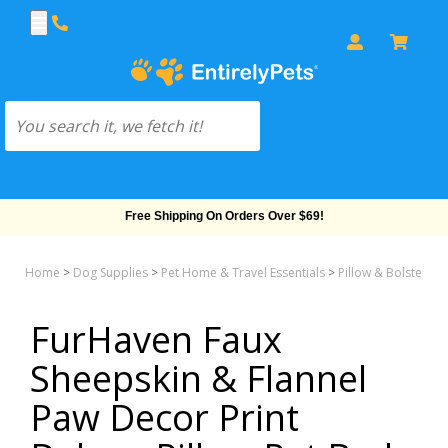
Free Shipping On Orders Over $69!
Home
>
Dog Supplies
>
Pet Home & Travel Essentials
>
Pillow & Bolster &
FurHaven Faux
Sheepskin & Flannel
Paw Decor Print