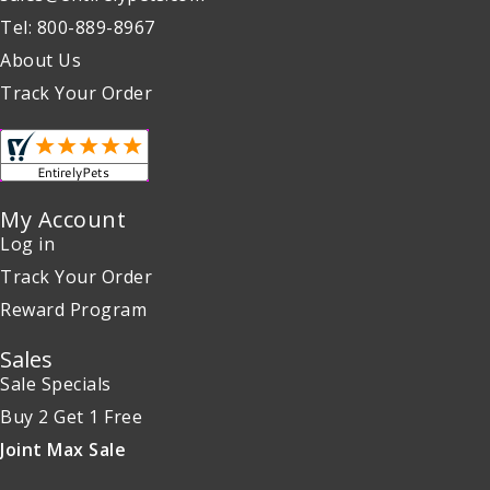
Tel: 800-889-8967
About Us
Track Your Order
My Account
Log in
Track Your Order
Reward Program
Sales
Sale Specials
Buy 2 Get 1 Free
Joint Max Sale