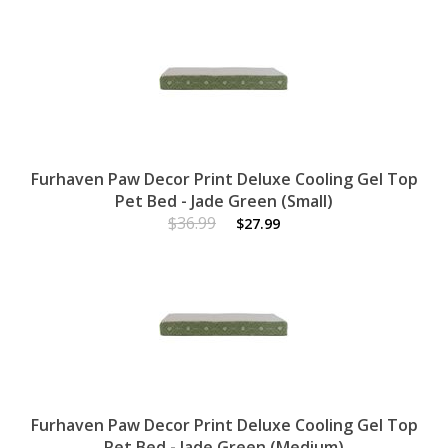
Furhaven Paw Decor Print Deluxe Cooling Gel Top
Pet Bed - Jade Green (Small)
$36.99
$27.99
Furhaven Paw Decor Print Deluxe Cooling Gel Top
Pet Bed - Jade Green (Medium)