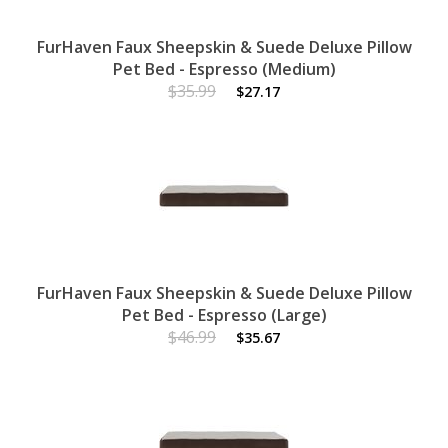
FurHaven Faux Sheepskin & Suede Deluxe Pillow
Pet Bed - Espresso (Medium)
$35.99
$27.17
FurHaven Faux Sheepskin & Suede Deluxe Pillow
Pet Bed - Espresso (Large)
$46.99
$35.67