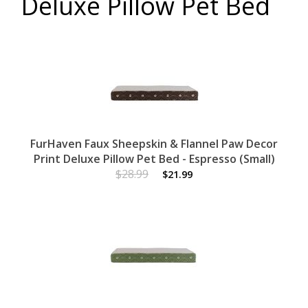
Deluxe Pillow Pet Bed
FurHaven Faux Sheepskin & Flannel Paw Decor
Print Deluxe Pillow Pet Bed - Espresso (Small)
$28.99
$21.99