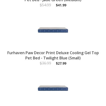
$54.99
$41.99
Furhaven Paw Decor Print Deluxe Cooling Gel Top
Pet Bed - Twilight Blue (Small)
$36.99
$27.99