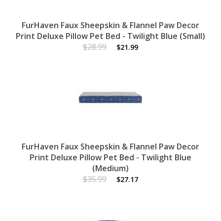
FurHaven Faux Sheepskin & Flannel Paw Decor
Print Deluxe Pillow Pet Bed - Twilight Blue (Small)
$28.99
$21.99
FurHaven Faux Sheepskin & Flannel Paw Decor
Print Deluxe Pillow Pet Bed - Twilight Blue
(Medium)
$35.99
$27.17