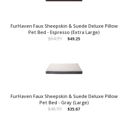
FurHaven Faux Sheepskin & Suede Deluxe Pillow
Pet Bed - Espresso (Extra Large)
$64.99
$49.25
FurHaven Faux Sheepskin & Suede Deluxe Pillow
Pet Bed - Gray (Large)
$46.99
$35.67