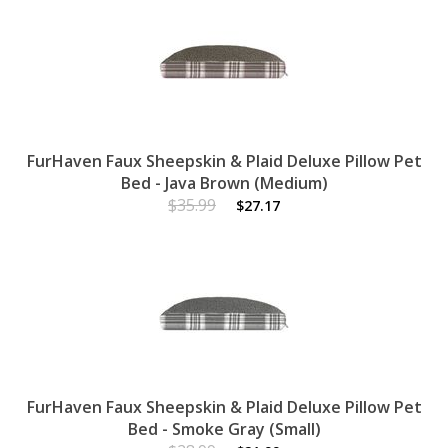
FurHaven Faux Sheepskin & Plaid Deluxe Pillow Pet
Bed - Java Brown (Medium)
$35.99
$27.17
FurHaven Faux Sheepskin & Plaid Deluxe Pillow Pet
Bed - Smoke Gray (Small)