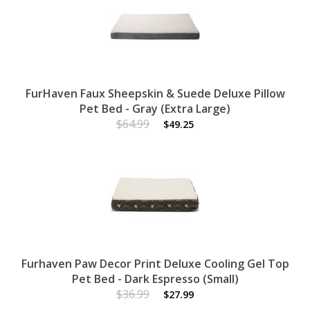
FurHaven Faux Sheepskin & Suede Deluxe Pillow
Pet Bed - Gray (Extra Large)
$64.99
$49.25
Furhaven Paw Decor Print Deluxe Cooling Gel Top
Pet Bed - Dark Espresso (Small)
$36.99
$27.99