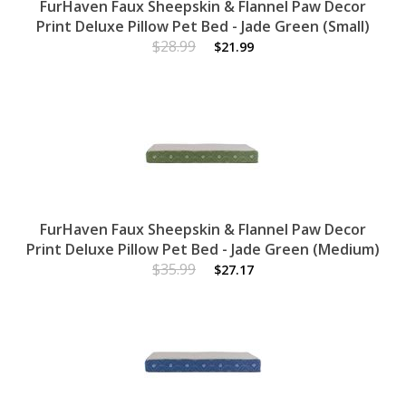
FurHaven Faux Sheepskin & Flannel Paw Decor
Print Deluxe Pillow Pet Bed - Jade Green (Small)
$28.99
$21.99
FurHaven Faux Sheepskin & Flannel Paw Decor
Print Deluxe Pillow Pet Bed - Jade Green (Medium)
$35.99
$27.17