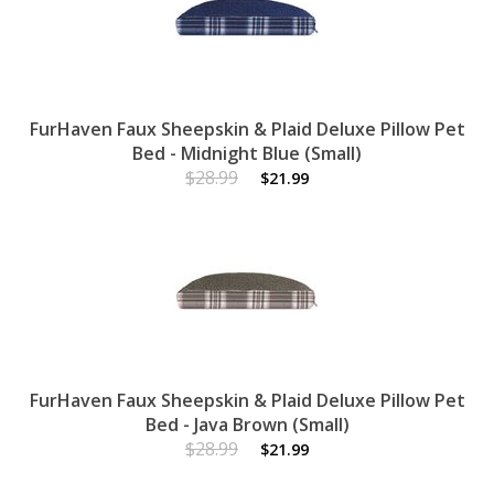
FurHaven Faux Sheepskin & Plaid Deluxe Pillow Pet
Bed - Midnight Blue (Small)
$28.99
$21.99
FurHaven Faux Sheepskin & Plaid Deluxe Pillow Pet
Bed - Java Brown (Small)
$28.99
$21.99