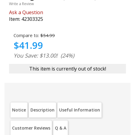
Write a Review
Ask a Question
Item:
42303325
Compare to:
$54.99
$41.99
You Save: $13.00!
(24%)
This item is currently out of stock!
Notice
Description
Useful Information
Customer Reviews
Q & A