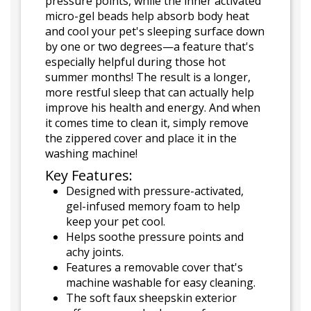
pressure points, while the inner activated
micro-gel beads help absorb body heat
and cool your pet's sleeping surface down
by one or two degrees—a feature that's
especially helpful during those hot
summer months! The result is a longer,
more restful sleep that can actually help
improve his health and energy. And when
it comes time to clean it, simply remove
the zippered cover and place it in the
washing machine!
Key Features:
Designed with pressure-activated,
gel-infused memory foam to help
keep your pet cool.
Helps soothe pressure points and
achy joints.
Features a removable cover that's
machine washable for easy cleaning.
The soft faux sheepskin exterior