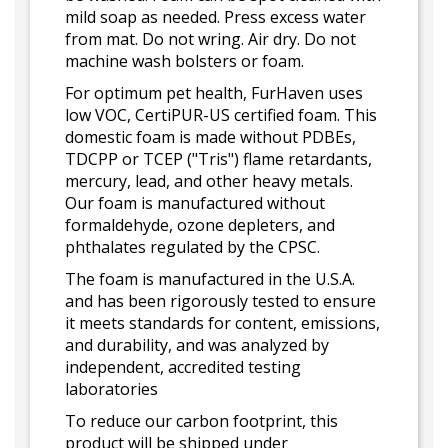
mild soap as needed. Press excess water
from mat. Do not wring. Air dry. Do not
machine wash bolsters or foam.
For optimum pet health, FurHaven uses
low VOC, CertiPUR-US certified foam. This
domestic foam is made without PDBEs,
TDCPP or TCEP ("Tris") flame retardants,
mercury, lead, and other heavy metals.
Our foam is manufactured without
formaldehyde, ozone depleters, and
phthalates regulated by the CPSC.
The foam is manufactured in the U.S.A.
and has been rigorously tested to ensure
it meets standards for content, emissions,
and durability, and was analyzed by
independent, accredited testing
laboratories
To reduce our carbon footprint, this
product will be shipped under