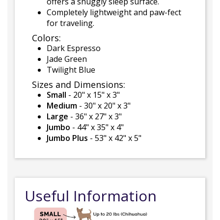
offers a snuggly sleep surface.
Completely lightweight and paw-fect
for traveling.
Colors:
Dark Espresso
Jade Green
Twilight Blue
Sizes and Dimensions:
Small
- 20" x 15" x 3"
Medium
- 30" x 20" x 3"
Large
- 36" x 27" x 3"
Jumbo
- 44" x 35" x 4"
Jumbo Plus
- 53" x 42" x 5"
Useful Information