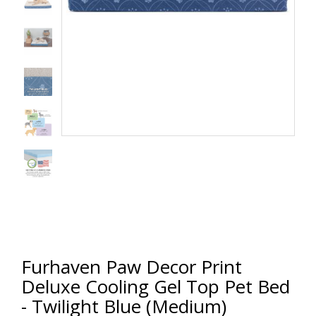
Furhaven Paw Decor Print
Deluxe Cooling Gel Top Pet Bed
- Twilight Blue (Medium)