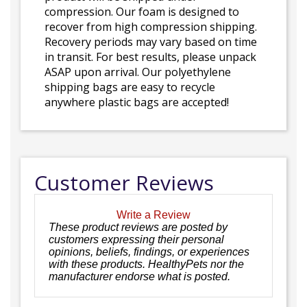
compression. Our foam is designed to
recover from high compression shipping.
Recovery periods may vary based on time
in transit. For best results, please unpack
ASAP upon arrival. Our polyethylene
shipping bags are easy to recycle
anywhere plastic bags are accepted!
Customer Reviews
Write a Review
These product reviews are posted by
customers expressing their personal
opinions, beliefs, findings, or experiences
with these products. HealthyPets nor the
manufacturer endorse what is posted.