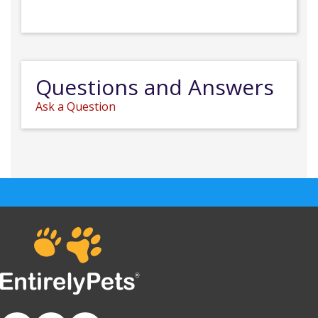
Questions and Answers
Ask a Question