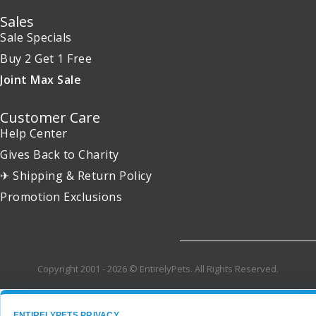
Sales
Sale Specials
Buy 2 Get 1 Free
Joint Max Sale
Customer Care
Help Center
Gives Back to Charity
✈ Shipping & Return Policy
Promotion Exclusions
Copyright 2001 - 2026 © EntirelyPets. All Rights Reserved.
ENTIRELYPETS PRIVACY