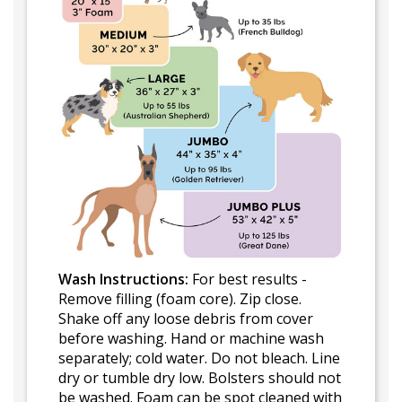
Wash Instructions:
For best results -
Remove filling (foam core). Zip close.
Shake off any loose debris from cover
before washing. Hand or machine wash
separately; cold water. Do not bleach. Line
dry or tumble dry low. Bolsters should not
be washed. Foam can be spot cleaned with