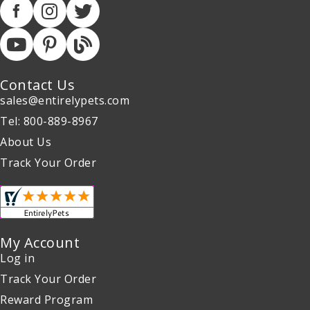
Contact Us
sales@entirelypets.com
Tel: 800-889-8967
About Us
Track Your Order
My Account
Log in
Track Your Order
Reward Program