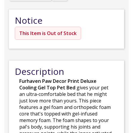
Notice
This Item is Out of Stock
Description
Furhaven Paw Decor Print Deluxe
Cooling Gel Top Pet Bed
gives your pet
an ultra-comfortable bed that he might
just love more than yours. This piece
features a gel foam and orthopedic foam
core that's topped with gel-infused
memory foam. The foam shapes to your
pal's body, supporting his joints and