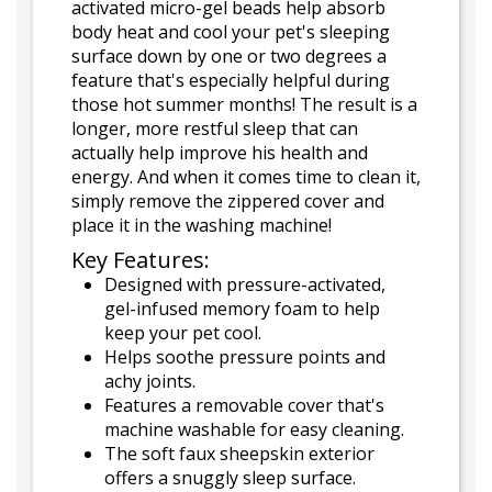
activated micro-gel beads help absorb
body heat and cool your pet's sleeping
surface down by one or two degrees a
feature that's especially helpful during
those hot summer months! The result is a
longer, more restful sleep that can
actually help improve his health and
energy. And when it comes time to clean it,
simply remove the zippered cover and
place it in the washing machine!
Key Features:
Designed with pressure-activated,
gel-infused memory foam to help
keep your pet cool.
Helps soothe pressure points and
achy joints.
Features a removable cover that's
machine washable for easy cleaning.
The soft faux sheepskin exterior
offers a snuggly sleep surface.