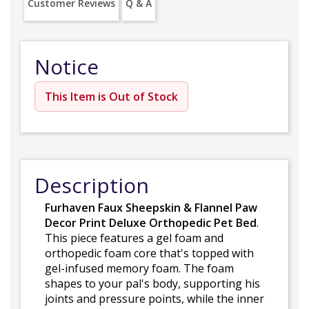
Customer Reviews
Q & A
Notice
This Item is Out of Stock
Description
Furhaven Faux Sheepskin & Flannel Paw
Decor Print Deluxe Orthopedic Pet Bed
.
This piece features a gel foam and
orthopedic foam core that's topped with
gel-infused memory foam. The foam
shapes to your pal's body, supporting his
joints and pressure points, while the inner