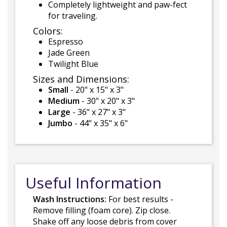
Completely lightweight and paw-fect
for traveling.
Colors:
Espresso
Jade Green
Twilight Blue
Sizes and Dimensions:
Small
- 20" x 15" x 3"
Medium
- 30" x 20" x 3"
Large
- 36" x 27" x 3"
Jumbo
- 44" x 35" x 6"
Useful Information
Wash Instructions:
For best results -
Remove filling (foam core). Zip close.
Shake off any loose debris from cover