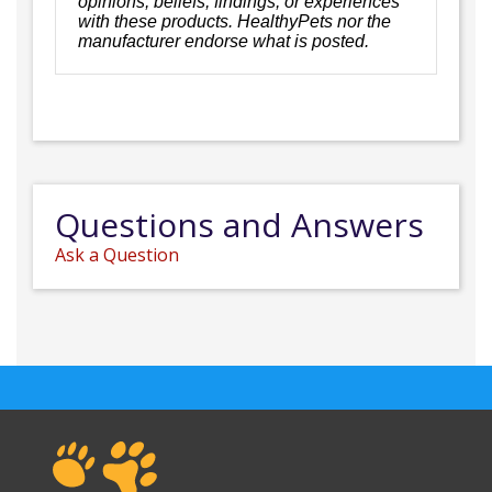
opinions, beliefs, findings, or experiences
with these products. HealthyPets nor the
manufacturer endorse what is posted.
Questions and Answers
Ask a Question