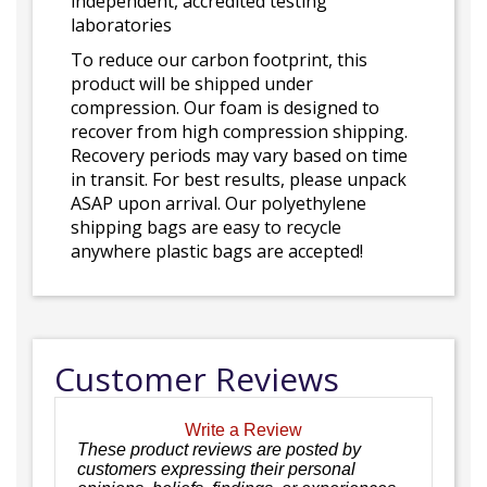
independent, accredited testing
laboratories
To reduce our carbon footprint, this
product will be shipped under
compression. Our foam is designed to
recover from high compression shipping.
Recovery periods may vary based on time
in transit. For best results, please unpack
ASAP upon arrival. Our polyethylene
shipping bags are easy to recycle
anywhere plastic bags are accepted!
Customer Reviews
Write a Review
These product reviews are posted by
customers expressing their personal