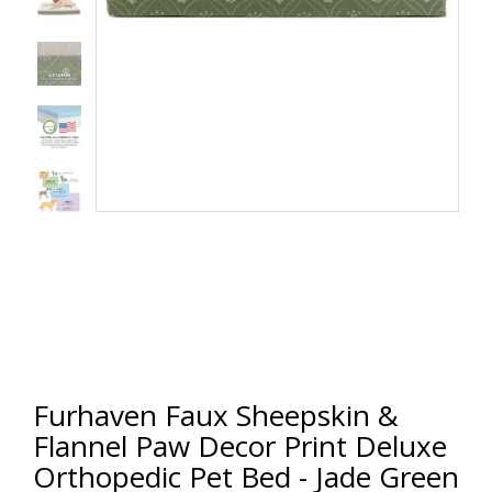
Furhaven Faux Sheepskin &
Flannel Paw Decor Print Deluxe
Orthopedic Pet Bed - Jade Green