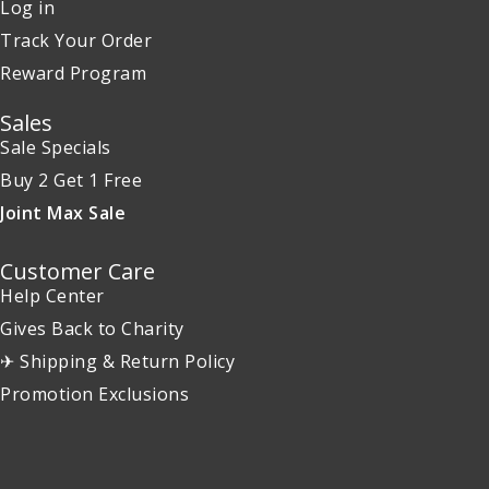
Log in
Track Your Order
Reward Program
Sales
Sale Specials
Buy 2 Get 1 Free
Joint Max Sale
Customer Care
Help Center
Gives Back to Charity
✈ Shipping & Return Policy
Promotion Exclusions