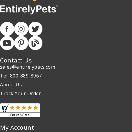
Contact Us
sales@entirelypets.com
Tel: 800-889-8967
About Us
Track Your Order
My Account