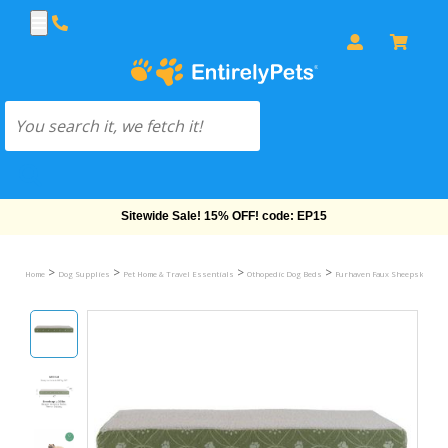
Free Shipping On Orders Over $69!
>
>
>
>
Home
Dog Supplies
Pet Home & Travel Essentials
Othopedic Dog Beds
Furhaven Faux Sheepskin & Su