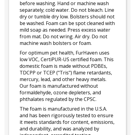
before washing. Hand or machine wash
separately; cold water. Do not bleach. Line
dry or tumble dry low. Bolsters should not
be washed. Foam can be spot cleaned with
mild soap as needed. Press excess water
from mat. Do not wring. Air dry. Do not
machine wash bolsters or foam.
For optimum pet health, FurHaven uses
low VOC, CertiPUR-US certified foam. This
domestic foam is made without PDBEs,
TDCPP or TCEP ("Tris") flame retardants,
mercury, lead, and other heavy metals.
Our foam is manufactured without
formaldehyde, ozone depleters, and
phthalates regulated by the CPSC.
The foam is manufactured in the U.S.A.
and has been rigorously tested to ensure
it meets standards for content, emissions,
and durability, and was analyzed by