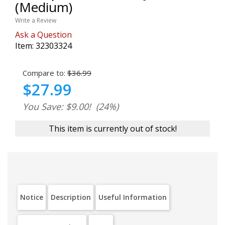
(Medium)
Write a Review
Ask a Question
Item:
32303324
Compare to:
$36.99
$27.99
You Save: $9.00!
(24%)
This item is currently out of stock!
Notice
Description
Useful Information