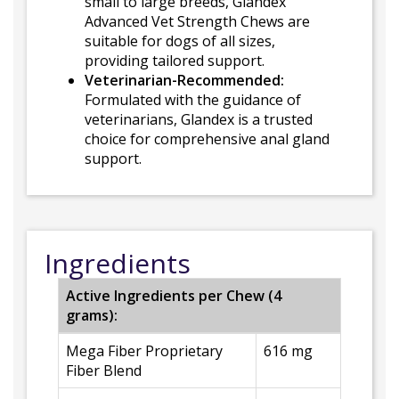
small to large breeds, Glandex
Advanced Vet Strength Chews are
suitable for dogs of all sizes,
providing tailored support.
Veterinarian-Recommended:
Formulated with the guidance of
veterinarians, Glandex is a trusted
choice for comprehensive anal gland
support.
Ingredients
Active Ingredients per Chew (4
grams):
Mega Fiber Proprietary
616 mg
Fiber Blend