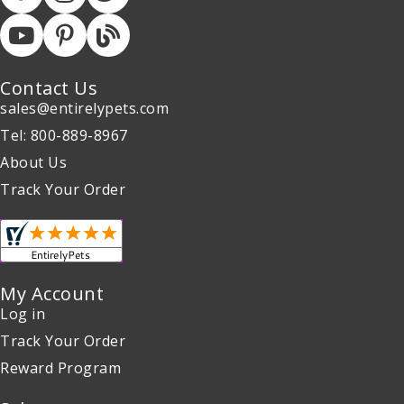
Contact Us
sales@entirelypets.com
Tel: 800-889-8967
About Us
Track Your Order
My Account
Log in
Track Your Order
Reward Program