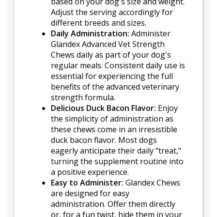
based on your dog's size and weight.
Adjust the serving accordingly for
different breeds and sizes.
Daily Administration:
Administer
Glandex Advanced Vet Strength
Chews daily as part of your dog's
regular meals. Consistent daily use is
essential for experiencing the full
benefits of the advanced veterinary
strength formula.
Delicious Duck Bacon Flavor:
Enjoy
the simplicity of administration as
these chews come in an irresistible
duck bacon flavor. Most dogs
eagerly anticipate their daily "treat,"
turning the supplement routine into
a positive experience.
Easy to Administer:
Glandex Chews
are designed for easy
administration. Offer them directly
or, for a fun twist, hide them in your