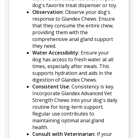
dog's favorite treat dispenser or toy.
Observation:
Observe your dog's
response to Glandex Chews. Ensure
that they consume the entire chew,
providing them with the
comprehensive anal gland support
they need.
Water Accessibility:
Ensure your
dog has access to fresh water at all
times, especially after meals. This
supports hydration and aids in the
digestion of Glandex Chews.
Consistent Use:
Consistency is key.
Incorporate Glandex Advanced Vet
Strength Chews into your dog's daily
routine for long-term support.
Regular use contributes to
maintaining optimal anal gland
health.
Consult with Veterinarian:
If your