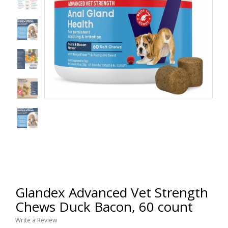
Glandex Advanced Vet Strength
Chews Duck Bacon, 60 count
Write a Review