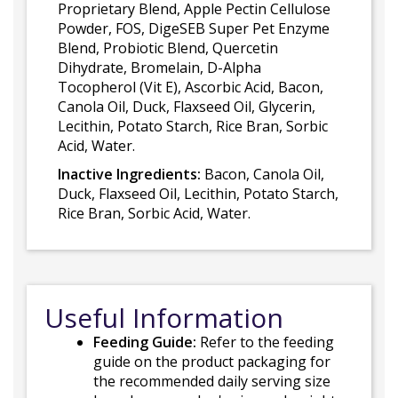
Proprietary Blend, Apple Pectin Cellulose
Powder, FOS, DigeSEB Super Pet Enzyme
Blend, Probiotic Blend, Quercetin
Dihydrate, Bromelain, D-Alpha
Tocopherol (Vit E), Ascorbic Acid, Bacon,
Canola Oil, Duck, Flaxseed Oil, Glycerin,
Lecithin, Potato Starch, Rice Bran, Sorbic
Acid, Water.
Inactive Ingredients:
Bacon, Canola Oil,
Duck, Flaxseed Oil, Lecithin, Potato Starch,
Rice Bran, Sorbic Acid, Water.
Useful Information
Feeding Guide:
Refer to the feeding
guide on the product packaging for
the recommended daily serving size