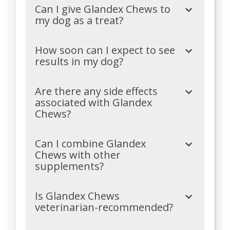
Can I give Glandex Chews to
my dog as a treat?
How soon can I expect to see
results in my dog?
Are there any side effects
associated with Glandex
Chews?
Can I combine Glandex
Chews with other
supplements?
Is Glandex Chews
veterinarian-recommended?