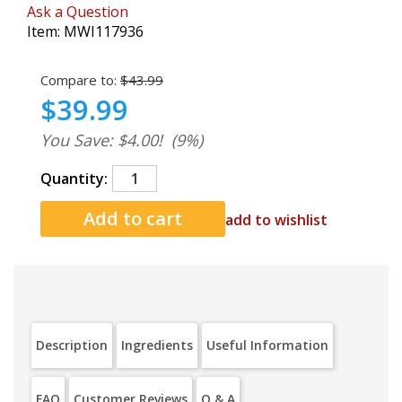
Ask a Question
Item:
MWI117936
Compare to:
$43.99
$39.99
You Save: $4.00!
(9%)
Quantity:
add to wishlist
Description
Ingredients
Useful Information
FAQ
Customer Reviews
Q & A