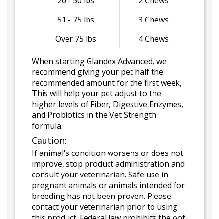
26 - 50 lbs
2 Chews
51 - 75 lbs
3 Chews
Over 75 lbs
4 Chews
When starting Glandex Advanced, we
recommend giving your pet half the
recommended amount for the first week,
This will help your pet adjust to the
higher levels of Fiber, Digestive Enzymes,
and Probiotics in the Vet Strength
formula.
Caution:
If animal's condition worsens or does not
improve, stop product administration and
consult your veterinarian. Safe use in
pregnant animals or animals intended for
breeding has not been proven. Please
contact your veterinarian prior to using
this product. Federal law prohibits the oof