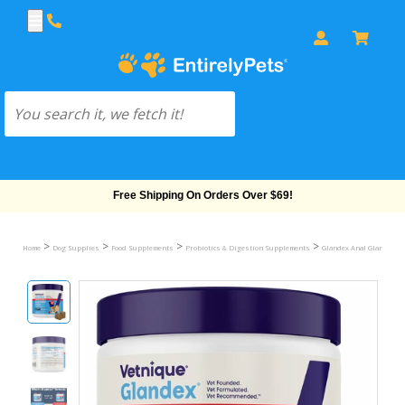
Free Shipping On Orders Over $69!
>
>
>
>
Home
Dog Supplies
Food Supplements
Probiotics & Digestion Supplements
Glandex Anal Gland & Di