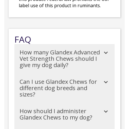
label use of this product in ruminants.
FAQ
How many Glandex Advanced
Vet Strength Chews should I
give my dog daily?
Can I use Glandex Chews for
different dog breeds and
sizes?
How should I administer
Glandex Chews to my dog?