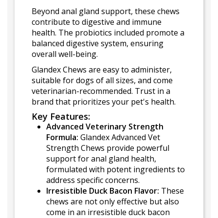
Beyond anal gland support, these chews
contribute to digestive and immune
health. The probiotics included promote a
balanced digestive system, ensuring
overall well-being.
Glandex Chews are easy to administer,
suitable for dogs of all sizes, and come
veterinarian-recommended. Trust in a
brand that prioritizes your pet's health.
Key Features:
Advanced Veterinary Strength
Formula:
Glandex Advanced Vet
Strength Chews provide powerful
support for anal gland health,
formulated with potent ingredients to
address specific concerns.
Irresistible Duck Bacon Flavor:
These
chews are not only effective but also
come in an irresistible duck bacon