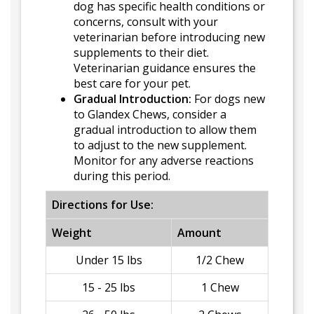
dog has specific health conditions or
concerns, consult with your
veterinarian before introducing new
supplements to their diet.
Veterinarian guidance ensures the
best care for your pet.
Gradual Introduction:
For dogs new
to Glandex Chews, consider a
gradual introduction to allow them
to adjust to the new supplement.
Monitor for any adverse reactions
during this period.
Directions for Use:
Weight
Amount
Under 15 lbs
1/2 Chew
15 - 25 lbs
1 Chew