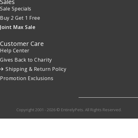
Sales
Sale Specials
Buy 2 Get 1 Free
Joint Max Sale
Customer Care
Help Center
Gives Back to Charity
✈ Shipping & Return Policy
Promotion Exclusions
Copyright 2001 - 2026 © EntirelyPets. All Rights Reserved.