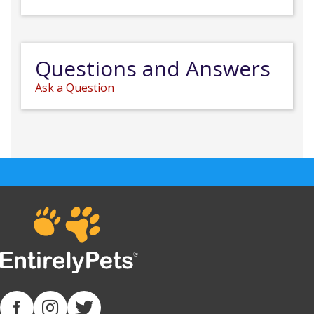
Questions and Answers
Ask a Question