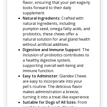
flavor, ensuring that your pet eagerly
looks forward to their daily
supplement.
Natural Ingredients:
Crafted with
natural ingredients, including
pumpkin seed, omega fatty acids, and
probiotics, these chews offer a
natural solution for anal gland health
without artificial additives.
Digestive and Immune Support:
The
inclusion of probiotics contributes to
a healthy digestive system,
supporting overall well-being and
immune function.
Easy to Administer:
Glandex Chews
are easy to incorporate into your
pet's routine. The delicious flavor
makes administration a breeze,
turning it into a treat-like experience.
Suitable for Dogs of All Sizes:
From