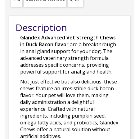
Description
Glandex Advanced Vet Strength Chews
in Duck Bacon flavor
are a breakthrough
in anal gland support for your dog. The
advanced veterinary strength formula
addresses specific concerns, providing
powerful support for anal gland health.
Not just effective but also delicious, these
chews feature an irresistible duck bacon
flavor. Your pet will love them, making
daily administration a delightful
experience. Crafted with natural
ingredients, including pumpkin seed,
omega fatty acids, and probiotics, Glandex
Chews offer a natural solution without
artificial additives.