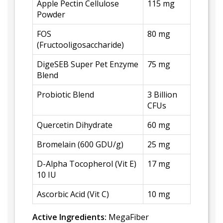
Apple Pectin Cellulose
115 mg
Powder
FOS
80 mg
(Fructooligosaccharide)
DigeSEB Super Pet Enzyme
75 mg
Blend
Probiotic Blend
3 Billion
CFUs
Quercetin Dihydrate
60 mg
Bromelain (600 GDU/g)
25 mg
D-Alpha Tocopherol (Vit E)
17 mg
10 IU
Ascorbic Acid (Vit C)
10 mg
Active Ingredients:
MegaFiber