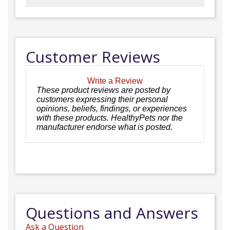
Customer Reviews
Write a Review
These product reviews are posted by
customers expressing their personal
opinions, beliefs, findings, or experiences
with these products. HealthyPets nor the
manufacturer endorse what is posted.
Questions and Answers
Ask a Question