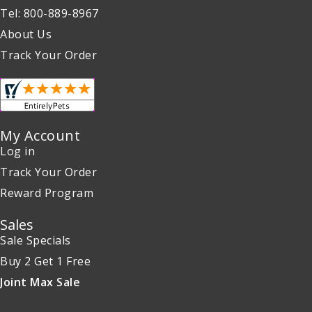
Tel: 800-889-8967
About Us
Track Your Order
My Account
Log in
Track Your Order
Reward Program
Sales
Sale Specials
Buy 2 Get 1 Free
Joint Max Sale