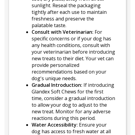
sunlight. Reseal the packaging
tightly after each use to maintain
freshness and preserve the
palatable taste.
Consult with Veterinarian:
For
specific concerns or if your dog has
any health conditions, consult with
your veterinarian before introducing
new treats to their diet. Your vet can
provide personalized
recommendations based on your
dog's unique needs.
Gradual Introduction:
If introducing
Glandex Soft Chews for the first
time, consider a gradual introduction
to allow your dog to adjust to the
new treat. Monitor for any adverse
reactions during this period.
Water Accessibility:
Ensure your
dog has access to fresh water at all