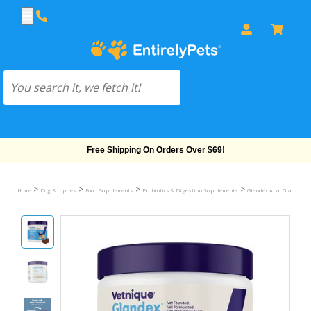
Free Shipping On Orders Over $69!
>
>
>
>
Home
Dog Supplies
Food Supplements
Probiotics & Digestion Supplements
Glandex Anal Gland & Di