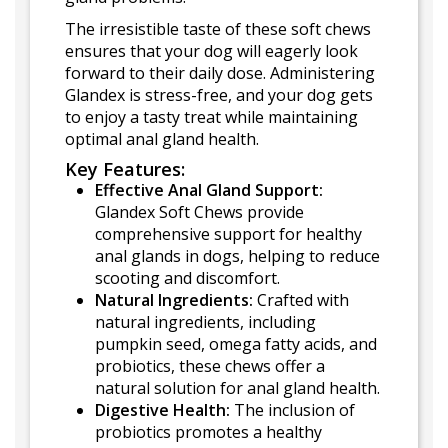
The irresistible taste of these soft chews
ensures that your dog will eagerly look
forward to their daily dose. Administering
Glandex is stress-free, and your dog gets
to enjoy a tasty treat while maintaining
optimal anal gland health.
Key Features:
Effective Anal Gland Support:
Glandex Soft Chews provide
comprehensive support for healthy
anal glands in dogs, helping to reduce
scooting and discomfort.
Natural Ingredients:
Crafted with
natural ingredients, including
pumpkin seed, omega fatty acids, and
probiotics, these chews offer a
natural solution for anal gland health.
Digestive Health:
The inclusion of
probiotics promotes a healthy