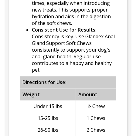
times, especially when introducing
new treats. This supports proper
hydration and aids in the digestion
of the soft chews.
Consistent Use for Results:
Consistency is key. Use Glandex Anal
Gland Support Soft Chews
consistently to support your dog's
anal gland health. Regular use
contributes to a happy and healthy
pet.
Directions for Use:
Weight
Amount
Under 15 lbs
½ Chew
15-25 lbs
1 Chews
26-50 lbs
2 Chews