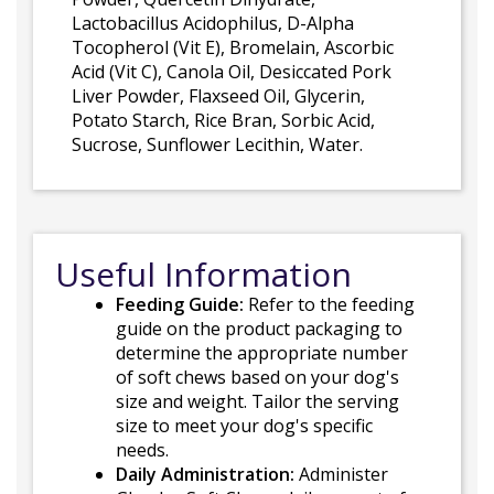
Lactobacillus Acidophilus, D-Alpha
Tocopherol (Vit E), Bromelain, Ascorbic
Acid (Vit C), Canola Oil, Desiccated Pork
Liver Powder, Flaxseed Oil, Glycerin,
Potato Starch, Rice Bran, Sorbic Acid,
Sucrose, Sunflower Lecithin, Water.
Useful Information
Feeding Guide:
Refer to the feeding
guide on the product packaging to
determine the appropriate number
of soft chews based on your dog's
size and weight. Tailor the serving
size to meet your dog's specific
needs.
Daily Administration:
Administer