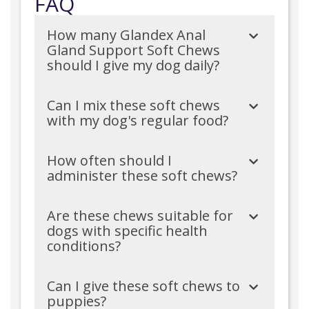
FAQ
How many Glandex Anal
Gland Support Soft Chews
should I give my dog daily?
Can I mix these soft chews
with my dog's regular food?
How often should I
administer these soft chews?
Are these chews suitable for
dogs with specific health
conditions?
Can I give these soft chews to
puppies?