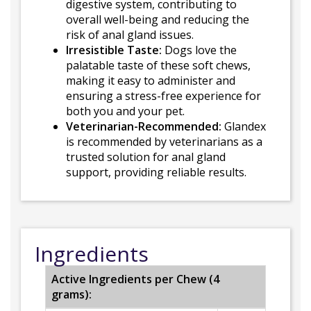
digestive system, contributing to
overall well-being and reducing the
risk of anal gland issues.
Irresistible Taste:
Dogs love the
palatable taste of these soft chews,
making it easy to administer and
ensuring a stress-free experience for
both you and your pet.
Veterinarian-Recommended:
Glandex
is recommended by veterinarians as a
trusted solution for anal gland
support, providing reliable results.
Ingredients
Active Ingredients per Chew (4
grams):