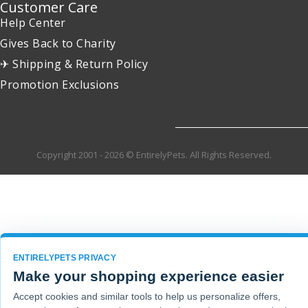
Customer Care
Help Center
Gives Back to Charity
✈ Shipping & Return Policy
Promotion Exclusions
Copyright 2001 - 2026 © EntirelyPets. All Rights Reserved.
ENTIRELYPETS PRIVACY
Make your shopping experience easier
Accept cookies and similar tools to help us personalize offers,