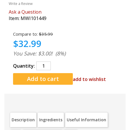
Write a Review
Ask a Question
Item:
MWI101449
Compare to:
$35.99
$32.99
You Save: $3.00!
(8%)
Quantity:
add to wishlist
Description
Ingredients
Useful Information