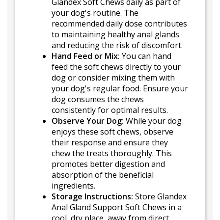
Glandex Soft Chews daily as part of
your dog's routine. The
recommended daily dose contributes
to maintaining healthy anal glands
and reducing the risk of discomfort.
Hand Feed or Mix:
You can hand
feed the soft chews directly to your
dog or consider mixing them with
your dog's regular food. Ensure your
dog consumes the chews
consistently for optimal results.
Observe Your Dog:
While your dog
enjoys these soft chews, observe
their response and ensure they
chew the treats thoroughly. This
promotes better digestion and
absorption of the beneficial
ingredients.
Storage Instructions:
Store Glandex
Anal Gland Support Soft Chews in a
cool, dry place, away from direct