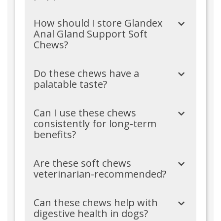
How should I store Glandex
Anal Gland Support Soft
Chews?
Do these chews have a
palatable taste?
Can I use these chews
consistently for long-term
benefits?
Are these soft chews
veterinarian-recommended?
Can these chews help with
digestive health in dogs?