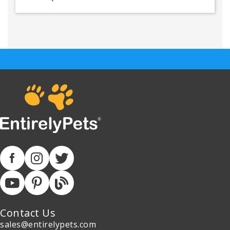
Contact Us
sales@entirelypets.com