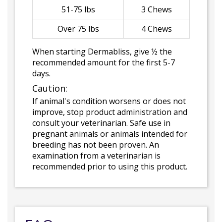
51-75 lbs
3 Chews
Over 75 lbs
4 Chews
When starting Dermabliss, give ½ the
recommended amount for the first 5-7
days.
Caution:
If animal's condition worsens or does not
improve, stop product administration and
consult your veterinarian. Safe use in
pregnant animals or animals intended for
breeding has not been proven. An
examination from a veterinarian is
recommended prior to using this product.