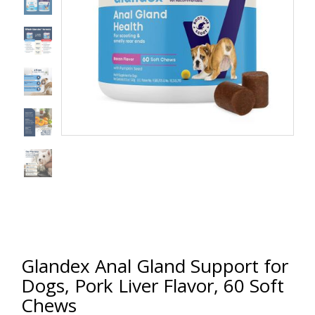
Glandex Anal Gland Support for
Dogs, Pork Liver Flavor, 60 Soft
Chews