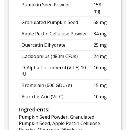
Pumpkin Seed Powder
158
mg
Granulated Pumpkin Seed
68 mg
Apple Pectin Cellulose Powder
34 mg
Quercetin Dihydrate
25 mg
L.acidophilus (480m CFUs)
24 mg
D-Alpha Tocopherol (Vit E) 10
16 mg
IU
Bromelain (600 GDU/g)
15 mg
Ascorbic Acid (Vit C)
10 mg
Ingredients:
Pumpkin Seed Powder, Granulated
Pumpkin Seed, Apple Pectin Cellulose
Powder, Quercetin Dihydrate,