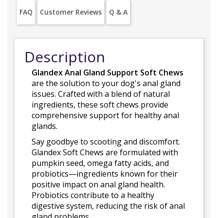
FAQ
Customer Reviews
Q & A
Description
Glandex Anal Gland Support Soft Chews
are the solution to your dog's anal gland
issues. Crafted with a blend of natural
ingredients, these soft chews provide
comprehensive support for healthy anal
glands.
Say goodbye to scooting and discomfort.
Glandex Soft Chews are formulated with
pumpkin seed, omega fatty acids, and
probiotics—ingredients known for their
positive impact on anal gland health.
Probiotics contribute to a healthy
digestive system, reducing the risk of anal
gland problems.