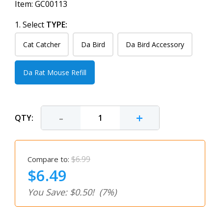
Item:
GC00113
1. Select
TYPE:
Cat Catcher
Da Bird
Da Bird Accessory
Da Rat Mouse Refill
-
+
QTY:
$6.99
Compare to:
$6.49
You Save: $0.50!
(7%)