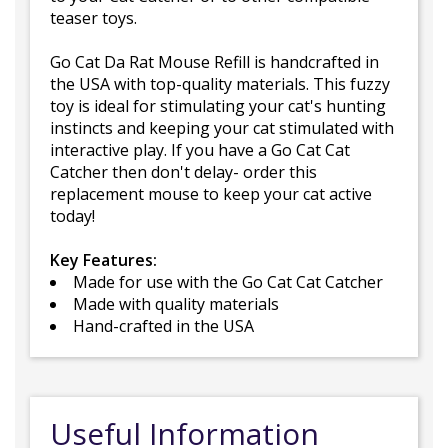
teaser toys.
Go Cat Da Rat Mouse Refill is handcrafted in
the USA with top-quality materials. This fuzzy
toy is ideal for stimulating your cat's hunting
instincts and keeping your cat stimulated with
interactive play. If you have a Go Cat Cat
Catcher then don't delay- order this
replacement mouse to keep your cat active
today!
Key Features:
Made for use with the Go Cat Cat Catcher
Made with quality materials
Hand-crafted in the USA
Useful Information