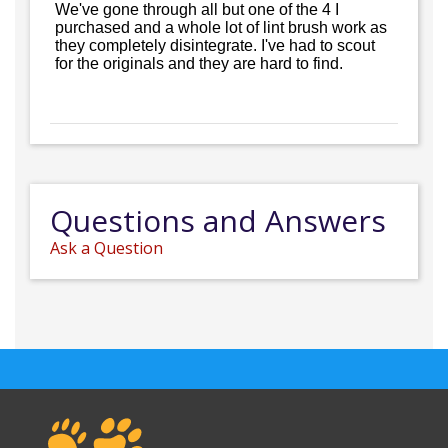
We've gone through all but one of the 4 I
purchased and a whole lot of lint brush work as
they completely disintegrate. I've had to scout
for the originals and they are hard to find.
Questions and Answers
Ask a Question