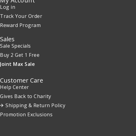
My Account
Log in
Track Your Order
Reward Program
Sales
Sale Specials
Buy 2 Get 1 Free
Joint Max Sale
Customer Care
Help Center
Gives Back to Charity
✈ Shipping & Return Policy
Promotion Exclusions