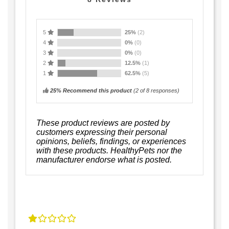
5
25%
(2)
4
0%
(0)
3
0%
(0)
2
12.5%
(1)
1
62.5%
(5)
25% Recommend this product
(
2
of 8 responses)
These product reviews are posted by
customers expressing their personal
opinions, beliefs, findings, or experiences
with these products. HealthyPets nor the
manufacturer endorse what is posted.