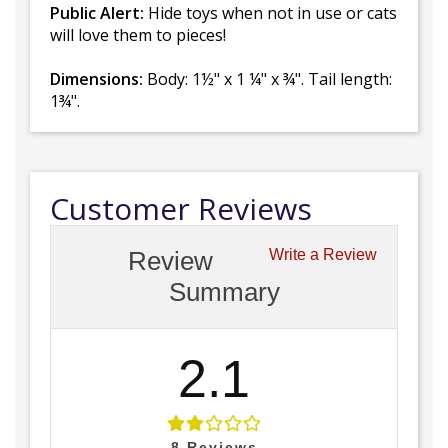
Public Alert:
Hide toys when not in use or cats
will love them to pieces!
Dimensions:
Body: 1½" x 1 ¼" x ¾". Tail length:
1¾".
Customer Reviews
Review
Write a Review
Summary
2.1
8
Reviews