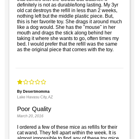
definitely is not as durable/long lasting. My 3yr
old cat destroys the refill in less than 2 weeks,
nothing left but the middle plastic piece. But,
this is her favorite toy. She drags it around much
like a dog would. She has the "mouse" in her
mouth and drags the stick along behind her
taking it where she wants to go, often times my
bed. I would prefer that the refill was the same
as the original piece that comes with the toy.
By Desertmomma
Lake Havasu City, AZ
Poor Quality
March 20, 2016
I ordered a few of these mice as refills for their
cat wand. They fell apart within the week. It is
almost impossible to find any of these toy mice