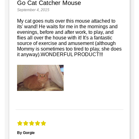
Go Cat Catcher Mouse
September 4, 2015
My cat goes nuts over this mouse attached to
its' wand! He waits for me in the mornings and
evenings, before and after work, to play, and
flies all over the house with it! It's a fantastic
source of exercise and amusement (although
Mommy is sometimes too tired to play, she does
it anyway).WONDERFUL PRODUCT!!!
By Gorgie