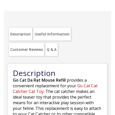
Description
Useful Information
Customer Reviews
Q & A
Description
Go Cat Da Rat Mouse Refill
provides a
convenient replacement for your
Go Cat Cat
Catcher Cat Toy
. The cat catcher makes an
ideal teaser toy that provides the perfect
means for an interactive play session with
your feline. This replacement is easy to attach
to your Cat Catcher or to other compatible