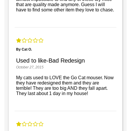
that are quality made anymore. Guess I will
have to find some other item they love to chase.
By Cat O.
Used to like-Bad Redesign
October 27, 2015
My cats used to LOVE the Go Cat mouser. Now
they have redesigned them and they are
terrible! They are too big AND they fall apart.
They last about 1 day in my house!