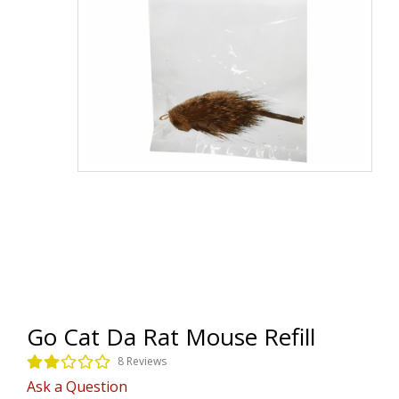
Go Cat Da Rat Mouse Refill
8 Reviews
Ask a Question