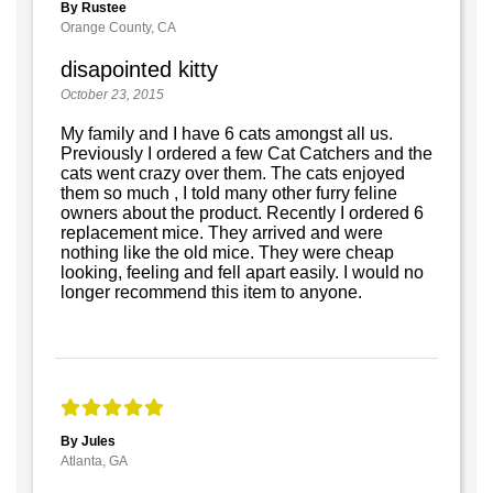
By Rustee
Orange County, CA
disapointed kitty
October 23, 2015
My family and I have 6 cats amongst all us.
Previously I ordered a few Cat Catchers and the
cats went crazy over them. The cats enjoyed
them so much , I told many other furry feline
owners about the product. Recently I ordered 6
replacement mice. They arrived and were
nothing like the old mice. They were cheap
looking, feeling and fell apart easily. I would no
longer recommend this item to anyone.
By Jules
Atlanta, GA