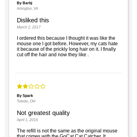
By Barbj
Arlington, VA
Disliked this
March 2, 2017
I ordered this because I thought it was like the
mouse one I got before. However, my cats hate
it because of the prickly long hair on it. I finally
cut off the hair and now they like .
By Spark
Toledo, OH
Not greatest quality
April 1, 2016
The refill is not the same as the original mouse
that comes with the GoCat Cat Catcher. It