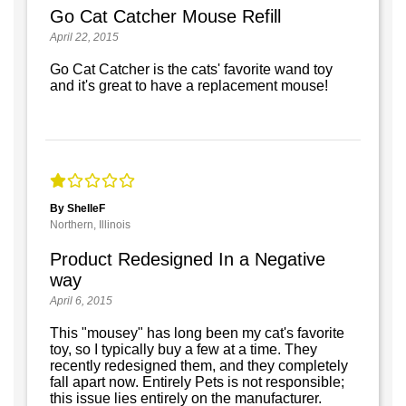
Go Cat Catcher Mouse Refill
April 22, 2015
Go Cat Catcher is the cats' favorite wand toy
and it's great to have a replacement mouse!
By ShelleF
Northern, Illinois
Product Redesigned In a Negative
way
April 6, 2015
This "mousey" has long been my cat's favorite
toy, so I typically buy a few at a time. They
recently redesigned them, and they completely
fall apart now. Entirely Pets is not responsible;
this issue lies entirely on the manufacturer.