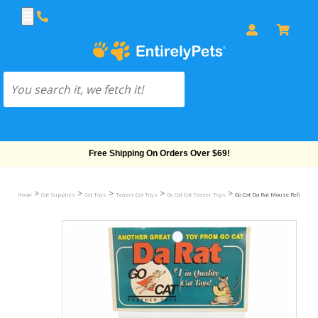
Free Shipping On Orders Over $69!
>
>
>
>
>
Home
Cat Supplies
Cat Toys
Teaser Cat Toys
Go Cat Cat Teaser Toys
Go Cat Da Rat Mouse Refill