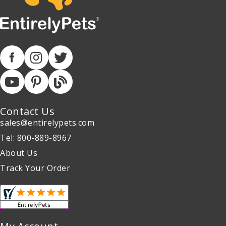
Contact Us
sales@entirelypets.com
Tel: 800-889-8967
About Us
Track Your Order