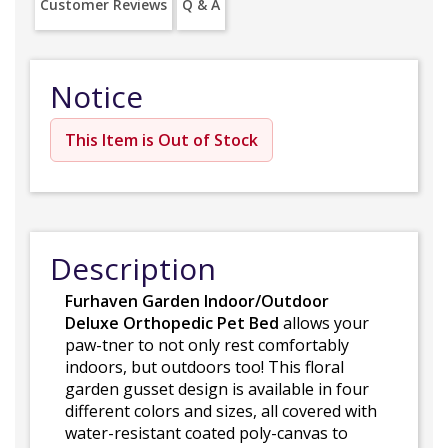
Customer Reviews
Q & A
Notice
This Item is Out of Stock
Description
Furhaven Garden Indoor/Outdoor
Deluxe Orthopedic Pet Bed
allows your
paw-tner to not only rest comfortably
indoors, but outdoors too! This floral
garden gusset design is available in four
different colors and sizes, all covered with
water-resistant coated poly-canvas to