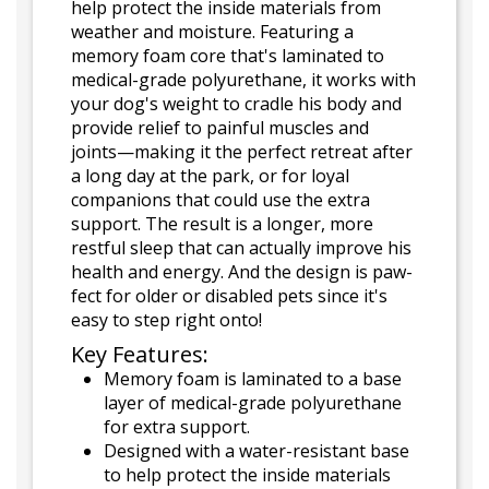
help protect the inside materials from
weather and moisture. Featuring a
memory foam core that's laminated to
medical-grade polyurethane, it works with
your dog's weight to cradle his body and
provide relief to painful muscles and
joints—making it the perfect retreat after
a long day at the park, or for loyal
companions that could use the extra
support. The result is a longer, more
restful sleep that can actually improve his
health and energy. And the design is paw-
fect for older or disabled pets since it's
easy to step right onto!
Key Features:
Memory foam is laminated to a base
layer of medical-grade polyurethane
for extra support.
Designed with a water-resistant base
to help protect the inside materials