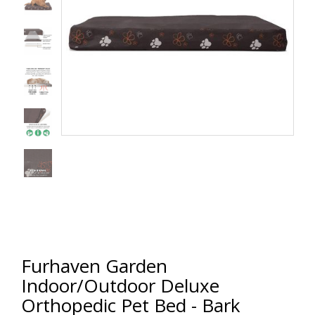
Furhaven Garden
Indoor/Outdoor Deluxe
Orthopedic Pet Bed - Bark