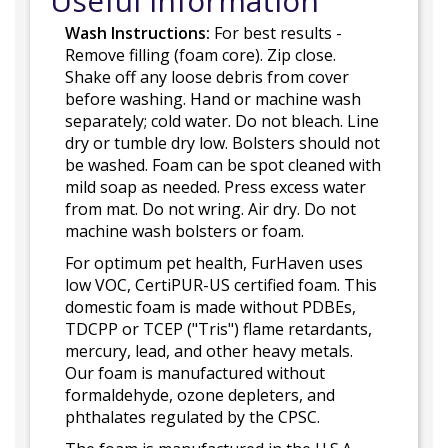
Useful Information
Wash Instructions:
For best results -
Remove filling (foam core). Zip close.
Shake off any loose debris from cover
before washing. Hand or machine wash
separately; cold water. Do not bleach. Line
dry or tumble dry low. Bolsters should not
be washed. Foam can be spot cleaned with
mild soap as needed. Press excess water
from mat. Do not wring. Air dry. Do not
machine wash bolsters or foam.
For optimum pet health, FurHaven uses
low VOC, CertiPUR-US certified foam. This
domestic foam is made without PDBEs,
TDCPP or TCEP ("Tris") flame retardants,
mercury, lead, and other heavy metals.
Our foam is manufactured without
formaldehyde, ozone depleters, and
phthalates regulated by the CPSC.