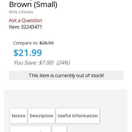
Brown (Small)
Write a Review
Ask a Question
Item:
32243471
Compare to:
$28.99
$21.99
You Save: $7.00!
(24%)
This item is currently out of stock!
Notice
Description
Useful Information