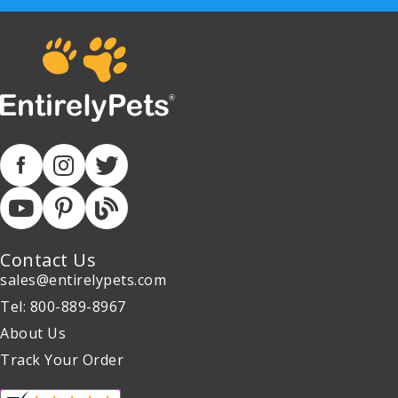
Contact Us
sales@entirelypets.com
Tel: 800-889-8967
About Us
Track Your Order