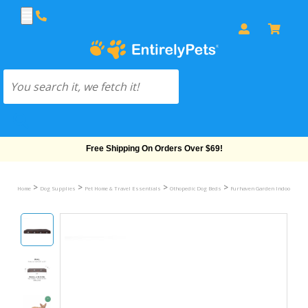
Free Shipping On Orders Over $69!
>
>
>
>
Home
Dog Supplies
Pet Home & Travel Essentials
Othopedic Dog Beds
Furhaven Garden Indoor/Outdo