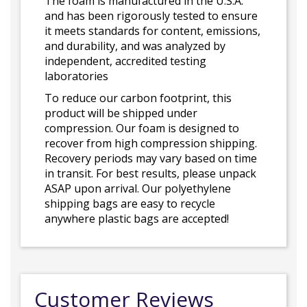
The foam is manufactured in the U.S.A.
and has been rigorously tested to ensure
it meets standards for content, emissions,
and durability, and was analyzed by
independent, accredited testing
laboratories
To reduce our carbon footprint, this
product will be shipped under
compression. Our foam is designed to
recover from high compression shipping.
Recovery periods may vary based on time
in transit. For best results, please unpack
ASAP upon arrival. Our polyethylene
shipping bags are easy to recycle
anywhere plastic bags are accepted!
Customer Reviews