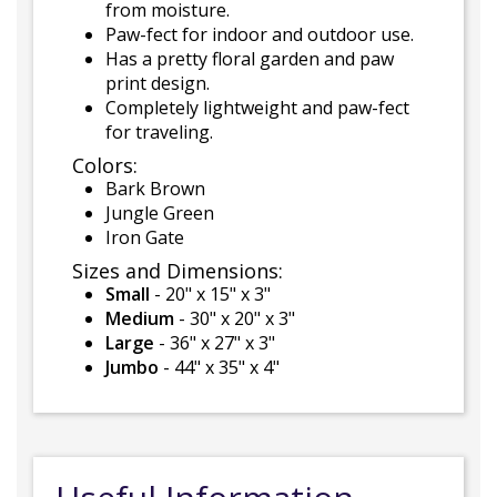
from moisture.
Paw-fect for indoor and outdoor use.
Has a pretty floral garden and paw
print design.
Completely lightweight and paw-fect
for traveling.
Colors:
Bark Brown
Jungle Green
Iron Gate
Sizes and Dimensions:
Small
- 20" x 15" x 3"
Medium
- 30" x 20" x 3"
Large
- 36" x 27" x 3"
Jumbo
- 44" x 35" x 4"