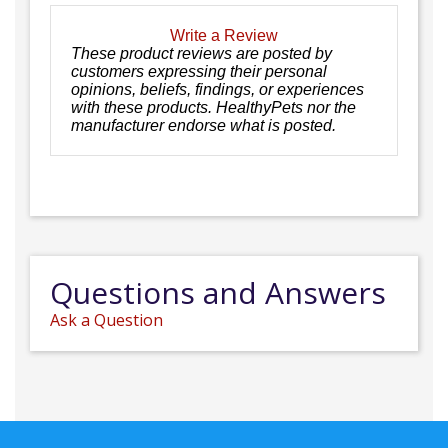
Write a Review
These product reviews are posted by
customers expressing their personal
opinions, beliefs, findings, or experiences
with these products. HealthyPets nor the
manufacturer endorse what is posted.
Questions and Answers
Ask a Question