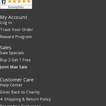
My Account
Log in
Track Your Order
Reward Program
Sales
Sale Specials
Buy 2 Get 1 Free
Joint Max Sale
Customer Care
Help Center
Gives Back to Charity
✈ Shipping & Return Policy