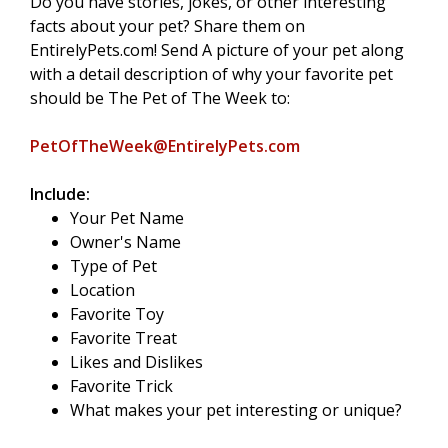
Do you have stories, jokes, or other interesting
facts about your pet? Share them on
EntirelyPets.com! Send A picture of your pet along
with a detail description of why your favorite pet
should be The Pet of The Week to:
PetOfTheWeek@EntirelyPets.com
Include:
Your Pet Name
Owner's Name
Type of Pet
Location
Favorite Toy
Favorite Treat
Likes and Dislikes
Favorite Trick
What makes your pet interesting or unique?