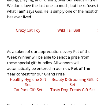
eating, playing, and running over our heads in the middl
We don't love the last one so much, but he refuses to c
what I am" says Gus. He is simply one of the most char
has ever lived.
Crazy Cat Toy
Wild Tail Ball
Sal
As a token of our appreciation, every Pet of the
Week Winner will be able to select a prize from
these special gift bundles. All winners will
automatically be entered in our new
Pet of the
Year
contest for our Grand Prize!
Healthy Hygiene Gift
Beauty & Grooming Gift
Gree
Set
Set
Cat Pack Gift Set
Tasty Dog Treats Gift Set
Oti