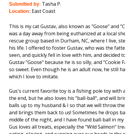
Tasha P.
Submitted by:
East Coast
Location:
This is my cat Gustav, also known as "Goose" and "Cooki
was a day away from being euthanized at a local shelter
rescue group based in Durham, NC, where I live, steppe
his life. I offered to foster Gustav, who was the fattest k
seen, and quickly fell in love with him, and decided to ad
Gustav "Goose" because he is so silly, and "Cookie Face"
so sweet. Even though he is an adult now, he still has a
which I love to imitate.
Gus's current favorite toy is a fishing pole toy with a dr
the end, but he also loves his "ball-ball", and will bring 
balls up to my husband & I so that we will throw them. 
and brings them back to us! Sometimes he drops ball-bal
middle of the night, and I have found ball-ball in my pu
Gus loves all treats, especially the "Wild Salmon" treats,