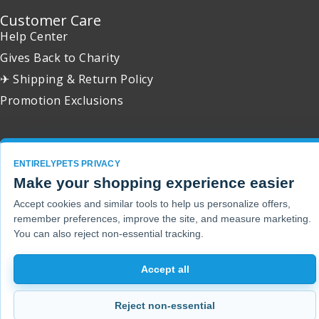
Customer Care
Help Center
Gives Back to Charity
✈ Shipping & Return Policy
Promotion Exclusions
ENTIRELYPETS PRIVACY
Copyright 2001 - 2026 © EntirelyPets. All Rights Reserved.
Make your shopping experience easier
Accept cookies and similar tools to help us personalize offers,
remember preferences, improve the site, and measure marketing.
You can also reject non-essential tracking.
Accept all
Reject non-essential