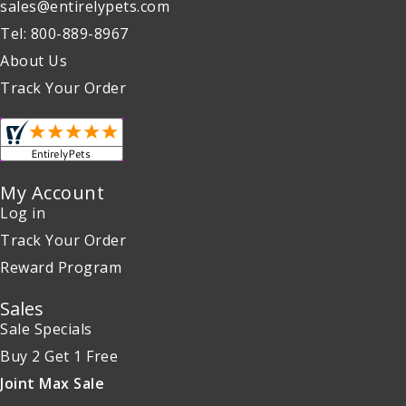
sales@entirelypets.com
Tel: 800-889-8967
About Us
Track Your Order
My Account
Log in
Track Your Order
Reward Program
Sales
Sale Specials
Buy 2 Get 1 Free
Joint Max Sale