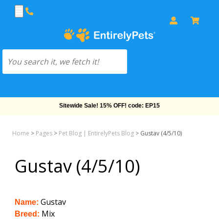
Sitewide Sale! 15% OFF! code: EP15
Home
>
Pages
>
Pet Blog | EntirelyPets Blog
>
Gustav (4/5/10)
Gustav (4/5/10)
Gustav
Name:
Mix
Breed: