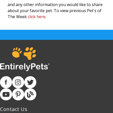
and any other information you would like to share
about your favorite pet.
To view previous Pet's of
The Week
click here.
Contact Us