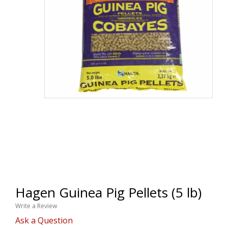
Hagen Guinea Pig Pellets (5 lb)
Write a Review
Ask a Question