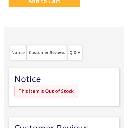
Notice
Customer Reviews
Q & A
Notice
This Item is Out of Stock
Customer Reviews