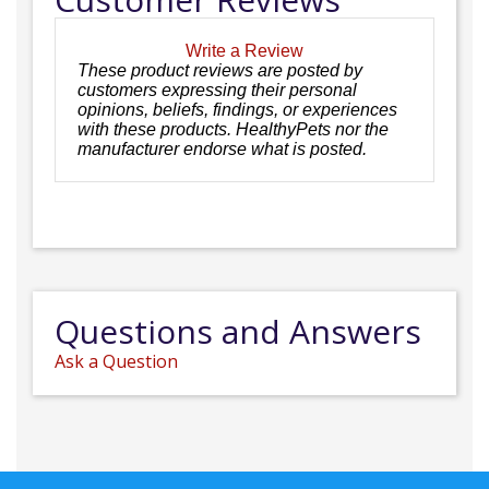
Write a Review
These product reviews are posted by
customers expressing their personal
opinions, beliefs, findings, or experiences
with these products. HealthyPets nor the
manufacturer endorse what is posted.
Questions and Answers
Ask a Question