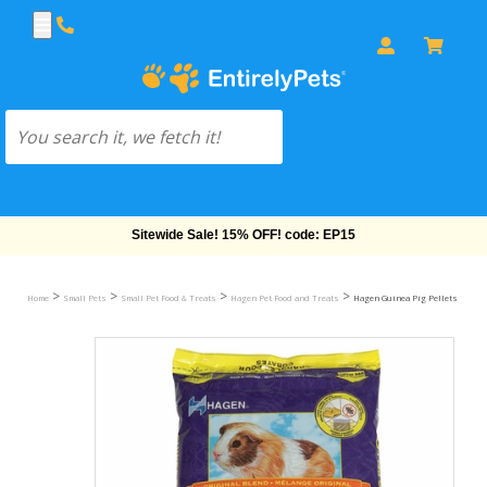
Sitewide Sale! 15% OFF! code: EP15
>
>
>
>
Home
Small Pets
Small Pet Food & Treats
Hagen Pet Food and Treats
Hagen Guinea Pig Pellets (5 lb)