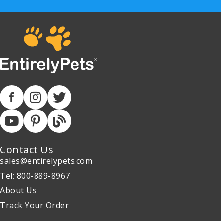
Contact Us
sales@entirelypets.com
Tel: 800-889-8967
About Us
Track Your Order