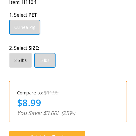
Item:
H1104
1. Select
PET:
Guinea Pig
2. Select
SIZE:
2.5 lbs
5 lbs
$11.99
Compare to:
$8.99
You Save: $3.00!
(25%)