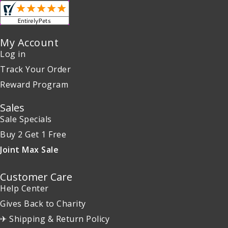
My Account
Log in
Track Your Order
Reward Program
Sales
Sale Specials
Buy 2 Get 1 Free
Joint Max Sale
Customer Care
Help Center
Gives Back to Charity
✈ Shipping & Return Policy