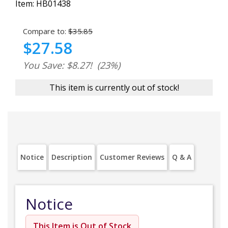
Item:
HB01438
Compare to:
$35.85
$27.58
You Save: $8.27!
(23%)
This item is currently out of stock!
Notice
Description
Customer Reviews
Q & A
Notice
This Item is Out of Stock