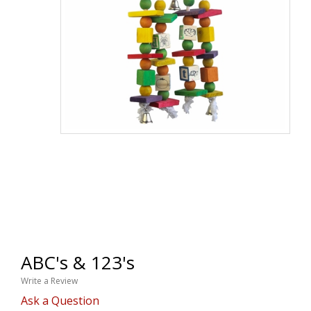
ABC's & 123's
Write a Review
Ask a Question