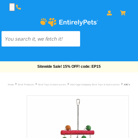
Free Shipping On Orders Over $69!
>
>
>
>
Home
Bird Products
Bird Toys & Accessories
A&E Cage Company Bird Toys & Accessories
ABC's & 123'