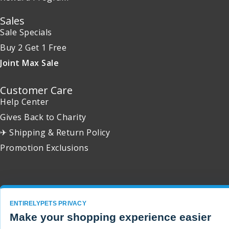
Sales
Sale Specials
Buy 2 Get 1 Free
Joint Max Sale
Customer Care
Help Center
Gives Back to Charity
✈ Shipping & Return Policy
Promotion Exclusions
Copyright 2001 - 2026 © EntirelyPets. All Rights Reserved.
ENTIRELYPETS PRIVACY
Make your shopping experience easier