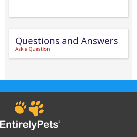
Questions and Answers
Ask a Question