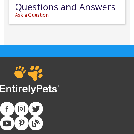
Questions and Answers
Ask a Question