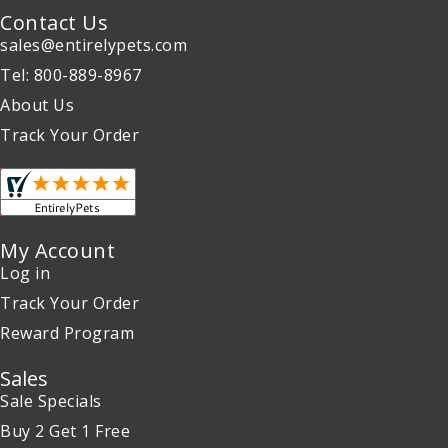
Contact Us
sales@entirelypets.com
Tel: 800-889-8967
About Us
Track Your Order
My Account
Log in
Track Your Order
Reward Program
Sales
Sale Specials
Buy 2 Get 1 Free