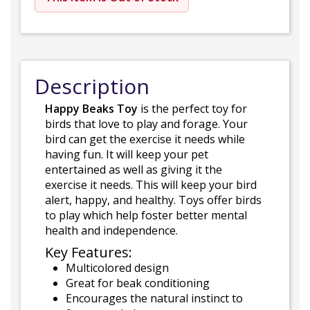
Description
Happy Beaks Toy
is the perfect toy for
birds that love to play and forage. Your
bird can get the exercise it needs while
having fun. It will keep your pet
entertained as well as giving it the
exercise it needs. This will keep your bird
alert, happy, and healthy. Toys offer birds
to play which help foster better mental
health and independence.
Key Features:
Multicolored design
Great for beak conditioning
Encourages the natural instinct to