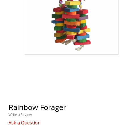
Rainbow Forager
Write a Review
Ask a Question