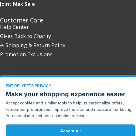
Joint Max Sale
Customer Care
Help Center
Gives Back to Charity
✈ Shipping & Return Policy
Promotion Exclusions
Copyright 2001 - 2026 © EntirelyPets. All Rights Reserved.
ENTIRELYPETS PRIVACY
Make your shopping experience easier
Accept cookies and similar tools to help us personalize offers,
remember preferences, improve the site, and measure marketing.
You can also reject non-essential tracking.
Accept all