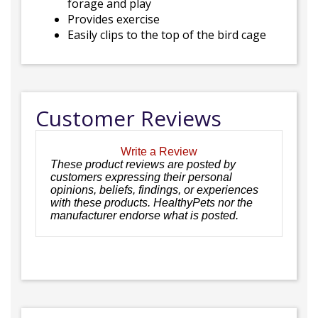
forage and play
Provides exercise
Easily clips to the top of the bird cage
Customer Reviews
Write a Review
These product reviews are posted by
customers expressing their personal
opinions, beliefs, findings, or experiences
with these products. HealthyPets nor the
manufacturer endorse what is posted.