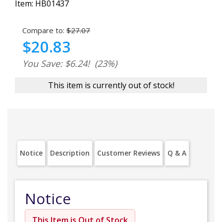
Item:
HB01437
Compare to:
$27.07
$20.83
You Save: $6.24!
(23%)
This item is currently out of stock!
Notice
Description
Customer Reviews
Q & A
Notice
This Item is Out of Stock