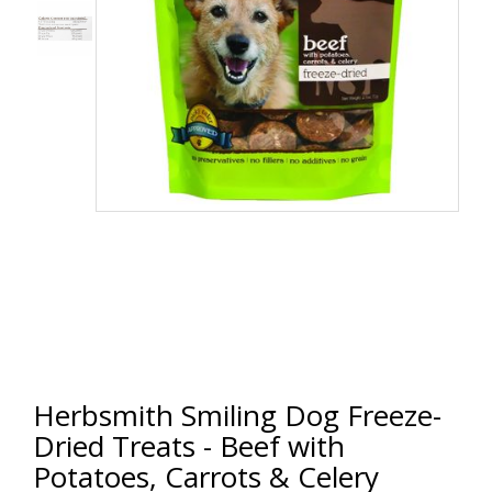
Herbsmith Smiling Dog Freeze-
Dried Treats - Beef with
Potatoes, Carrots & Celery