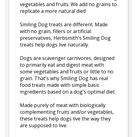
vegetables and fruits. We add no grains to
replicate a more natural diet!
Smiling Dog treats are different. Made
with no grain, fillers or artificial
preservatives, Herbsmith's Smiling Dog
treats help dogs live naturally.
Dogs are scavenger carnivores, designed
to primarily eat and digest meat with
some vegetables and fruits or little to no
grain. That's why Smiling Dog has real
food treats made with simple basic
ingredients based on a dog's optimal diet.
Made purely of meat with biologically
complementing fruits and/or vegetables,
these treats help dogs live the way they
are supposed to live.