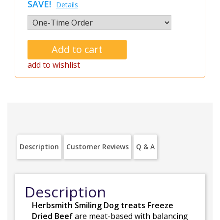
SAVE!
Details
add to wishlist
Description
Customer Reviews
Q & A
Description
Herbsmith Smiling Dog treats Freeze
Dried Beef
are meat-based with balancing