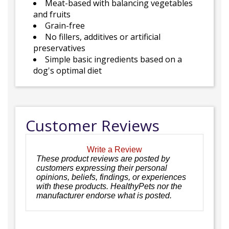
Meat-based with balancing vegetables
and fruits
Grain-free
No fillers, additives or artificial
preservatives
Simple basic ingredients based on a
dog's optimal diet
Customer Reviews
Write a Review
These product reviews are posted by
customers expressing their personal
opinions, beliefs, findings, or experiences
with these products. HealthyPets nor the
manufacturer endorse what is posted.