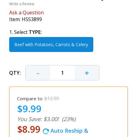
Write a Review
Ask a Question
Item:
HS53899
1. Select
TYPE:
Beef with Potatoes, Carrots & Celery
-
+
QTY:
$12.99
Compare to:
$9.99
You Save: $3.00!
(23%)
$8.99
Auto Reship &