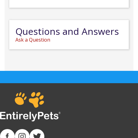
Questions and Answers
Ask a Question