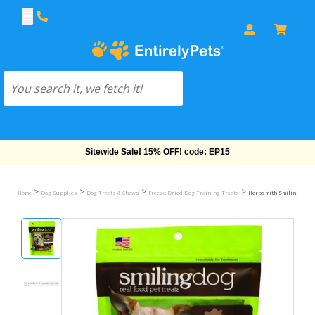
Free Shipping On Orders Over $69!
>
>
>
>
Home
Dog Supplies
Dog Treats & Chews
Freeze Dried Dog Training Treats
Herbsmith Smiling Dog F