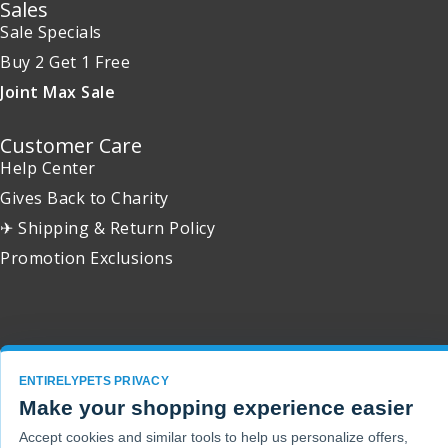
Sales
Sale Specials
Buy 2 Get 1 Free
Joint Max Sale
Customer Care
Help Center
Gives Back to Charity
✈ Shipping & Return Policy
Promotion Exclusions
Copyright 2001 - 2026 © EntirelyPets. All Rights Reserved.
ENTIRELYPETS PRIVACY
Make your shopping experience easier
Accept cookies and similar tools to help us personalize offers,