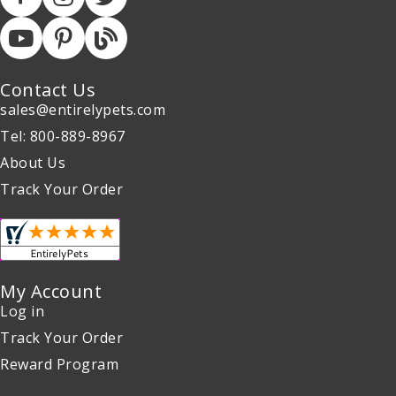
Contact Us
sales@entirelypets.com
Tel: 800-889-8967
About Us
Track Your Order
My Account
Log in
Track Your Order
Reward Program