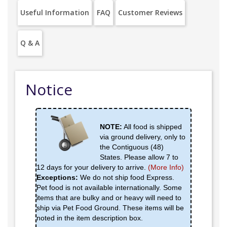
Useful Information
FAQ
Customer Reviews
Q & A
Notice
NOTE:
All food is shipped
via ground delivery, only to
the Contiguous (48)
States. Please allow 7 to
12 days for your delivery to arrive.
(More Info)
Exceptions:
We do not ship food Express.
Pet food is not available internationally. Some
items that are bulky and or heavy will need to
ship via Pet Food Ground. These items will be
noted in the item description box.