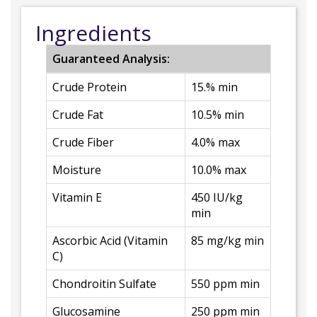
Ingredients
Guaranteed Analysis:
Crude Protein
15.% min
Crude Fat
10.5% min
Crude Fiber
4.0% max
Moisture
10.0% max
Vitamin E
450 IU/kg
min
Ascorbic Acid (Vitamin
85 mg/kg min
C)
Chondroitin Sulfate
550 ppm min
Glucosamine
250 ppm min