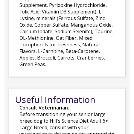
Supplement, Pyridoxine Hydrochloride,
Folic Acid, Vitamin D3 Supplement), L-
Lysine, minerals (Ferrous Sulfate, Zinc
Oxide, Copper Sulfate, Manganous Oxide,
Calcium Iodate, Sodium Selenite), Taurine,
DL-Methionine, Oat Fiber, Mixed
Tocopherols for freshness, Natural
Flavors, L-Carnitine, Beta-Carotene,
Apples, Broccoli, Carrots, Cranberries,
Green Peas.
Useful Information
Consult Veterinarian:
Before transitioning your senior large
breed dog to Hill's Science Diet Adult 6+
Large Breed, consult with your