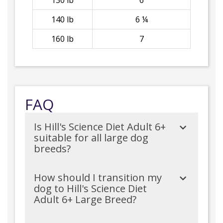
130 lb
6
140 lb
6 ¼
160 lb
7
FAQ
Is Hill's Science Diet Adult 6+
suitable for all large dog
breeds?
How should I transition my
dog to Hill's Science Diet
Adult 6+ Large Breed?