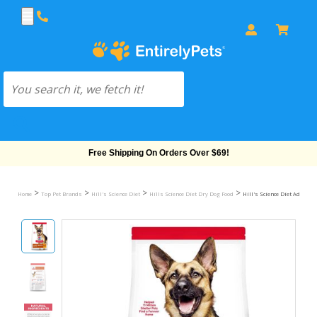
Free Shipping On Orders Over $69!
>
>
>
>
Home
Top Pet Brands
Hill's Science Diet
Hills Science Diet Dry Dog Food
Hill's Science Diet Adult 6+