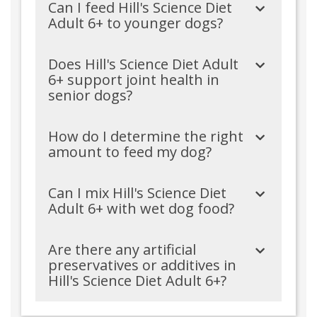
Can I feed Hill's Science Diet
Adult 6+ to younger dogs?
Does Hill's Science Diet Adult
6+ support joint health in
senior dogs?
How do I determine the right
amount to feed my dog?
Can I mix Hill's Science Diet
Adult 6+ with wet dog food?
Are there any artificial
preservatives or additives in
Hill's Science Diet Adult 6+?