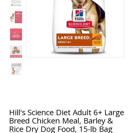
Hill's Science Diet Adult 6+ Large
Breed Chicken Meal, Barley &
Rice Dry Dog Food, 15-lb Bag