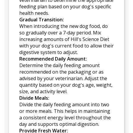
veterinarian to determine the appropriate
feeding plan based on your dog's specific
health needs.
Gradual Transition:
When introducing the new dog food, do
so gradually over a 7-day period. Mix
increasing amounts of Hill's Science Diet
with your dog's current food to allow their
digestive system to adjust.
Recommended Daily Amount:
Determine the daily feeding amount
recommended on the packaging or as
advised by your veterinarian. Adjust the
quantity based on your dog's age, weight,
size, and activity level.
Divide Meals:
Divide the daily feeding amount into two
or more meals. This helps in maintaining
a consistent energy level throughout the
day and supports optimal digestion.
Provide Fresh Water: