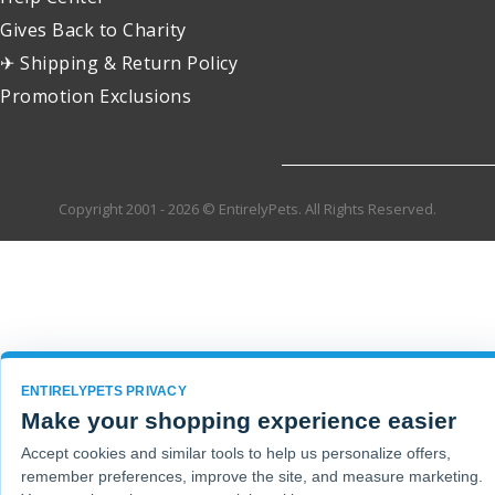
Gives Back to Charity
✈ Shipping & Return Policy
Promotion Exclusions
Copyright 2001 - 2026 © EntirelyPets. All Rights Reserved.
ENTIRELYPETS PRIVACY
Make your shopping experience easier
Accept cookies and similar tools to help us personalize offers,
remember preferences, improve the site, and measure marketing.