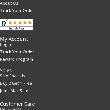
About Us
Track Your Order
My Account
Log in
Track Your Order
Reward Program
Sales
Sale Specials
Buy 2 Get 1 Free
Joint Max Sale
Customer Care
Help Center