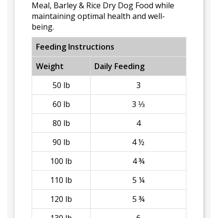
Meal, Barley & Rice Dry Dog Food while
maintaining optimal health and well-
being.
Feeding Instructions
Weight
Daily Feeding
50 lb
3
60 lb
3 ⅓
80 lb
4
90 lb
4 ½
100 lb
4 ¾
110 lb
5 ¼
120 lb
5 ¾