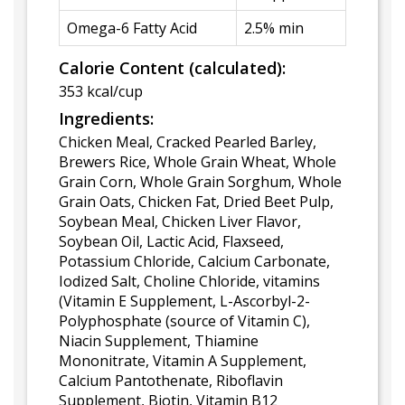
Omega-6 Fatty Acid
2.5% min
Calorie Content (calculated):
353 kcal/cup
Ingredients:
Chicken Meal, Cracked Pearled Barley,
Brewers Rice, Whole Grain Wheat, Whole
Grain Corn, Whole Grain Sorghum, Whole
Grain Oats, Chicken Fat, Dried Beet Pulp,
Soybean Meal, Chicken Liver Flavor,
Soybean Oil, Lactic Acid, Flaxseed,
Potassium Chloride, Calcium Carbonate,
Iodized Salt, Choline Chloride, vitamins
(Vitamin E Supplement, L-Ascorbyl-2-
Polyphosphate (source of Vitamin C),
Niacin Supplement, Thiamine
Mononitrate, Vitamin A Supplement,
Calcium Pantothenate, Riboflavin
Supplement, Biotin, Vitamin B12