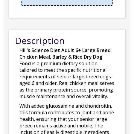
Description
Hill's Science Diet Adult 6+ Large Breed
Chicken Meal, Barley & Rice Dry Dog
Food
is a premium dietary solution
tailored to meet the specific nutritional
requirements of senior large breed dogs
aged 6 and older. Real chicken meal serves
as the primary protein source, promoting
muscle maintenance and overall vitality.
With added glucosamine and chondroitin,
this formula contributes to joint and bone
health, ensuring that your senior large
breed remains active and mobile. The
inclusion of easily digestible ingredients