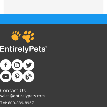
Contact Us
sales@entirelypets.com
Tel: 800-889-8967