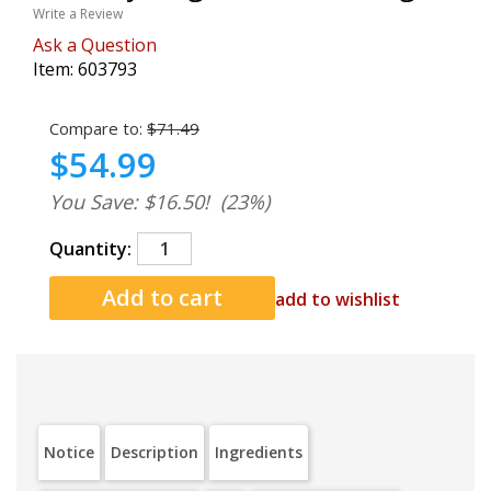
Write a Review
Ask a Question
Item:
603793
Compare to:
$71.49
$54.99
You Save: $16.50!
(23%)
Quantity:
add to wishlist
Notice
Description
Ingredients