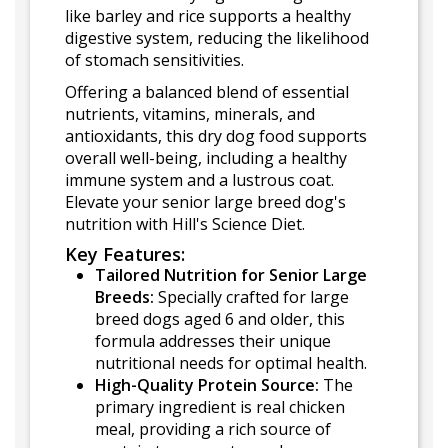
like barley and rice supports a healthy
digestive system, reducing the likelihood
of stomach sensitivities.
Offering a balanced blend of essential
nutrients, vitamins, minerals, and
antioxidants, this dry dog food supports
overall well-being, including a healthy
immune system and a lustrous coat.
Elevate your senior large breed dog's
nutrition with Hill's Science Diet.
Key Features:
Tailored Nutrition for Senior Large
Breeds:
Specially crafted for large
breed dogs aged 6 and older, this
formula addresses their unique
nutritional needs for optimal health.
High-Quality Protein Source:
The
primary ingredient is real chicken
meal, providing a rich source of