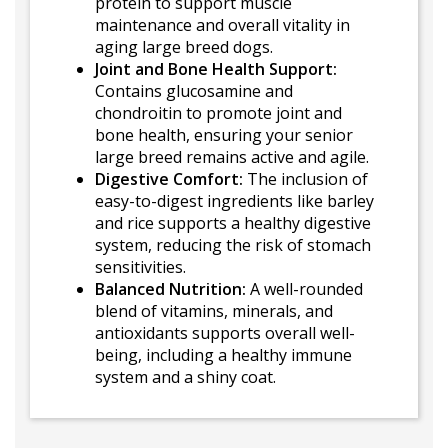
protein to support muscle
maintenance and overall vitality in
aging large breed dogs.
Joint and Bone Health Support:
Contains glucosamine and
chondroitin to promote joint and
bone health, ensuring your senior
large breed remains active and agile.
Digestive Comfort:
The inclusion of
easy-to-digest ingredients like barley
and rice supports a healthy digestive
system, reducing the risk of stomach
sensitivities.
Balanced Nutrition:
A well-rounded
blend of vitamins, minerals, and
antioxidants supports overall well-
being, including a healthy immune
system and a shiny coat.