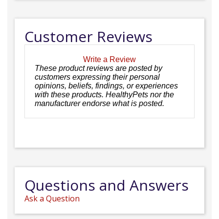
Customer Reviews
Write a Review
These product reviews are posted by
customers expressing their personal
opinions, beliefs, findings, or experiences
with these products. HealthyPets nor the
manufacturer endorse what is posted.
Questions and Answers
Ask a Question