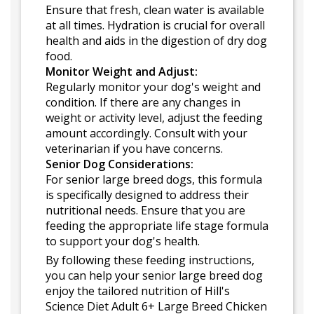
Ensure that fresh, clean water is available
at all times. Hydration is crucial for overall
health and aids in the digestion of dry dog
food.
Monitor Weight and Adjust:
Regularly monitor your dog's weight and
condition. If there are any changes in
weight or activity level, adjust the feeding
amount accordingly. Consult with your
veterinarian if you have concerns.
Senior Dog Considerations:
For senior large breed dogs, this formula
is specifically designed to address their
nutritional needs. Ensure that you are
feeding the appropriate life stage formula
to support your dog's health.
By following these feeding instructions,
you can help your senior large breed dog
enjoy the tailored nutrition of Hill's
Science Diet Adult 6+ Large Breed Chicken