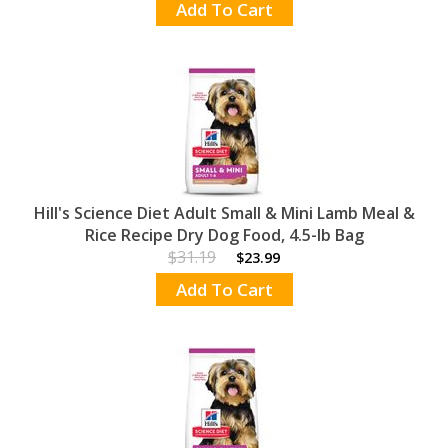
Add To Cart
Hill's Science Diet Adult Small & Mini Lamb Meal &
Rice Recipe Dry Dog Food, 4.5-lb Bag
$31.19
$23.99
Add To Cart