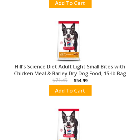
Add To Cart
Hill's Science Diet Adult Light Small Bites with
Chicken Meal & Barley Dry Dog Food, 15-lb Bag
$71.49
$54.99
Add To Cart