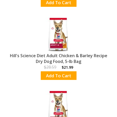
Add To Cart
Hill's Science Diet Adult Chicken & Barley Recipe
Dry Dog Food, 5-lb Bag
$28.59
$21.99
Add To Cart