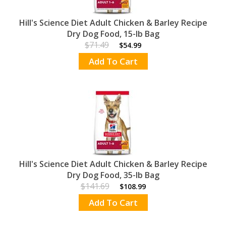
Hill's Science Diet Adult Chicken & Barley Recipe
Dry Dog Food, 15-lb Bag
$71.49
$54.99
Add To Cart
Hill's Science Diet Adult Chicken & Barley Recipe
Dry Dog Food, 35-lb Bag
$141.69
$108.99
Add To Cart