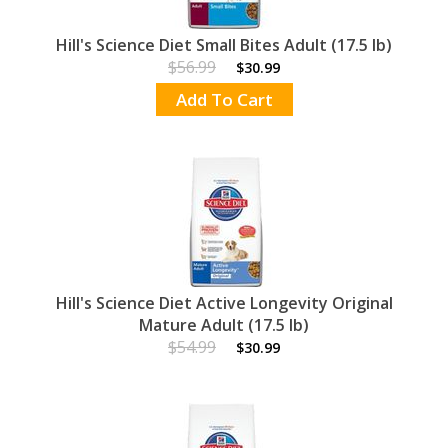
Hill's Science Diet Small Bites Adult (17.5 lb)
$56.99
$30.99
Add To Cart
Hill's Science Diet Active Longevity Original
Mature Adult (17.5 lb)
$54.99
$30.99