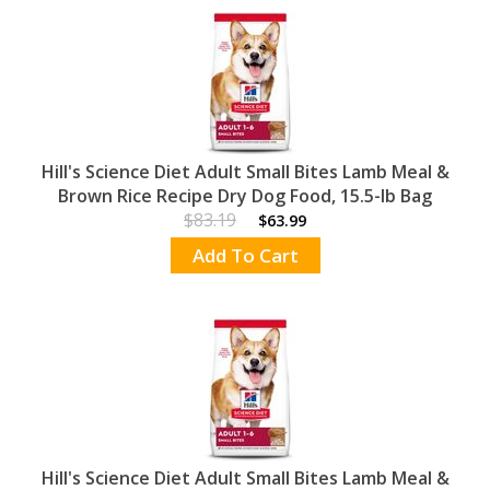
Hill's Science Diet Adult Small Bites Lamb Meal &
Brown Rice Recipe Dry Dog Food, 15.5-lb Bag
$83.19
$63.99
Add To Cart
Hill's Science Diet Adult Small Bites Lamb Meal &