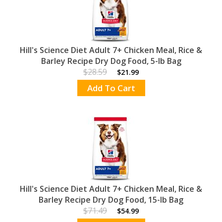
Hill's Science Diet Adult 7+ Chicken Meal, Rice &
Barley Recipe Dry Dog Food, 5-lb Bag
$28.59
$21.99
Add To Cart
Hill's Science Diet Adult 7+ Chicken Meal, Rice &
Barley Recipe Dry Dog Food, 15-lb Bag
$71.49
$54.99