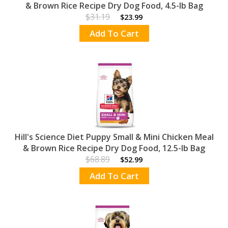
& Brown Rice Recipe Dry Dog Food, 4.5-lb Bag
$31.19
$23.99
Add To Cart
Hill's Science Diet Puppy Small & Mini Chicken Meal
& Brown Rice Recipe Dry Dog Food, 12.5-lb Bag
$68.89
$52.99
Add To Cart