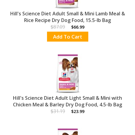
Hill's Science Diet Adult Small & Mini Lamb Meal &
Rice Recipe Dry Dog Food, 15.5-lb Bag
$87.09
$66.99
Add To Cart
Hill's Science Diet Adult Light Small & Mini with
Chicken Meal & Barley Dry Dog Food, 4.5-lb Bag
$31.19
$23.99