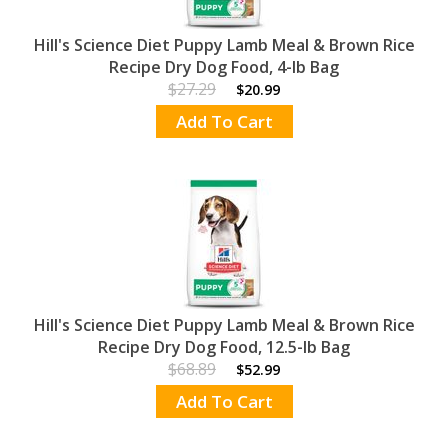
Hill's Science Diet Puppy Lamb Meal & Brown Rice
Recipe Dry Dog Food, 4-lb Bag
$27.29
$20.99
Add To Cart
Hill's Science Diet Puppy Lamb Meal & Brown Rice
Recipe Dry Dog Food, 12.5-lb Bag
$68.89
$52.99
Add To Cart