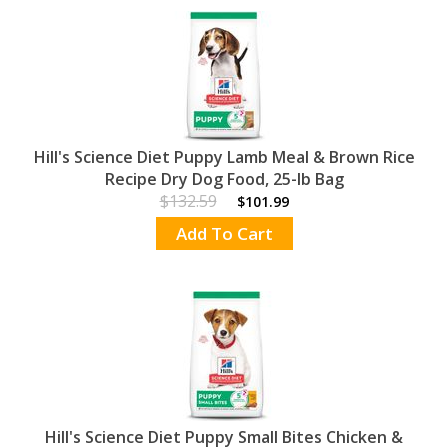
Hill's Science Diet Puppy Lamb Meal & Brown Rice
Recipe Dry Dog Food, 25-lb Bag
$132.59
$101.99
Add To Cart
Hill's Science Diet Puppy Small Bites Chicken &