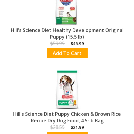
Hill's Science Diet Healthy Development Original
Puppy (15.5 lb)
$59.99
$45.99
Add To Cart
Hill's Science Diet Puppy Chicken & Brown Rice
Recipe Dry Dog Food, 4.5-lb Bag
$28.59
$21.99