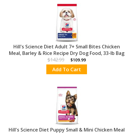
Hill's Science Diet Adult 7+ Small Bites Chicken
Meal, Barley & Rice Recipe Dry Dog Food, 33-lb Bag
$142.99
$109.99
Add To Cart
Hill's Science Diet Puppy Small & Mini Chicken Meal