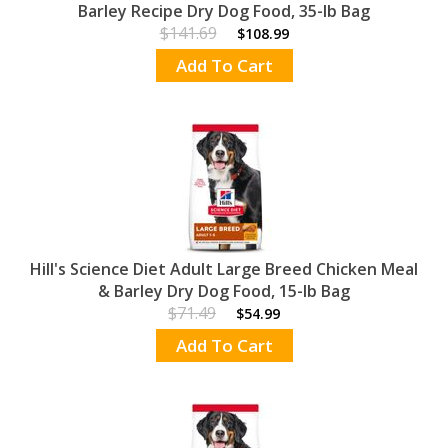
Barley Recipe Dry Dog Food, 35-lb Bag
$141.69
$108.99
Add To Cart
Hill's Science Diet Adult Large Breed Chicken Meal
& Barley Dry Dog Food, 15-lb Bag
$71.49
$54.99
Add To Cart