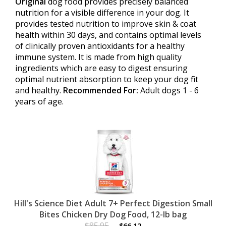
Original
dog food provides precisely balanced
nutrition for a visible difference in your dog. It
provides tested nutrition to improve skin & coat
health within 30 days, and contains optimal levels
of clinically proven antioxidants for a healthy
immune system. It is made from high quality
ingredients which are easy to digest ensuring
optimal nutrient absorption to keep your dog fit
and healthy.
Recommended For:
Adult dogs 1 - 6
years of age.
Hill's Science Diet Adult 7+ Perfect Digestion Small
Bites Chicken Dry Dog Food, 12-lb bag
$85.95
$66.12