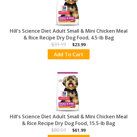
Hill's Science Diet Adult Small & Mini Chicken Meal
& Rice Recipe Dry Dog Food, 4.5-lb Bag
$31.19
$23.99
Add To Cart
Hill's Science Diet Adult Small & Mini Chicken Meal
& Rice Recipe Dry Dog Food, 15.5-lb Bag
$80.59
$61.99