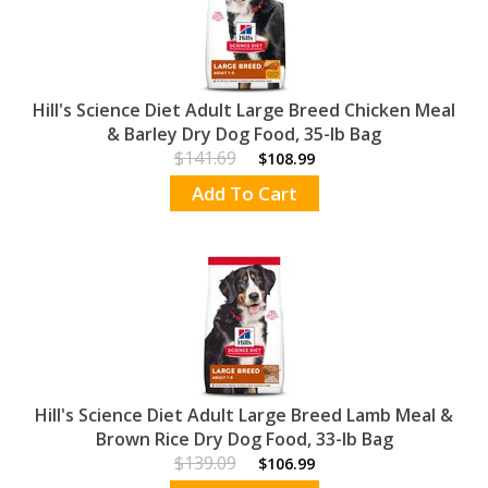
Hill's Science Diet Adult Large Breed Chicken Meal
& Barley Dry Dog Food, 35-lb Bag
$141.69
$108.99
Add To Cart
Hill's Science Diet Adult Large Breed Lamb Meal &
Brown Rice Dry Dog Food, 33-lb Bag
$139.09
$106.99