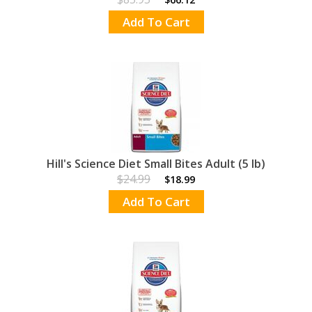
Add To Cart
Hill's Science Diet Small Bites Adult (5 lb)
$24.99
$18.99
Add To Cart