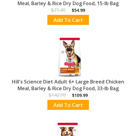
Meal, Barley & Rice Dry Dog Food, 15-lb Bag
$71.49
$54.99
Add To Cart
Hill's Science Diet Adult 6+ Large Breed Chicken
Meal, Barley & Rice Dry Dog Food, 33-lb Bag
$142.99
$109.99
Add To Cart