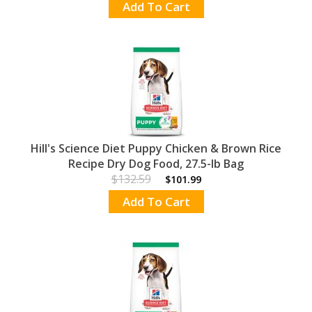
Add To Cart
Hill's Science Diet Puppy Chicken & Brown Rice
Recipe Dry Dog Food, 27.5-lb Bag
$132.59
$101.99
Add To Cart