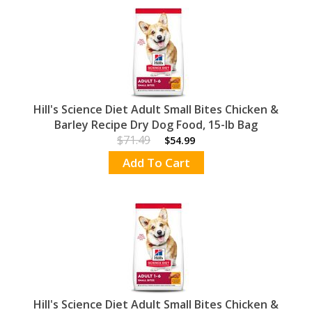
Hill's Science Diet Adult Small Bites Chicken &
Barley Recipe Dry Dog Food, 15-lb Bag
$71.49
$54.99
Add To Cart
Hill's Science Diet Adult Small Bites Chicken &