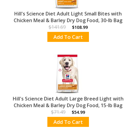
Hill's Science Diet Adult Light Small Bites with
Chicken Meal & Barley Dry Dog Food, 30-lb Bag
$141.69
$108.99
Add To Cart
Hill's Science Diet Adult Large Breed Light with
Chicken Meal & Barley Dry Dog Food, 15-lb Bag
$71.49
$54.99
Add To Cart