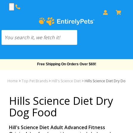
Free Shipping On Orders Over $69!
Home
>
Top Pet Brands
>
Hill's Science Diet
>
Hills Science Diet Dry Dog F
Hills Science Diet Dry
Dog Food
Hill's Science Diet Adult Advanced Fitness