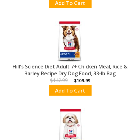
Add To Cart
Hill's Science Diet Adult 7+ Chicken Meal, Rice &
Barley Recipe Dry Dog Food, 33-lb Bag
$142.99
$109.99
Add To Cart