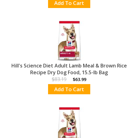
Add To Cart
Hill's Science Diet Adult Lamb Meal & Brown Rice
Recipe Dry Dog Food, 15.5-lb Bag
$83.19
$63.99
Add To Cart