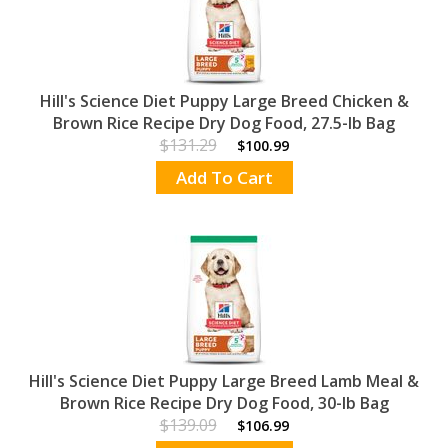
Hill's Science Diet Puppy Large Breed Chicken &
Brown Rice Recipe Dry Dog Food, 27.5-lb Bag
$131.29
$100.99
Add To Cart
Hill's Science Diet Puppy Large Breed Lamb Meal &
Brown Rice Recipe Dry Dog Food, 30-lb Bag
$139.09
$106.99