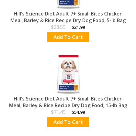
Hill's Science Diet Adult 7+ Small Bites Chicken
Meal, Barley & Rice Recipe Dry Dog Food, 5-lb Bag
$28.59
$21.99
Add To Cart
Hill's Science Diet Adult 7+ Small Bites Chicken
Meal, Barley & Rice Recipe Dry Dog Food, 15-lb Bag
$71.49
$54.99
Add To Cart