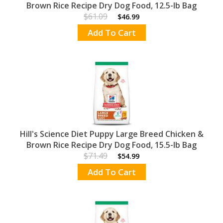
Brown Rice Recipe Dry Dog Food, 12.5-lb Bag
$61.09
$46.99
Add To Cart
Hill's Science Diet Puppy Large Breed Chicken &
Brown Rice Recipe Dry Dog Food, 15.5-lb Bag
$71.49
$54.99
Add To Cart