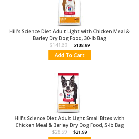
Hill's Science Diet Adult Light with Chicken Meal &
Barley Dry Dog Food, 30-lb Bag
$141.69
$108.99
Add To Cart
Hill's Science Diet Adult Light Small Bites with
Chicken Meal & Barley Dry Dog Food, 5-lb Bag
$28.59
$21.99