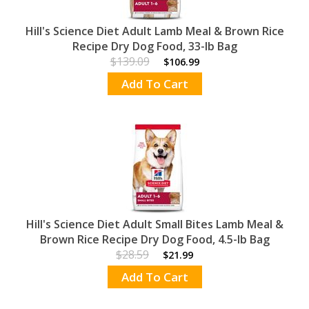
Hill's Science Diet Adult Lamb Meal & Brown Rice
Recipe Dry Dog Food, 33-lb Bag
$139.09
$106.99
Add To Cart
Hill's Science Diet Adult Small Bites Lamb Meal &
Brown Rice Recipe Dry Dog Food, 4.5-lb Bag
$28.59
$21.99
Add To Cart