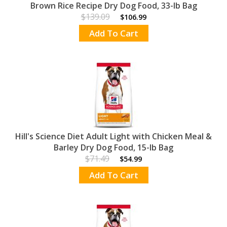
Brown Rice Recipe Dry Dog Food, 33-lb Bag
$139.09
$106.99
Add To Cart
Hill's Science Diet Adult Light with Chicken Meal &
Barley Dry Dog Food, 15-lb Bag
$71.49
$54.99
Add To Cart