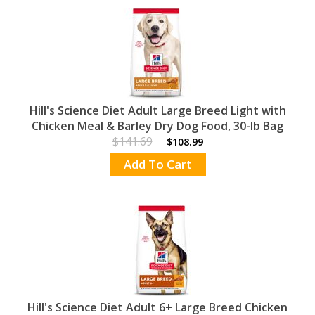
Hill's Science Diet Adult Large Breed Light with
Chicken Meal & Barley Dry Dog Food, 30-lb Bag
$141.69
$108.99
Add To Cart
Hill's Science Diet Adult 6+ Large Breed Chicken