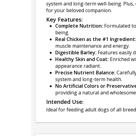
system and long-term well-being. Plus, 
for your beloved companion.
Key Features:
Complete Nutrition:
Formulated to 
being.
Real Chicken as the #1 Ingredient
muscle maintenance and energy.
Digestible Barley:
Features easily d
Healthy Skin and Coat:
Enriched wi
appearance radiant.
Precise Nutrient Balance:
Carefully
system and long-term health.
No Artificial Colors or Preservativ
providing a natural and wholesome
Intended Use:
Ideal for feeding adult dogs of all bree