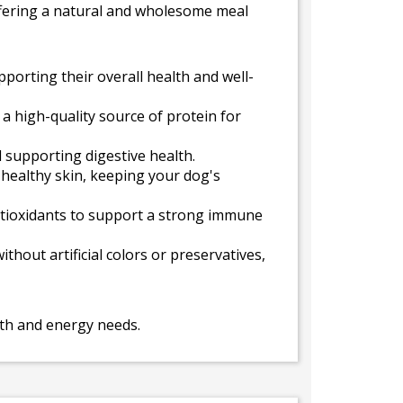
 offering a natural and wholesome meal
porting their overall health and well-
a high-quality source of protein for
 supporting digestive health.
 healthy skin, keeping your dog's
antioxidants to support a strong immune
thout artificial colors or preservatives,
alth and energy needs.