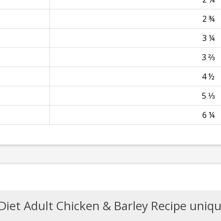
2 ¾
3 ¼
3 ⅔
4 ½
5 ⅓
6 ¼
Diet Adult Chicken & Barley Recipe uniqu