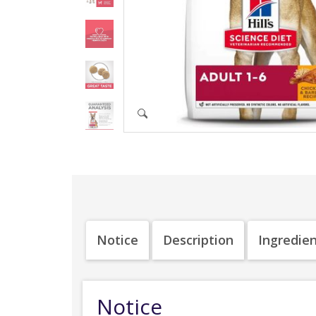
Notice
Description
Ingredie
Notice