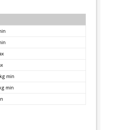
min
min
ax
ax
/kg min
kg min
in