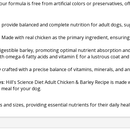
our formula is free from artificial colors or preservatives,
provide balanced and complete nutrition for adult dogs, sup
:
Made with real chicken as the primary ingredient, ensuring 
igestible barley, promoting optimal nutrient absorption and
th omega-6 fatty acids and vitamin E for a lustrous coat and
 crafted with a precise balance of vitamins, minerals, and 
es:
Hill's Science Diet Adult Chicken & Barley Recipe is made wi
 meal for your dog.
ds and sizes, providing essential nutrients for their daily he