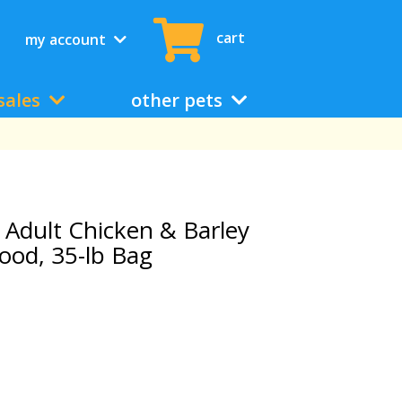
cart
my account
sales
other pets
t Adult Chicken & Barley
ood, 35-lb Bag