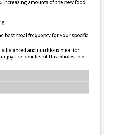
 Mix increasing amounts of the new food
ng.
he best meal frequency for your specific
s a balanced and nutritious meal for
y enjoy the benefits of this wholesome