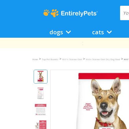
dogs
cats
>
>
>
>
Home
Top Pet Brands
Hill's Science Diet
Hills Science Diet Dry Dog Food
Hill