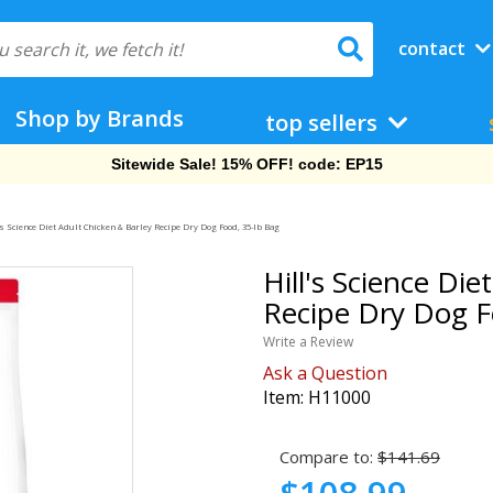
contact
Shop by Brands
top sellers
Free Shipping On Orders Over $69!
's Science Diet Adult Chicken & Barley Recipe Dry Dog Food, 35-lb Bag
Hill's Science Die
Recipe Dry Dog F
Write a Review
Ask a Question
Item:
H11000
Compare to:
$141.69