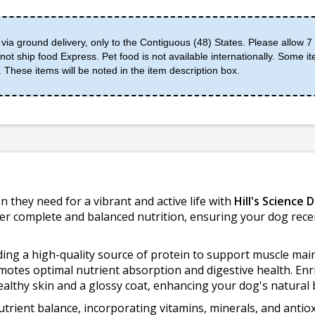
 via ground delivery, only to the Contiguous (48) States. Please allow 7 
ot ship food Express. Pet food is not available internationally. Some it
 These items will be noted in the item description box.
n they need for a vibrant and active life with
Hill's Science 
ffer complete and balanced nutrition, ensuring your dog recei
iding a high-quality source of protein to support muscle ma
romotes optimal nutrient absorption and digestive health. En
healthy skin and a glossy coat, enhancing your dog's natural 
 nutrient balance, incorporating vitamins, minerals, and ant