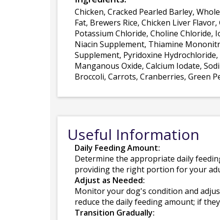
Chicken, Cracked Pearled Barley, Whol
Fat, Brewers Rice, Chicken Liver Flavor,
Potassium Chloride, Choline Chloride, I
Niacin Supplement, Thiamine Mononitra
Supplement, Pyridoxine Hydrochloride, F
Manganous Oxide, Calcium Iodate, Sodiu
Broccoli, Carrots, Cranberries, Green P
Useful Information
Daily Feeding Amount:
Determine the appropriate daily feedin
providing the right portion for your adu
Adjust as Needed:
Monitor your dog's condition and adjus
reduce the daily feeding amount; if they 
Transition Gradually: