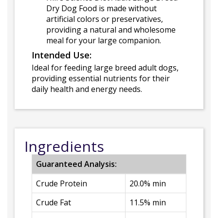
Dry Dog Food is made without
artificial colors or preservatives,
providing a natural and wholesome
meal for your large companion.
Intended Use:
Ideal for feeding large breed adult dogs,
providing essential nutrients for their
daily health and energy needs.
Ingredients
Guaranteed Analysis:
Crude Protein
20.0% min
Crude Fat
11.5% min