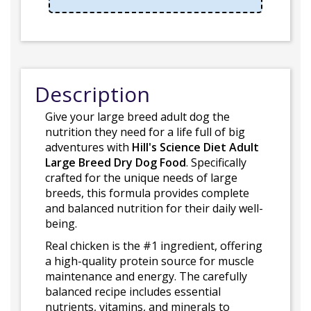
Description
Give your large breed adult dog the
nutrition they need for a life full of big
adventures with
Hill's Science Diet Adult
Large Breed Dry Dog Food
. Specifically
crafted for the unique needs of large
breeds, this formula provides complete
and balanced nutrition for their daily well-
being.
Real chicken is the #1 ingredient, offering
a high-quality protein source for muscle
maintenance and energy. The carefully
balanced recipe includes essential
nutrients, vitamins, and minerals to