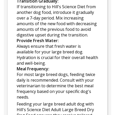
Transition Gradually:
If transitioning to Hill's Science Diet from
another dog food, introduce it gradually
over a 7-day period. Mix increasing
amounts of the new food with decreasing
amounts of the previous food to avoid
digestive upset during the transition.
Provide Fresh Water:
Always ensure that fresh water is
available for your large breed dog.
Hydration is crucial for their overall health
and well-being.
Meal Frequency:
For most large breed dogs, feeding twice
daily is recommended. Consult with your
veterinarian to determine the best meal
frequency based on your specific dog's
needs.
Feeding your large breed adult dog with
Hill's Science Diet Adult Large Breed Dry