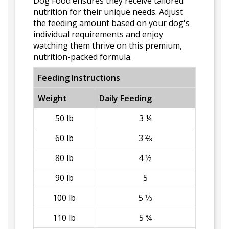
Dog Food ensures they receive tailored
nutrition for their unique needs. Adjust
the feeding amount based on your dog's
individual requirements and enjoy
watching them thrive on this premium,
nutrition-packed formula.
Feeding Instructions
Weight
Daily Feeding
50 lb
3 ¼
60 lb
3 ⅔
80 lb
4 ½
90 lb
5
100 lb
5 ⅓
110 lb
5 ¾