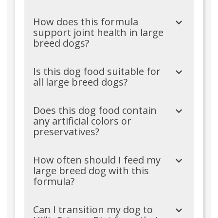
How does this formula
support joint health in large
breed dogs?
Is this dog food suitable for
all large breed dogs?
Does this dog food contain
any artificial colors or
preservatives?
How often should I feed my
large breed dog with this
formula?
Can I transition my dog to