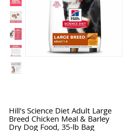
Hill's Science Diet Adult Large
Breed Chicken Meal & Barley
Dry Dog Food, 35-lb Bag