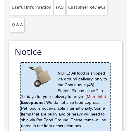
Useful Information
FAQ
Customer Reviews
Q & A
Notice
NOTE:
All food is shipped
via ground delivery, only to
the Contiguous (48)
States. Please allow 7 to
12 days for your delivery to arrive.
(More Info)
Exceptions:
We do not ship food Express.
Pet food is not available internationally. Some
items that are bulky and or heavy will need to
ship via Pet Food Ground. These items will be
noted in the item description box.