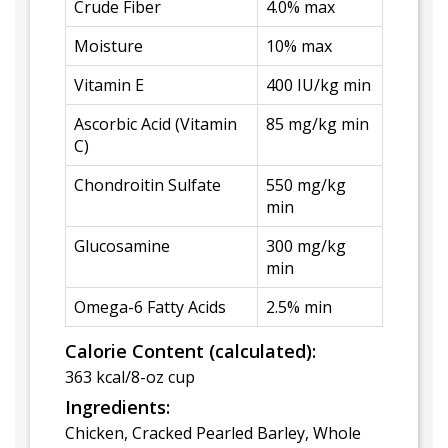
Crude Fiber
4.0% max
Moisture
10% max
Vitamin E
400 IU/kg min
Ascorbic Acid (Vitamin
85 mg/kg min
C)
Chondroitin Sulfate
550 mg/kg
min
Glucosamine
300 mg/kg
min
Omega-6 Fatty Acids
2.5% min
Calorie Content (calculated):
363 kcal/8-oz cup
Ingredients:
Chicken, Cracked Pearled Barley, Whole