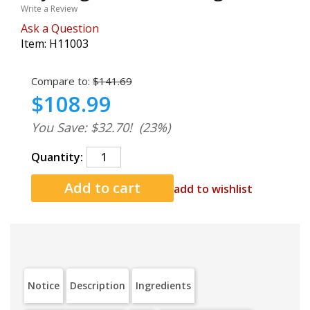
Write a Review
Ask a Question
Item:
H11003
Compare to:
$141.69
$108.99
You Save: $32.70!
(23%)
Quantity:
add to wishlist
Notice
Description
Ingredients