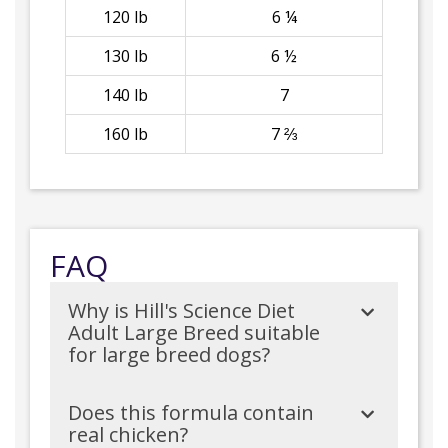
120 lb
6 ¼
130 lb
6 ½
140 lb
7
160 lb
7 ⅔
FAQ
Why is Hill's Science Diet
Adult Large Breed suitable
for large breed dogs?
Does this formula contain
real chicken?