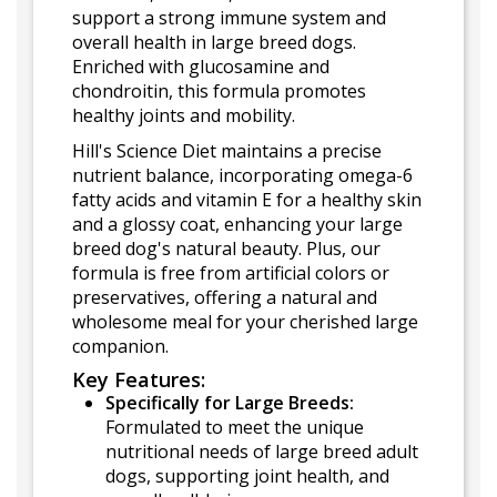
support a strong immune system and
overall health in large breed dogs.
Enriched with glucosamine and
chondroitin, this formula promotes
healthy joints and mobility.
Hill's Science Diet maintains a precise
nutrient balance, incorporating omega-6
fatty acids and vitamin E for a healthy skin
and a glossy coat, enhancing your large
breed dog's natural beauty. Plus, our
formula is free from artificial colors or
preservatives, offering a natural and
wholesome meal for your cherished large
companion.
Key Features:
Specifically for Large Breeds:
Formulated to meet the unique
nutritional needs of large breed adult
dogs, supporting joint health, and