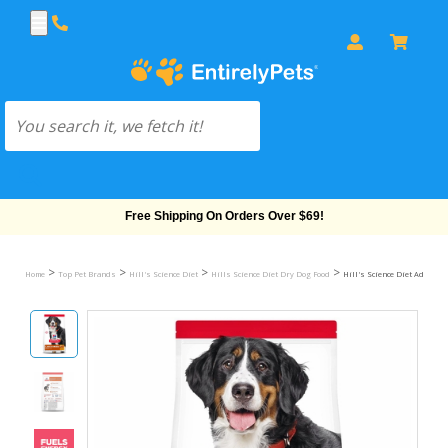
Free Shipping On Orders Over $69!
>
>
>
>
Home
Top Pet Brands
Hill's Science Diet
Hills Science Diet Dry Dog Food
Hill's Science Diet Adult L