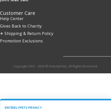
Customer Care
Help Center
Gives Back to Charity
✈ Shipping & Return Policy
Promotion Exclusions
Copyright 2001 - 2026 © EntirelyPets. All Rights Reserved.
ENTIRELYPETS PRIVACY