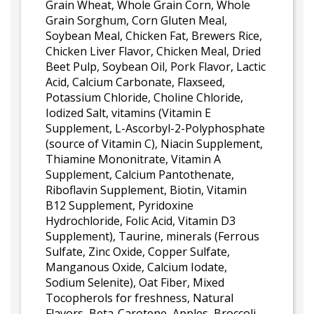
Grain Wheat, Whole Grain Corn, Whole
Grain Sorghum, Corn Gluten Meal,
Soybean Meal, Chicken Fat, Brewers Rice,
Chicken Liver Flavor, Chicken Meal, Dried
Beet Pulp, Soybean Oil, Pork Flavor, Lactic
Acid, Calcium Carbonate, Flaxseed,
Potassium Chloride, Choline Chloride,
Iodized Salt, vitamins (Vitamin E
Supplement, L-Ascorbyl-2-Polyphosphate
(source of Vitamin C), Niacin Supplement,
Thiamine Mononitrate, Vitamin A
Supplement, Calcium Pantothenate,
Riboflavin Supplement, Biotin, Vitamin
B12 Supplement, Pyridoxine
Hydrochloride, Folic Acid, Vitamin D3
Supplement), Taurine, minerals (Ferrous
Sulfate, Zinc Oxide, Copper Sulfate,
Manganous Oxide, Calcium Iodate,
Sodium Selenite), Oat Fiber, Mixed
Tocopherols for freshness, Natural
Flavors, Beta-Carotene, Apples, Broccoli,