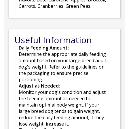
Carrots, Cranberries, Green Peas.
Useful Information
Daily Feeding Amount:
Determine the appropriate daily feeding
amount based on your large breed adult
dog's weight. Refer to the guidelines on
the packaging to ensure precise
portioning.
Adjust as Needed:
Monitor your dog's condition and adjust
the feeding amount as needed to
maintain optimal body weight. If your
large breed dog tends to gain weight,
reduce the daily feeding amount; if they
lose weight, increase it.