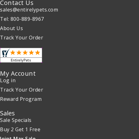
Contact Us
sales@entirelypets.com
Tel: 800-889-8967
About Us
Track Your Order
My Account
Log in
Track Your Order
Reward Program
Sales
Sale Specials
Buy 2 Get 1 Free
Joint Max Sale