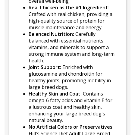
overall well-being.
Real Chicken as the #1 Ingredient:
Crafted with real chicken, providing a
high-quality source of protein for
muscle maintenance and energy.
Balanced Nutrition:
Carefully
balanced with essential nutrients,
vitamins, and minerals to support a
strong immune system and long-term
health.
Joint Support:
Enriched with
glucosamine and chondroitin for
healthy joints, promoting mobility in
large breed dogs.
Healthy Skin and Coat:
Contains
omega-6 fatty acids and vitamin E for
a lustrous coat and healthy skin,
enhancing your large breed dog's
natural beauty.
No Artificial Colors or Preservatives:
Hill's Science Diet Adult Large Breed