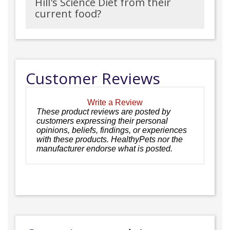
Hill's Science Diet from their
current food?
Customer Reviews
Write a Review
These product reviews are posted by
customers expressing their personal
opinions, beliefs, findings, or experiences
with these products. HealthyPets nor the
manufacturer endorse what is posted.