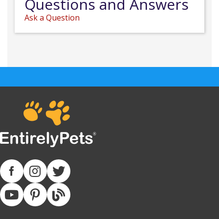
Questions and Answers
Ask a Question