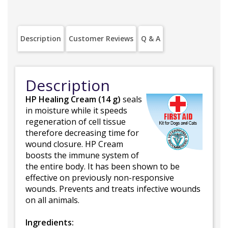
Description
Customer Reviews
Q & A
Description
HP Healing Cream (14 g)
seals
in moisture while it speeds
regeneration of cell tissue
therefore decreasing time for
wound closure. HP Cream
boosts the immune system of
the entire body. It has been shown to be
effective on previously non-responsive
wounds. Prevents and treats infective wounds
on all animals.
Ingredients: