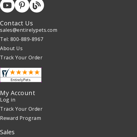
Contact Us
sales@entirelypets.com
Tel: 800-889-8967
About Us
Track Your Order
My Account
Log in
Track Your Order
Reward Program
Sales