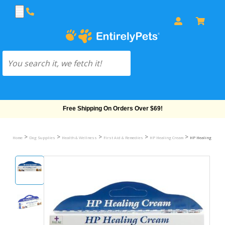
Free Shipping On Orders Over $69!
>
>
>
>
>
Home
Dog Supplies
Health & Wellness
First Aid & Remedies
HP Healing Cream
HP Healing Cream (