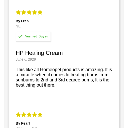
By Fran
NE
HP Healing Cream
June 6, 2020
This like all Homeopet products is amazing. It is
a miracle when it comes to treating burns from
sunburns to 2nd and 3rd degree burns, It is the
best thing out there.
By Pearl