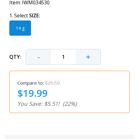
Item:
IWM034530
1. Select
SIZE:
14 g
-
+
QTY:
$25.50
Compare to:
$19.99
You Save: $5.51!
(22%)