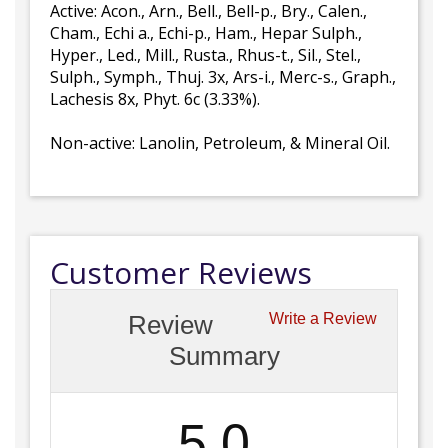
Active: Acon., Arn., Bell., Bell-p., Bry., Calen.,
Cham., Echi a., Echi-p., Ham., Hepar Sulph.,
Hyper., Led., Mill., Rusta., Rhus-t., Sil., Stel.,
Sulph., Symph., Thuj. 3x, Ars-i., Merc-s., Graph.,
Lachesis 8x, Phyt. 6c (3.33%).
Non-active: Lanolin, Petroleum, & Mineral Oil.
Customer Reviews
Review
Write a Review
Summary
5.0