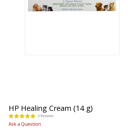
HP Healing Cream (14 g)
3 Reviews
Ask a Question