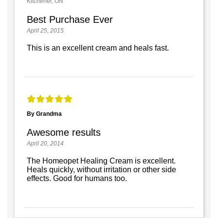
Kitchener, ON
Best Purchase Ever
April 25, 2015
This is an excellent cream and heals fast.
By Grandma
Awesome results
April 20, 2014
The Homeopet Healing Cream is excellent.
Heals quickly, without irritation or other side
effects. Good for humans too.