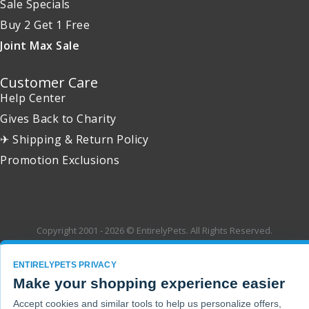
Sale Specials
Buy 2 Get 1 Free
Joint Max Sale
Customer Care
Help Center
Gives Back to Charity
✈ Shipping & Return Policy
Promotion Exclusions
Copyright 2001 - 2026 © EntirelyPets. All Rights Reserved.
ENTIRELYPETS PRIVACY
Make your shopping experience easier
Accept cookies and similar tools to help us personalize offers,