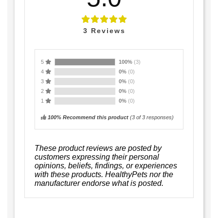
3
Reviews
5
100%
(3)
4
0%
(0)
3
0%
(0)
2
0%
(0)
1
0%
(0)
100% Recommend this product
(
3
of 3 responses)
These product reviews are posted by
customers expressing their personal
opinions, beliefs, findings, or experiences
with these products. HealthyPets nor the
manufacturer endorse what is posted.