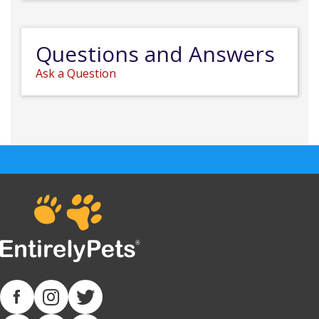
Questions and Answers
Ask a Question