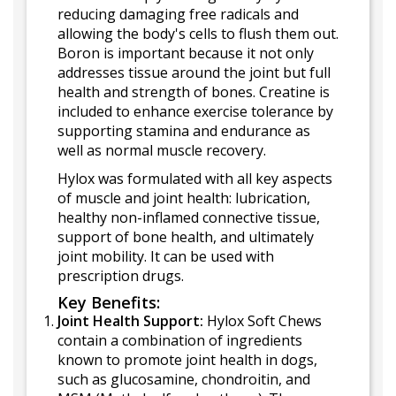
reducing damaging free radicals and
allowing the body's cells to flush them out.
Boron is important because it not only
addresses tissue around the joint but full
health and strength of bones. Creatine is
included to enhance exercise tolerance by
supporting stamina and endurance as
well as normal muscle recovery.
Hylox was formulated with all key aspects
of muscle and joint health: lubrication,
healthy non-inflamed connective tissue,
support of bone health, and ultimately
joint mobility. It can be used with
prescription drugs.
Key Benefits:
Joint Health Support:
Hylox Soft Chews
contain a combination of ingredients
known to promote joint health in dogs,
such as glucosamine, chondroitin, and