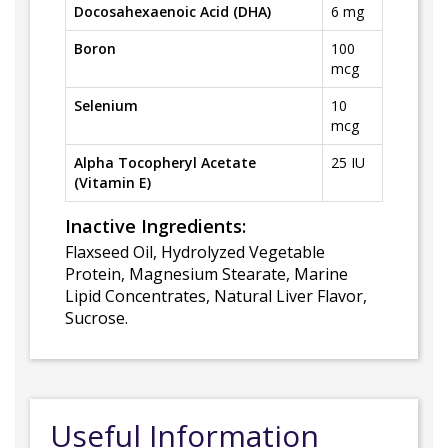
Docosahexaenoic Acid (DHA)
6 mg
Boron
100
mcg
Selenium
10
mcg
Alpha Tocopheryl Acetate
25 IU
(Vitamin E)
Inactive Ingredients:
Flaxseed Oil, Hydrolyzed Vegetable
Protein, Magnesium Stearate, Marine
Lipid Concentrates, Natural Liver Flavor,
Sucrose.
Useful Information