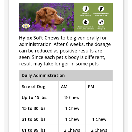
Hylox Soft Chews
to be given orally for
administration. After 6 weeks, the dosage
can be reduced as positive results are
seen. Since each pet's body is different,
result may take longer in some pets.
Daily Administration
Size of Dog
AM
PM
Up to 15 lbs.
½ Chew
-
15 to 30 lbs.
1 Chew
-
31 to 60 lbs.
1 Chew
1 Chew
61 to 99 lbs.
2 Chews
2 Chews