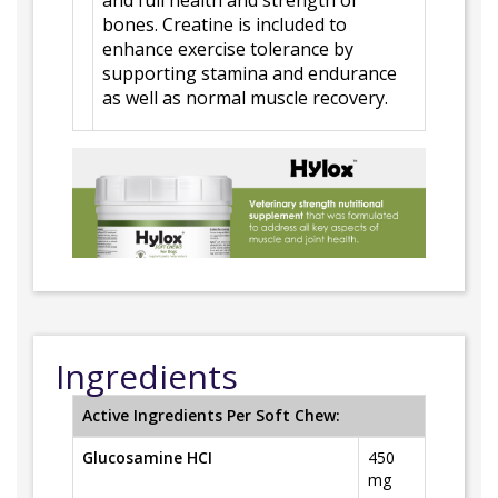
and full health and strength of
bones. Creatine is included to
enhance exercise tolerance by
supporting stamina and endurance
as well as normal muscle recovery.
Ingredients
Active Ingredients Per Soft Chew:
Glucosamine HCI
450
mg