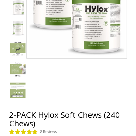
2-PACK Hylox Soft Chews (240
Chews)
8 Reviews