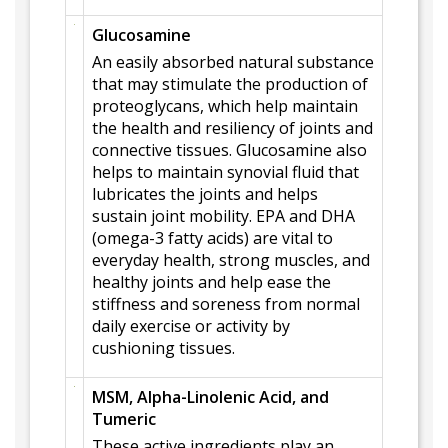
Glucosamine
An easily absorbed natural substance
that may stimulate the production of
proteoglycans, which help maintain
the health and resiliency of joints and
connective tissues. Glucosamine also
helps to maintain synovial fluid that
lubricates the joints and helps
sustain joint mobility. EPA and DHA
(omega-3 fatty acids) are vital to
everyday health, strong muscles, and
healthy joints and help ease the
stiffness and soreness from normal
daily exercise or activity by
cushioning tissues.
MSM, Alpha-Linolenic Acid, and
Tumeric
These active ingredients play an