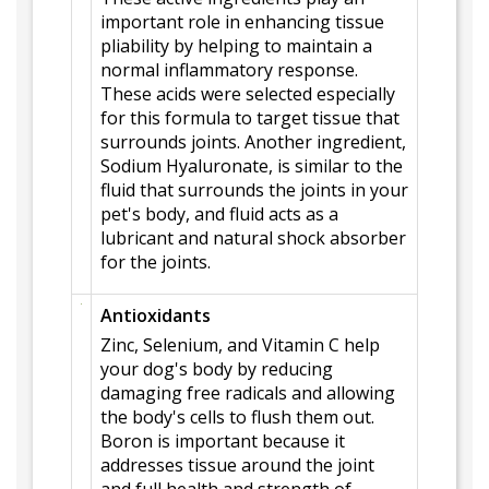
important role in enhancing tissue
pliability by helping to maintain a
normal inflammatory response.
These acids were selected especially
for this formula to target tissue that
surrounds joints. Another ingredient,
Sodium Hyaluronate, is similar to the
fluid that surrounds the joints in your
pet's body, and fluid acts as a
lubricant and natural shock absorber
for the joints.
Antioxidants
Zinc, Selenium, and Vitamin C help
your dog's body by reducing
damaging free radicals and allowing
the body's cells to flush them out.
Boron is important because it
addresses tissue around the joint