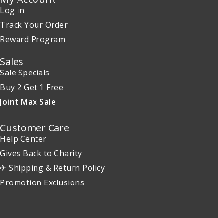
Log in
Track Your Order
Reward Program
Sales
Sale Specials
Buy 2 Get 1 Free
Joint Max Sale
Customer Care
Help Center
Gives Back to Charity
✈ Shipping & Return Policy
Promotion Exclusions