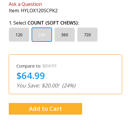
Ask a Question
Item:
HYLOX120SCPK2
1. Select
COUNT (SOFT CHEWS):
120
240
360
720
$84.99
Compare to:
$64.99
You Save: $20.00!
(24%)