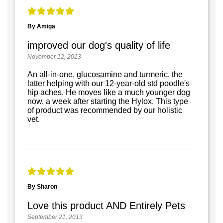
By Amiga
improved our dog's quality of life
November 12, 2013
An all-in-one, glucosamine and turmeric, the
latter helping with our 12-year-old std poodle's
hip aches. He moves like a much younger dog
now, a week after starting the Hylox. This type
of product was recommended by our holistic
vet.
By Sharon
Love this product AND Entirely Pets
September 21, 2013