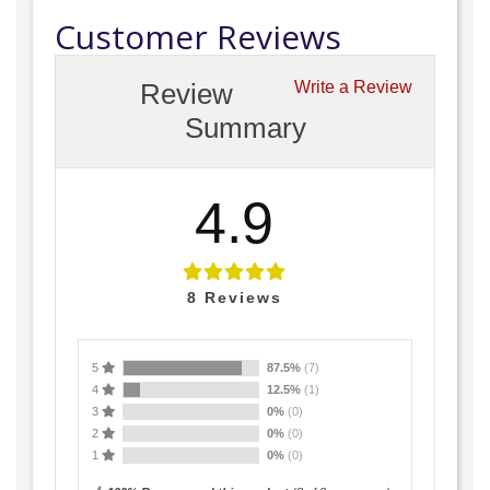
Customer Reviews
Review
Write a Review
Summary
4.9
8
Reviews
5
87.5%
(7)
4
12.5%
(1)
3
0%
(0)
2
0%
(0)
1
0%
(0)