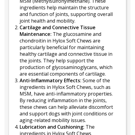
MSM (Methylsulfonylmethane). These
ingredients help maintain the structure
and function of joints, supporting overall
joint health and mobility.
Cartilage and Connective Tissue
Maintenance:
The glucosamine and
chondroitin in Hylox Soft Chews are
particularly beneficial for maintaining
healthy cartilage and connective tissue in
the joints. They help support the
production of glycosaminoglycans, which
are essential components of cartilage.
Anti-Inflammatory Effects:
Some of the
ingredients in Hylox Soft Chews, such as
MSM, have anti-inflammatory properties.
By reducing inflammation in the joints,
these chews can help alleviate discomfort
and support dogs with joint conditions or
aging-related mobility issues.
Lubrication and Cushioning:
The
ingredients in Hylox Soft Chews