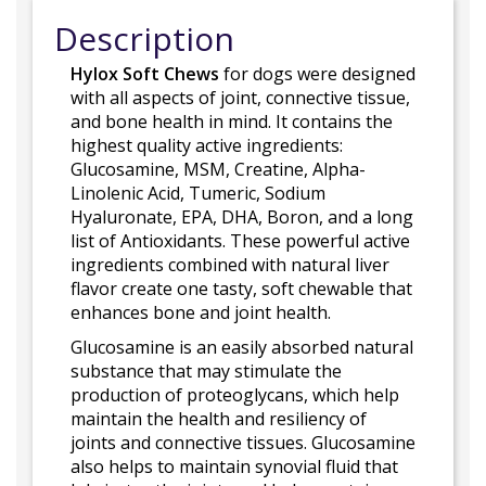
Description
Hylox Soft Chews
for dogs were designed
with all aspects of joint, connective tissue,
and bone health in mind. It contains the
highest quality active ingredients:
Glucosamine, MSM, Creatine, Alpha-
Linolenic Acid, Tumeric, Sodium
Hyaluronate, EPA, DHA, Boron, and a long
list of Antioxidants. These powerful active
ingredients combined with natural liver
flavor create one tasty, soft chewable that
enhances bone and joint health.
Glucosamine is an easily absorbed natural
substance that may stimulate the
production of proteoglycans, which help
maintain the health and resiliency of
joints and connective tissues. Glucosamine
also helps to maintain synovial fluid that