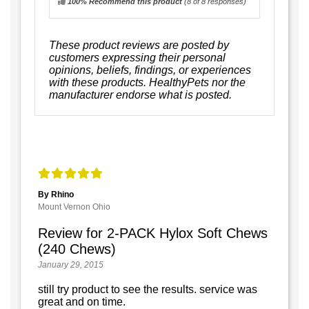
100% Recommend this product
(
8
of 8 responses)
These product reviews are posted by
customers expressing their personal
opinions, beliefs, findings, or experiences
with these products. HealthyPets nor the
manufacturer endorse what is posted.
By Rhino
Mount Vernon Ohio
Review for 2-PACK Hylox Soft Chews
(240 Chews)
January 29, 2015
still try product to see the results. service was
great and on time.