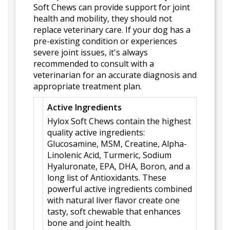
Soft Chews can provide support for joint
health and mobility, they should not
replace veterinary care. If your dog has a
pre-existing condition or experiences
severe joint issues, it's always
recommended to consult with a
veterinarian for an accurate diagnosis and
appropriate treatment plan.
Active Ingredients
Hylox Soft Chews contain the highest
quality active ingredients:
Glucosamine, MSM, Creatine, Alpha-
Linolenic Acid, Turmeric, Sodium
Hyaluronate, EPA, DHA, Boron, and a
long list of Antioxidants. These
powerful active ingredients combined
with natural liver flavor create one
tasty, soft chewable that enhances
bone and joint health.