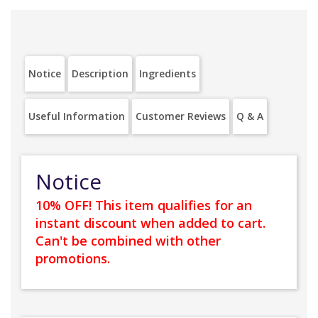
Notice
Description
Ingredients
Useful Information
Customer Reviews
Q & A
Notice
10% OFF! This item qualifies for an
instant discount when added to cart.
Can't be combined with other
promotions.