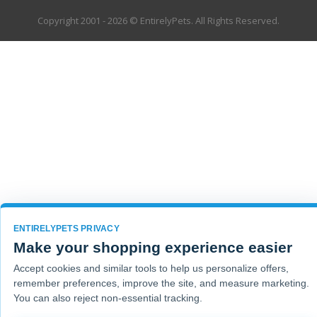
Copyright 2001 - 2026 © EntirelyPets. All Rights Reserved.
ENTIRELYPETS PRIVACY
Make your shopping experience easier
Accept cookies and similar tools to help us personalize offers,
remember preferences, improve the site, and measure marketing.
You can also reject non-essential tracking.