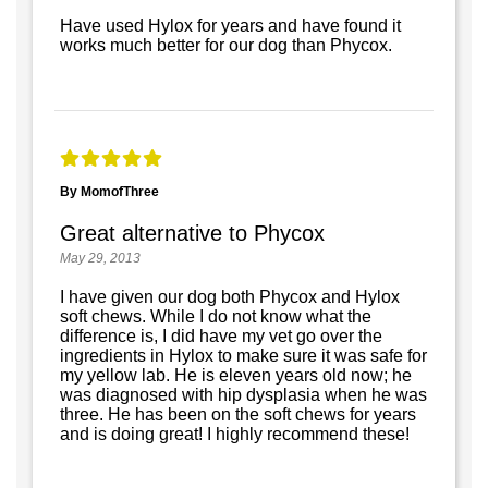
Have used Hylox for years and have found it
works much better for our dog than Phycox.
By MomofThree
Great alternative to Phycox
May 29, 2013
I have given our dog both Phycox and Hylox
soft chews. While I do not know what the
difference is, I did have my vet go over the
ingredients in Hylox to make sure it was safe for
my yellow lab. He is eleven years old now; he
was diagnosed with hip dysplasia when he was
three. He has been on the soft chews for years
and is doing great! I highly recommend these!