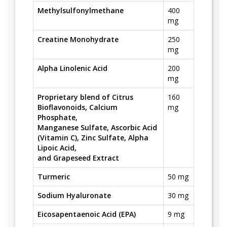
Methylsulfonylmethane
400
mg
Creatine Monohydrate
250
mg
Alpha Linolenic Acid
200
mg
Proprietary blend of Citrus
160
Bioflavonoids, Calcium
mg
Phosphate,
Manganese Sulfate, Ascorbic Acid
(Vitamin C), Zinc Sulfate, Alpha
Lipoic Acid,
and Grapeseed Extract
Turmeric
50 mg
Sodium Hyaluronate
30 mg
Eicosapentaenoic Acid (EPA)
9 mg