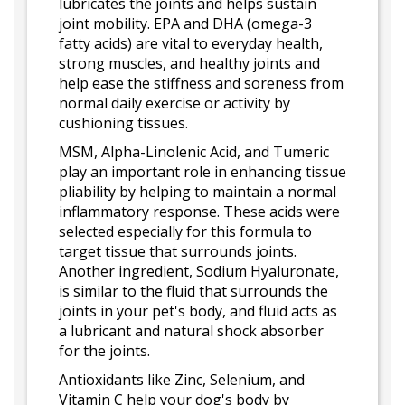
lubricates the joints and helps sustain
joint mobility. EPA and DHA (omega-3
fatty acids) are vital to everyday health,
strong muscles, and healthy joints and
help ease the stiffness and soreness from
normal daily exercise or activity by
cushioning tissues.
MSM, Alpha-Linolenic Acid, and Tumeric
play an important role in enhancing tissue
pliability by helping to maintain a normal
inflammatory response. These acids were
selected especially for this formula to
target tissue that surrounds joints.
Another ingredient, Sodium Hyaluronate,
is similar to the fluid that surrounds the
joints in your pet's body, and fluid acts as
a lubricant and natural shock absorber
for the joints.
Antioxidants like Zinc, Selenium, and
Vitamin C help your dog's body by