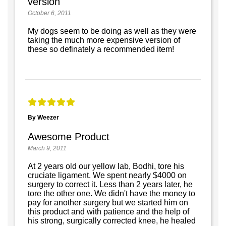
version
October 6, 2011
My dogs seem to be doing as well as they were
taking the much more expensive version of
these so definately a recommended item!
By Weezer
Awesome Product
March 9, 2011
At 2 years old our yellow lab, Bodhi, tore his
cruciate ligament. We spent nearly $4000 on
surgery to correct it. Less than 2 years later, he
tore the other one. We didn't have the money to
pay for another surgery but we started him on
this product and with patience and the help of
his strong, surgically corrected knee, he healed