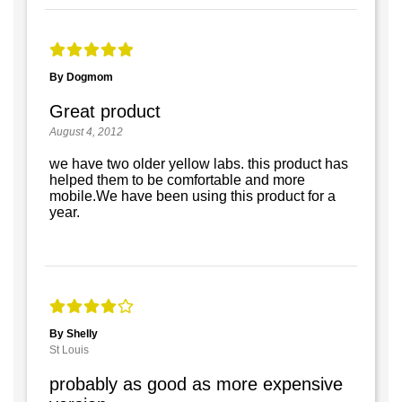
By Dogmom
Great product
August 4, 2012
we have two older yellow labs. this product has
helped them to be comfortable and more
mobile.We have been using this product for a
year.
By Shelly
St Louis
probably as good as more expensive