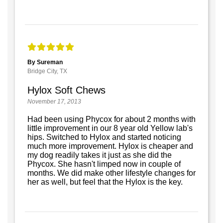
By Sureman
Bridge City, TX
Hylox Soft Chews
November 17, 2013
Had been using Phycox for about 2 months with
little improvement in our 8 year old Yellow lab's
hips. Switched to Hylox and started noticing
much more improvement. Hylox is cheaper and
my dog readily takes it just as she did the
Phycox. She hasn't limped now in couple of
months. We did make other lifestyle changes for
her as well, but feel that the Hylox is the key.