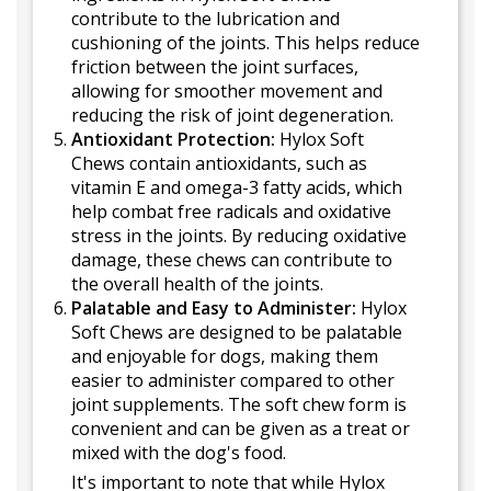
contribute to the lubrication and
cushioning of the joints. This helps reduce
friction between the joint surfaces,
allowing for smoother movement and
reducing the risk of joint degeneration.
Antioxidant Protection:
Hylox Soft
Chews contain antioxidants, such as
vitamin E and omega-3 fatty acids, which
help combat free radicals and oxidative
stress in the joints. By reducing oxidative
damage, these chews can contribute to
the overall health of the joints.
Palatable and Easy to Administer:
Hylox
Soft Chews are designed to be palatable
and enjoyable for dogs, making them
easier to administer compared to other
joint supplements. The soft chew form is
convenient and can be given as a treat or
mixed with the dog's food.
It's important to note that while Hylox