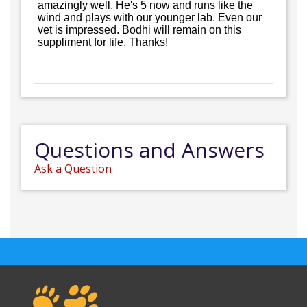
amazingly well. He's 5 now and runs like the
wind and plays with our younger lab. Even our
vet is impressed. Bodhi will remain on this
suppliment for life. Thanks!
Questions and Answers
Ask a Question