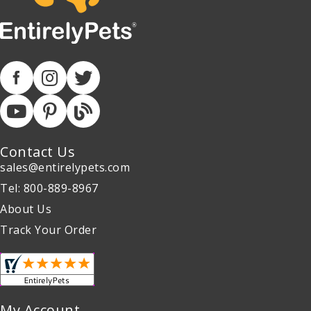
Contact Us
sales@entirelypets.com
Tel: 800-889-8967
About Us
Track Your Order
My Account