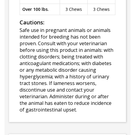
Over 100 lbs.
3 Chews
3 Chews
Cautions:
Safe use in pregnant animals or animals
intended for breeding has not been
proven. Consult with your veterinarian
before using this product in animals: with
clotting disorders; being treated with
anticoagulant medications; with diabetes
or any metabolic disorder causing
hyperglycemia; with a history of urinary
tract stones. If lameness worsens,
discontinue use and contact your
veterinarian. Administer during or after
the animal has eaten to reduce incidence
of gastrointestinal upset.