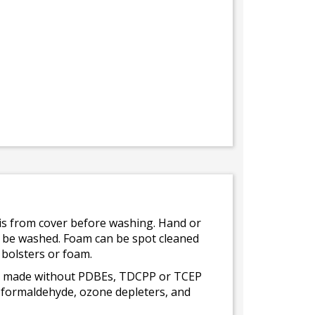
bris from cover before washing. Hand or
ot be washed. Foam can be spot cleaned
 bolsters or foam.
 is made without PDBEs, TDCPP or TCEP
t formaldehyde, ozone depleters, and