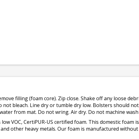
emove filling (foam core). Zip close. Shake off any loose de
o not bleach. Line dry or tumble dry low. Bolsters should n
 water from mat. Do not wring. Air dry. Do not machine wash
 low VOC, CertiPUR-US certified foam. This domestic foam
ad, and other heavy metals. Our foam is manufactured withou