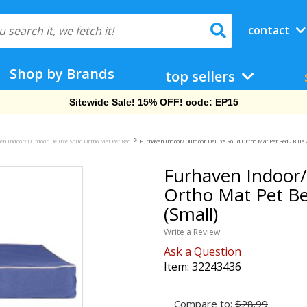
contact
Shop by Brands
top sellers
Free Shipping On Orders Over $69!
>
en Indoor/ Outdoor Deluxe Solid Ortho Mat Pet Bed
Furhaven Indoor/ Outdoor Deluxe Solid Ortho Mat Pet Bed - Blue 
Furhaven Indoor/
Ortho Mat Pet Be
(Small)
Write a Review
Ask a Question
Item:
32243436
Compare to:
$28.99