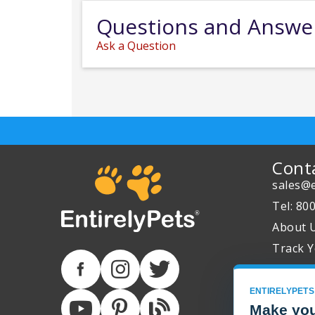
Questions and Answe
Ask a Question
Cont
sales@e
Tel: 80
About 
Track Y
ENTIRELYPETS
Make you