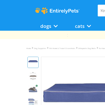
dogs
cats
>
>
>
>
Home
Dog Supplies
Pet Home & Travel Essentials
Othopedic Dog Beds
Furhav