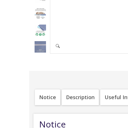
Notice
Description
Useful I
Notice