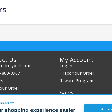
rs
act Us
My Account
ntirelypets.com
Log in
0-889-8967
Track Your Order
Us
Reward Program
our Order
Sales
Sale Specials
 PRIVACY
Buy 2 Get 1 Free
r shopping experience easier
Accept