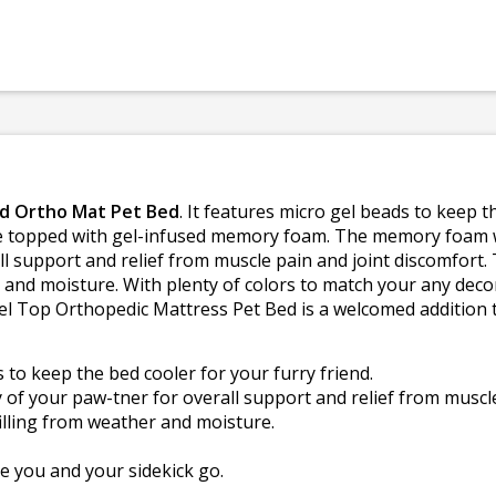
id Ortho Mat Pet Bed
. It features micro gel beads to keep 
re topped with gel-infused memory foam. The memory foam 
ll support and relief from muscle pain and joint discomfort. 
r and moisture. With plenty of colors to match your any dec
l Top Orthopedic Mattress Pet Bed is a welcomed addition to
to keep the bed cooler for your furry friend.
f your paw-tner for overall support and relief from muscle
illing from weather and moisture.
 you and your sidekick go.