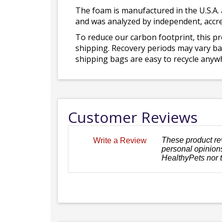
The foam is manufactured in the U.S.A. 
and was analyzed by independent, accre
To reduce our carbon footprint, this p
shipping. Recovery periods may vary bas
shipping bags are easy to recycle anywh
Customer Reviews
These product re
Write a Review
personal opinions
HealthyPets nor 