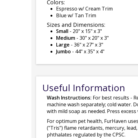
Colors:
Espresso w/ Cream Trim
Blue w/ Tan Trim
Sizes and Dimensions:
Small
- 20" x 15" x 3"
Medium
- 30" x 20" x 3"
Large
- 36" x 27" x 3"
Jumbo
- 44" x 35" x 4"
Useful Information
Wash Instructions:
For best results - R
machine wash separately; cold water. D
with mild soap as needed. Press excess
For optimum pet health, FurHaven uses
("Tris") flame retardants, mercury, le
phthalates regulated by the CPSC.