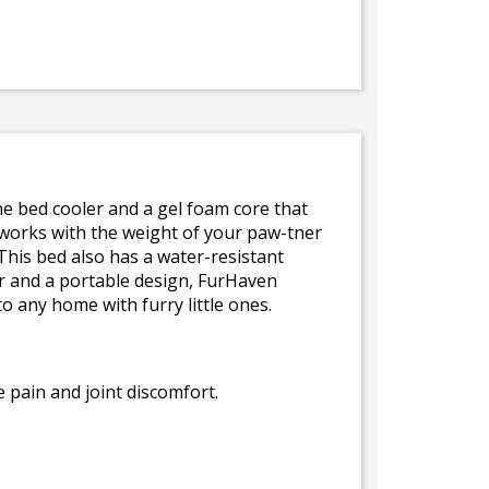
the bed cooler and a gel foam core that
works with the weight of your paw-tner
This bed also has a water-resistant
or and a portable design, FurHaven
 any home with furry little ones.
 pain and joint discomfort.