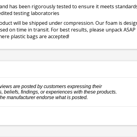
and has been rigorously tested to ensure it meets standards 
dited testing laboratories
roduct will be shipped under compression. Our foam is desi
ed on time in transit. For best results, please unpack ASAP
ere plastic bags are accepted!
views are posted by customers expressing their
, beliefs, findings, or experiences with these products.
the manufacturer endorse what is posted.