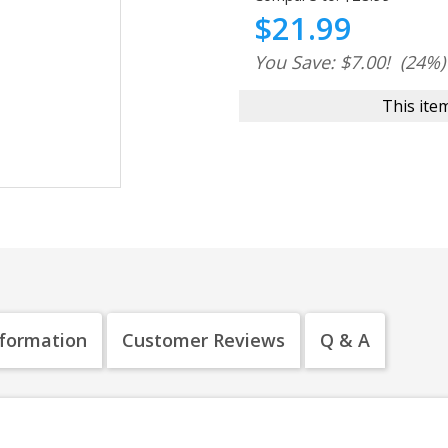
$21.99
You Save: $7.00!
(24%)
This item
nformation
Customer Reviews
Q & A