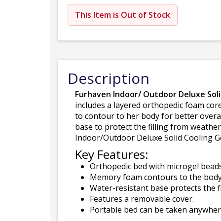
This Item is Out of Stock
Description
Furhaven Indoor/ Outdoor Deluxe Sol
includes a layered orthopedic foam co
to contour to her body for better overa
base to protect the filling from weathe
Indoor/Outdoor Deluxe Solid Cooling Ge
Key Features:
Orthopedic bed with microgel beads 
Memory foam contours to the body o
Water-resistant base protects the f
Features a removable cover.
Portable bed can be taken anywhere