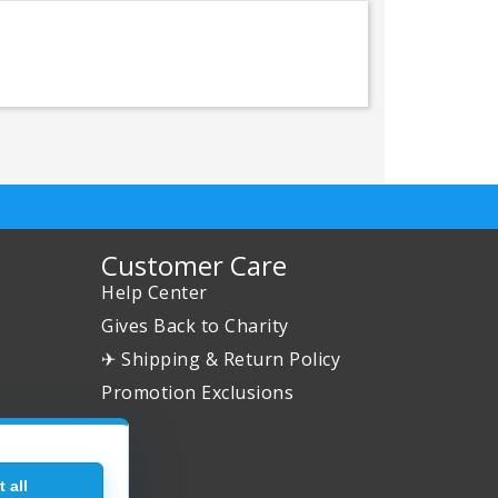
Customer Care
Help Center
Gives Back to Charity
✈ Shipping & Return Policy
Promotion Exclusions
 all