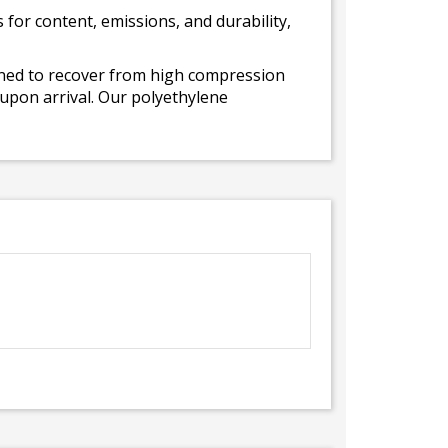
for content, emissions, and durability,
gned to recover from high compression
 upon arrival. Our polyethylene