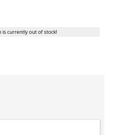
 is currently out of stock!