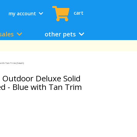
cart
my account
sales
other pets
with Tan Trim (Small)
 Outdoor Deluxe Solid
d - Blue with Tan Trim