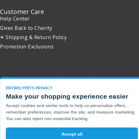
Customer Care
Help Center
Gives Back to Charity
✈ Shipping & Return Policy
Promotion Exclusions
Copyright 2001 - 2026 © EntirelyPets. All Rights Reserved.
ENTIRELYPETS PRIVACY
Make your shopping experience easier
Accept cookies and similar tools to help us personalize offers,
remember preferences, improve the site, and measure marketing.
You can also reject non-essential tracking.
Accept all