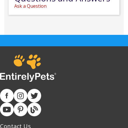
Ask a Question
Contact Us