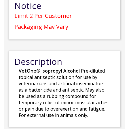
Notice
Limit 2 Per Customer
Packaging May Vary
Description
VetOne® Isopropyl Alcohol
Pre-diluted
topical antiseptic solution for use by
veterinarians and artificial inseminators
as a bactericide and antiseptic. May also
be used as a rubbing compound for
temporary relief of minor muscular aches
or pain due to overexertion and fatigue.
For external use in animals only.