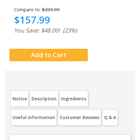
Compare to:
$205.99
$157.99
You Save: $48.00!
(23%)
Notice
Description
Ingredients
Useful Information
Customer Reviews
Q & A