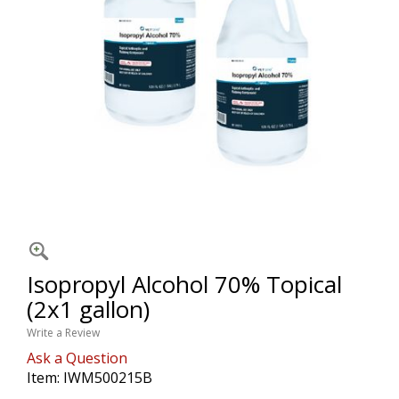
Isopropyl Alcohol 70% Topical
(2x1 gallon)
Write a Review
Ask a Question
Item:
IWM500215B