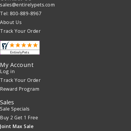
sales@entirelypets.com
Tel: 800-889-8967
About Us
Track Your Order
My Account
Log in
Track Your Order
Reward Program
Sales
Sale Specials
Buy 2 Get 1 Free
Joint Max Sale