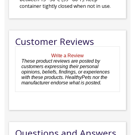
container tightly closed when not in use.
Customer Reviews
Write a Review
These product reviews are posted by
customers expressing their personal
opinions, beliefs, findings, or experiences
with these products. HealthyPets nor the
manufacturer endorse what is posted.
Questions and Answers