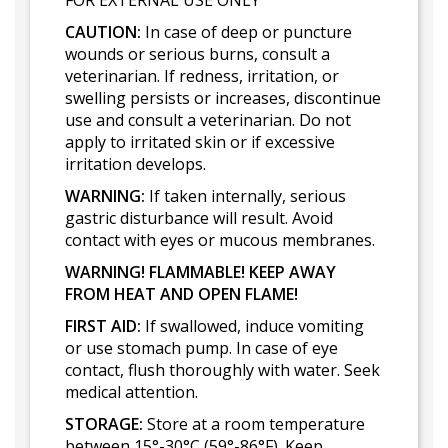
FOR EXTERNAL USE ONLY
CAUTION:
In case of deep or puncture
wounds or serious burns, consult a
veterinarian. If redness, irritation, or
swelling persists or increases, discontinue
use and consult a veterinarian. Do not
apply to irritated skin or if excessive
irritation develops.
WARNING:
If taken internally, serious
gastric disturbance will result. Avoid
contact with eyes or mucous membranes.
WARNING! FLAMMABLE! KEEP AWAY
FROM HEAT AND OPEN FLAME!
FIRST AID:
If swallowed, induce vomiting
or use stomach pump. In case of eye
contact, flush thoroughly with water. Seek
medical attention.
STORAGE:
Store at a room temperature
between 15°-30°C (59°-86°F). Keep