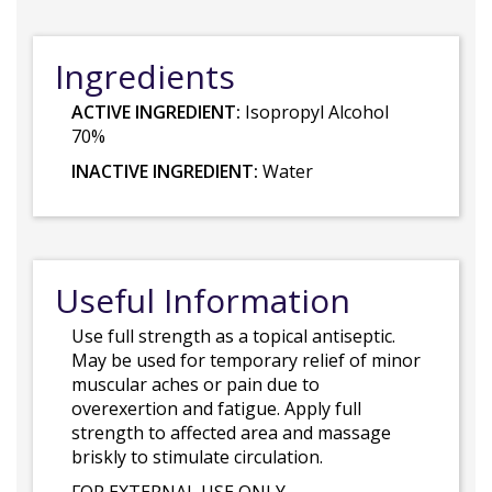
Ingredients
ACTIVE INGREDIENT:
Isopropyl Alcohol
70%
INACTIVE INGREDIENT:
Water
Useful Information
Use full strength as a topical antiseptic.
May be used for temporary relief of minor
muscular aches or pain due to
overexertion and fatigue. Apply full
strength to affected area and massage
briskly to stimulate circulation.