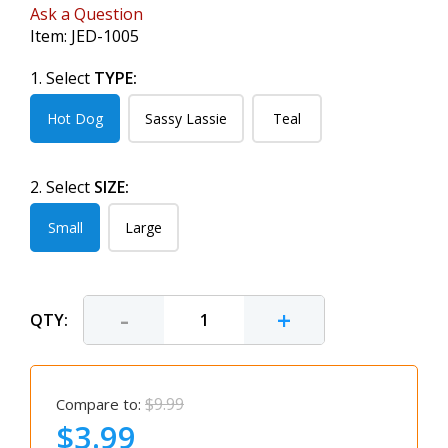
Ask a Question
Item:
JED-1005
1. Select
TYPE:
Hot Dog
Sassy Lassie
Teal
2. Select
SIZE:
Small
Large
-
+
QTY:
$9.99
Compare to:
$3.99