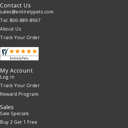
Contact Us
sales@entirelypets.com
Tel: 800-889-8967
About Us
Track Your Order
My Account
Log in
Track Your Order
Reward Program
Sales
Sale Specials
Buy 2 Get 1 Free