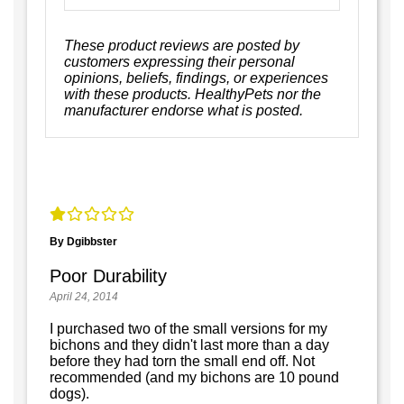
These product reviews are posted by
customers expressing their personal
opinions, beliefs, findings, or experiences
with these products. HealthyPets nor the
manufacturer endorse what is posted.
By Dgibbster
Poor Durability
April 24, 2014
I purchased two of the small versions for my
bichons and they didn't last more than a day
before they had torn the small end off. Not
recommended (and my bichons are 10 pound
dogs).