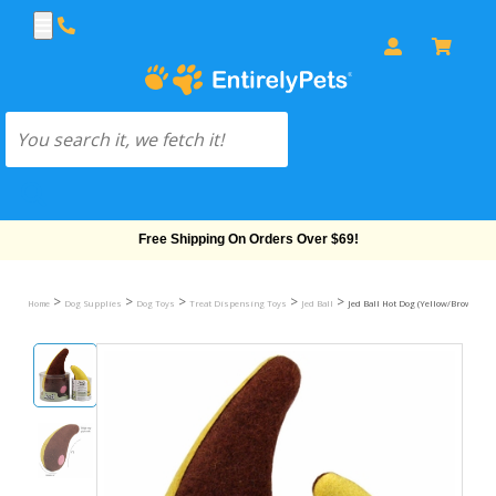
Free Shipping On Orders Over $69!
>
>
>
>
>
Home
Dog Supplies
Dog Toys
Treat Dispensing Toys
Jed Ball
Jed Ball Hot Dog (Yellow/Brown) - 