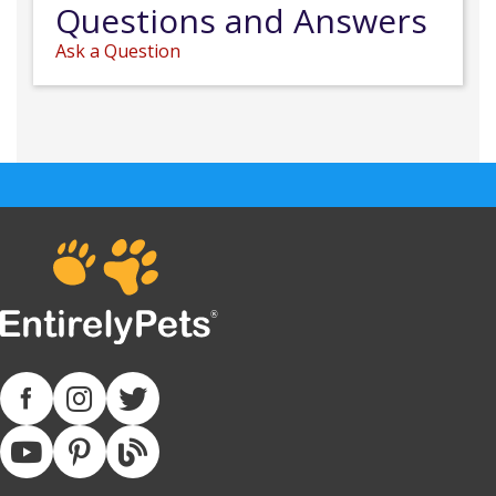
Questions and Answers
Ask a Question