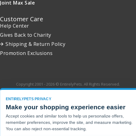
Joint Max Sale
Customer Care
Help Center
Gives Back to Charity
✈ Shipping & Return Policy
Promotion Exclusions
Copyright 2001 - 2026 © EntirelyPets. All Rights Reserved.
ENTIRELYPETS PRIVACY
Make your shopping experience easier
Accept cookies and similar tools to help us personalize offers,
remember preferences, improve the site, and measure marketing.
You can also reject non-essential tracking.