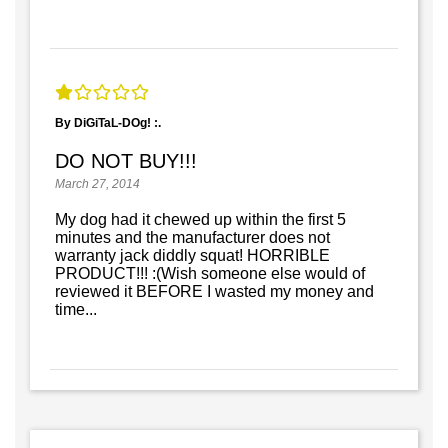
By DiGiTaL-DOg! :.
DO NOT BUY!!!
March 27, 2014
My dog had it chewed up within the first 5
minutes and the manufacturer does not
warranty jack diddly squat! HORRIBLE
PRODUCT!!! :(Wish someone else would of
reviewed it BEFORE I wasted my money and
time...