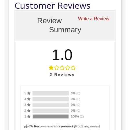
Customer Reviews
Review
Write a Review
Summary
1.0
2
Reviews
5
0%
(0)
4
0%
(0)
3
0%
(0)
2
0%
(0)
1
100%
(2)
0% Recommend this product
(
0
of 2 responses)