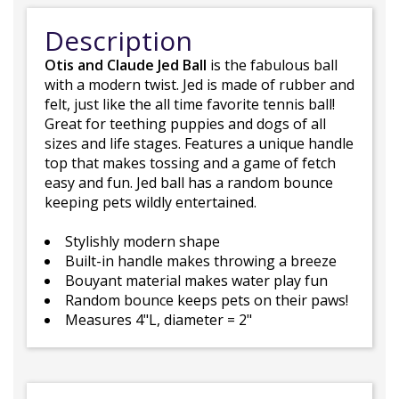
Description
Otis and Claude Jed Ball
is the fabulous ball
with a modern twist. Jed is made of rubber and
felt, just like the all time favorite tennis ball!
Great for teething puppies and dogs of all
sizes and life stages. Features a unique handle
top that makes tossing and a game of fetch
easy and fun. Jed ball has a random bounce
keeping pets wildly entertained.
Stylishly modern shape
Built-in handle makes throwing a breeze
Bouyant material makes water play fun
Random bounce keeps pets on their paws!
Measures 4"L, diameter = 2"