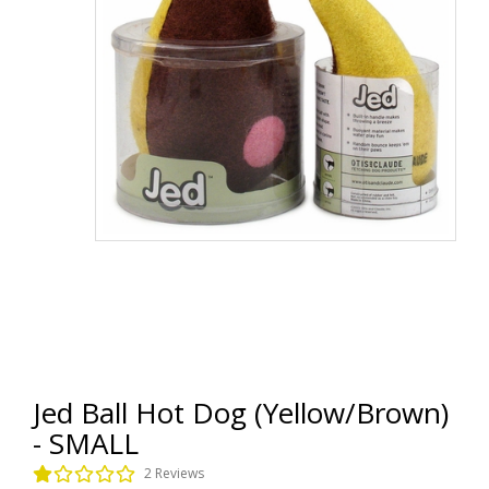
Jed Ball Hot Dog (Yellow/Brown)
- SMALL
2 Reviews