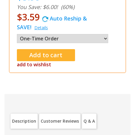
You Save: $6.00!
(60%)
$3.59
Auto Reship &
SAVE!
Details
add to wishlist
Description
Customer Reviews
Q & A