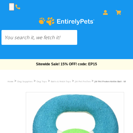
Sitewide Sale! 15% OFF! code: EP15
>
>
>
>
>
Home
Dog Supplies
Dog Toys
Balls & Fetch Toys
JW Pet ProTen
JW Pet Proten Kettle Ball - Medium