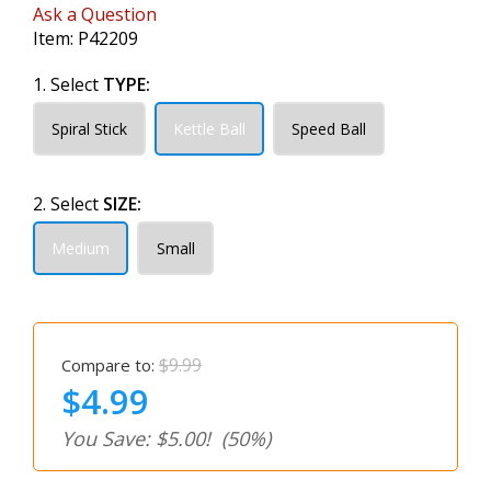
Ask a Question
Item:
P42209
1. Select
TYPE:
Spiral Stick
Kettle Ball
Speed Ball
2. Select
SIZE:
Medium
Small
$9.99
Compare to:
$4.99
You Save: $5.00!
(50%)