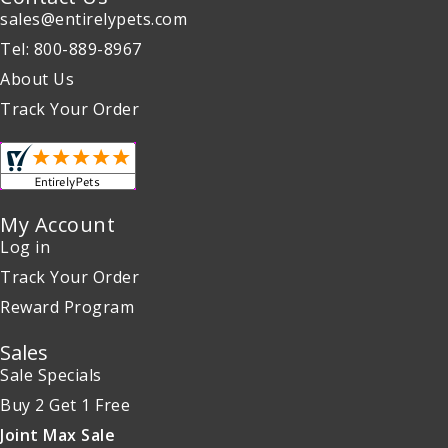
sales@entirelypets.com
Tel: 800-889-8967
About Us
Track Your Order
My Account
Log in
Track Your Order
Reward Program
Sales
Sale Specials
Buy 2 Get 1 Free
Joint Max Sale