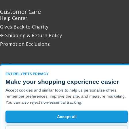
Customer Care
Help Center
Gives Back to Charity
✈ Shipping & Return Policy
Promotion Exclusions
Copyright 2001 - 2026 © EntirelyPets. All Rights Reserved.
ENTIRELYPETS PRIVACY
Make your shopping experience easier
Accept cookies and similar tools to help us personalize offers,
remember preferences, improve the site, and measure marketing.
You can also reject non-essential tracking.
Accept all