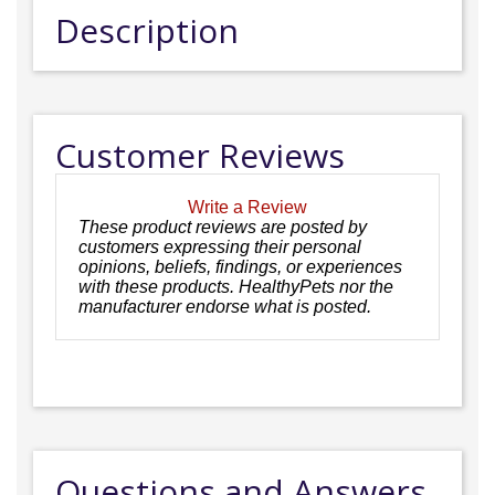
Description
Customer Reviews
Write a Review
These product reviews are posted by
customers expressing their personal
opinions, beliefs, findings, or experiences
with these products. HealthyPets nor the
manufacturer endorse what is posted.
Questions and Answers