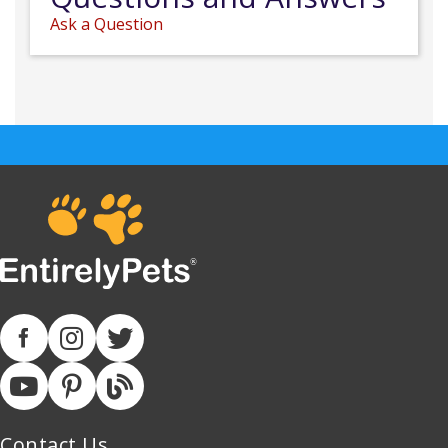
Ask a Question
Contact Us