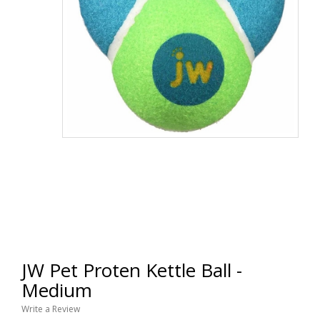
JW Pet Proten Kettle Ball -
Medium
Write a Review