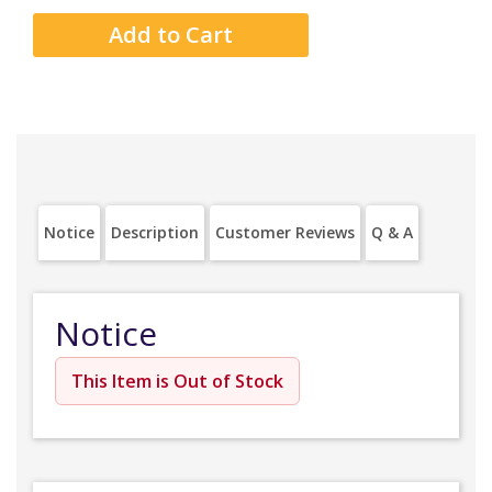
Notice
Description
Customer Reviews
Q & A
Notice
This Item is Out of Stock