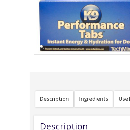
Description
Ingredients
Usef
Description