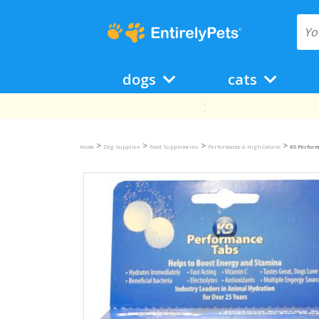
dogs
cats
>
>
>
>
Home
Dog Supplies
Food Supplements
Performance & High Calorie
K9 Perform