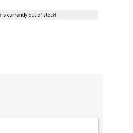
 is currently out of stock!