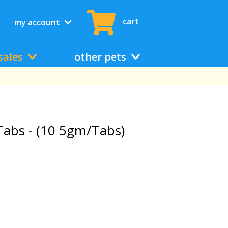
cart
my account
sales
other pets
abs - (10 5gm/Tabs)