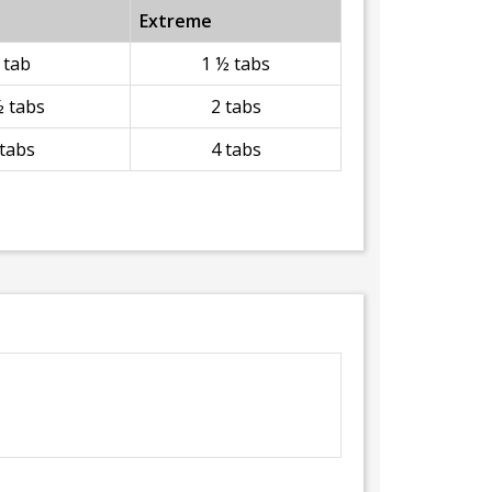
Extreme
 tab
1 ½ tabs
½ tabs
2 tabs
 tabs
4 tabs