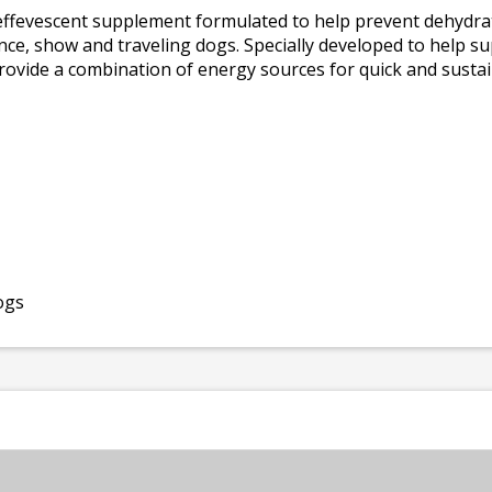
effevescent supplement formulated to help prevent dehydra
dience, show and traveling dogs. Specially developed to help s
rovide a combination of energy sources for quick and sustai
ogs