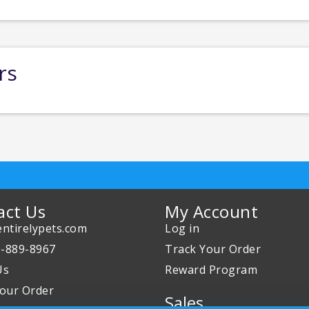
rs
act Us
My Account
ntirelypets.com
Log in
0-889-8967
Track Your Order
Us
Reward Program
our Order
Sales