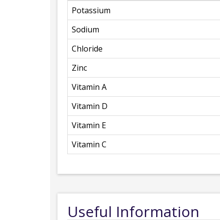
Potassium
Sodium
Chloride
Zinc
Vitamin A
Vitamin D
Vitamin E
Vitamin C
Useful Information