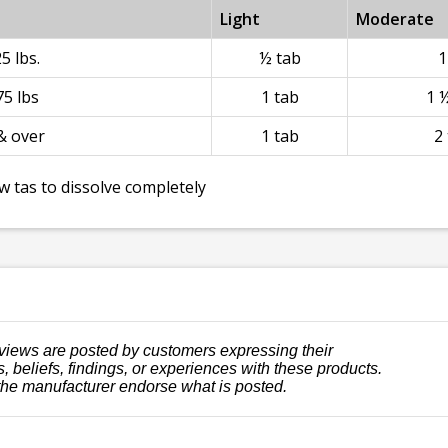
Light
Moderate
5 lbs.
½ tab
1
5 lbs
1 tab
1 
& over
1 tab
2
w tas to dissolve completely
views are posted by customers expressing their
, beliefs, findings, or experiences with these products.
the manufacturer endorse what is posted.