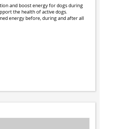
tion and boost energy for dogs during
upport the health of active dogs.
ned energy before, during and after all