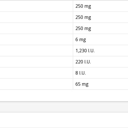
250 mg
250 mg
250 mg
6 mg
1,230 I.U.
220 I.U.
8 I.U.
65 mg