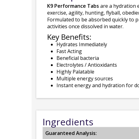
K9 Performance Tabs
are a hydration 
exercise, agility, hunting, flyball, obe
Formulated to be absorbed quickly to p
activities once dissolved in water.
Key Benefits:
Hydrates Immediately
Fast Acting
Beneficial bacteria
Electrolytes / Antioxidants
Highly Palatable
Multiple energy sources
Instant energy and hydration for d
Ingredients
Guaranteed Analysis: