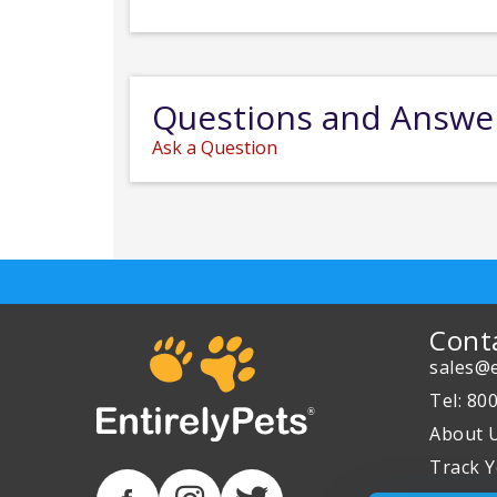
Questions and Answe
Ask a Question
Cont
sales@e
Tel: 80
About 
Track Y