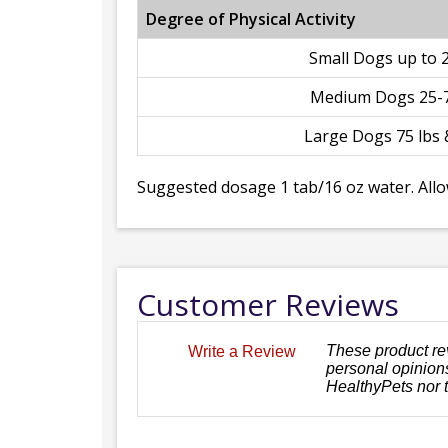
Degree of Physical Activity
Small Dogs up to 2
Medium Dogs 25-7
Large Dogs 75 lbs 
Suggested dosage 1 tab/16 oz water. Allo
Customer Reviews
These product re
Write a Review
personal opinions
HealthyPets nor 