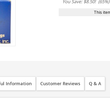
You Save: $8.50!
(65%)
This item
ul Information
Customer Reviews
Q & A