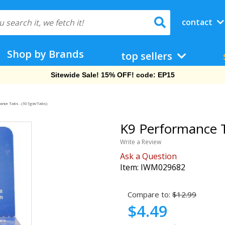
contact
Shop by Brands
top sellers
Free Shipping On Orders Over $69!
ance Tabs - (10 5gm/Tabs)
K9 Performance T
Write a Review
Ask a Question
Item:
IWM029682
Compare to:
$12.99
$4.49