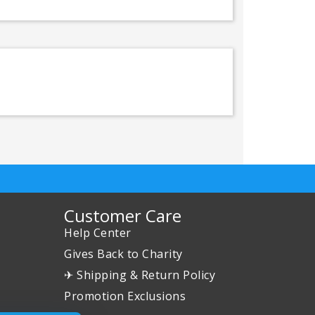
Customer Care
Help Center
Gives Back to Charity
✈ Shipping & Return Policy
Promotion Exclusions