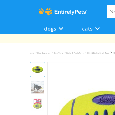
dogs
cats
>
>
>
>
>
Home
Dog Supplies
Dog Toys
Balls & Fetch Toys
KONG Ball & Fetch Toys
KO