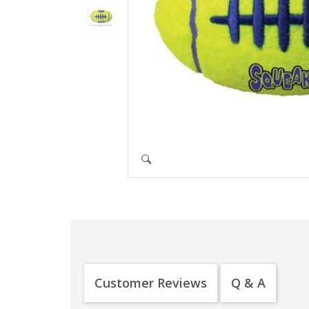
Customer Reviews
Q & A