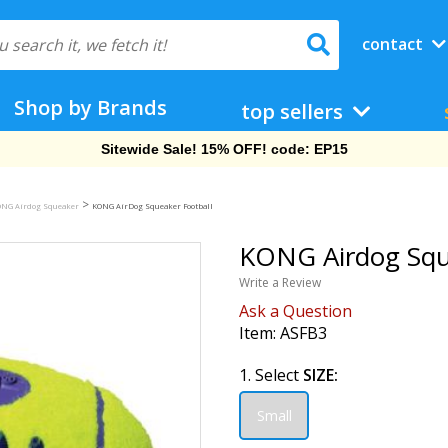
contact
Shop by Brands
top sellers
Sitewide Sale! 15% OFF! code: EP15
>
NG Airdog Squeaker
KONG AirDog Squeaker Football
KONG Airdog Sque
Write a Review
Ask a Question
Item:
ASFB3
1. Select
SIZE:
Small