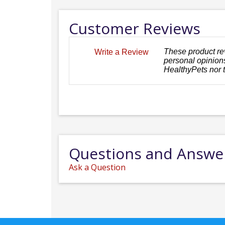
Customer Reviews
These product re
Write a Review
personal opinions
HealthyPets nor 
Questions and Answe
Ask a Question