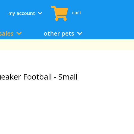
cart
my account
sales
other pets
aker Football - Small