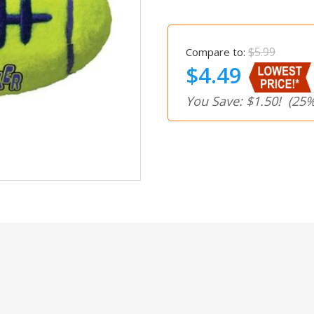
$5.99
Compare to:
$4.49
You Save: $1.50!
(25%