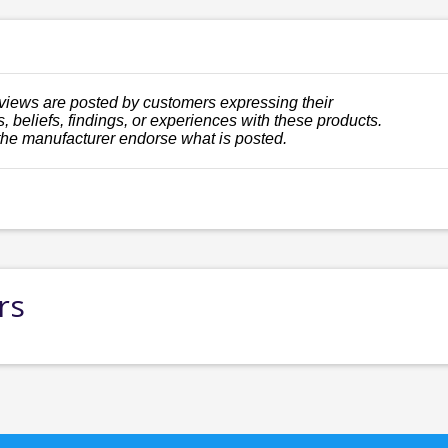
views are posted by customers expressing their
, beliefs, findings, or experiences with these products.
the manufacturer endorse what is posted.
rs