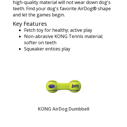
high-quality material will not wear down dog's
teeth. Find your dog's favorite AirDog® shape
and let the games begin.
Key Features
Fetch toy for healthy; active play
Non-abrasive KONG Tennis material;
softer on teeth
Squeaker entices play
KONG AirDog Dumbbell