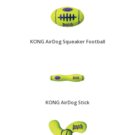
KONG AirDog Squeaker Football
KONG AirDog Stick