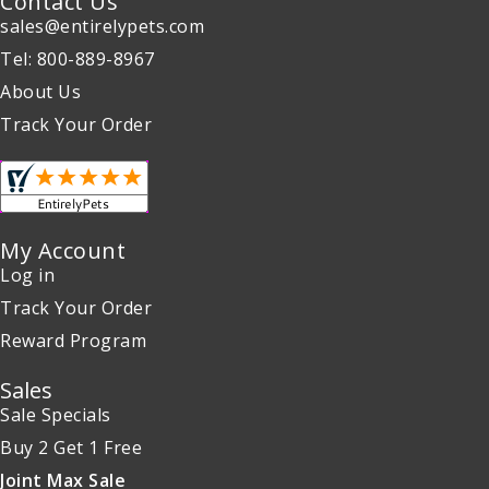
Contact Us
sales@entirelypets.com
Tel: 800-889-8967
About Us
Track Your Order
My Account
Log in
Track Your Order
Reward Program
Sales
Sale Specials
Buy 2 Get 1 Free
Joint Max Sale