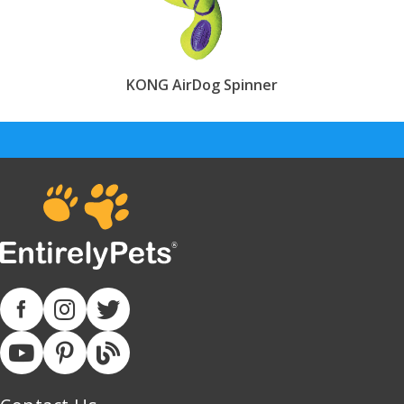
KONG AirDog Spinner