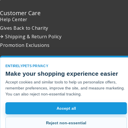
Customer Care
Help Center
Gives Back to Charity
✈ Shipping & Return Policy
Promotion Exclusions
ENTIRELYPETS PRIVACY
Make your shopping experience easier
Copyright 2001 - 2026 © EntirelyPets. All Rights Reserved.
Accept cookies and similar tools to help us personalize offers,
remember preferences, improve the site, and measure marketing.
You can also reject non-essential tracking.
Accept all
Reject non-essential