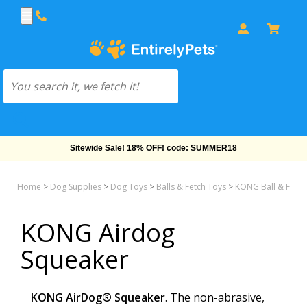
Sitewide Sale! 18% OFF! code: SUMMER18
Home
>
Dog Supplies
>
Dog Toys
>
Balls & Fetch Toys
>
KONG Ball & Fetch
KONG Airdog
Squeaker
KONG AirDog® Squeaker
. The non-abrasive,