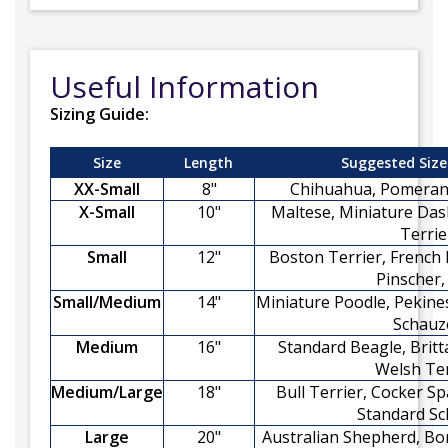
Useful Information
Sizing Guide:
Size
Length
Suggested Size
XX-Small
8"
Chihuahua, Pomerani
X-Small
10"
Maltese, Miniature Das
Terrie
Small
12"
Boston Terrier, French 
Pinscher,
Small/Medium
14"
Miniature Poodle, Pekine
Schauz
Medium
16"
Standard Beagle, Britt
Welsh Ter
Medium/Large
18"
Bull Terrier, Cocker Sp
Standard Sc
Large
20"
Australian Shepherd, Bor