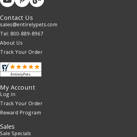
Contact Us
sales@entirelypets.com
Tel: 800-889-8967
About Us
Track Your Order
My Account
Log in
Track Your Order
Reward Program
Sales
Sale Specials