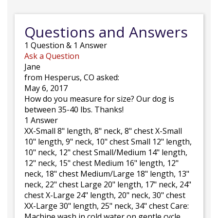
Questions and Answers
1
Question
&
1
Answer
Ask a Question
Jane
from Hesperus, CO asked:
May 6, 2017
How do you measure for size? Our dog is
between 35-40 lbs. Thanks!
1 Answer
XX-Small 8" length, 8" neck, 8" chest X-Small
10" length, 9" neck, 10" chest Small 12" length,
10" neck, 12" chest Small/Medium 14" length,
12" neck, 15" chest Medium 16" length, 12"
neck, 18" chest Medium/Large 18" length, 13"
neck, 22" chest Large 20" length, 17" neck, 24"
chest X-Large 24" length, 20" neck, 30" chest
XX-Large 30" length, 25" neck, 34" chest Care:
Machine wash in cold water on gentle cycle.