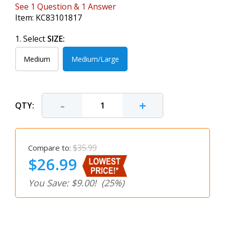
See
1
Question
&
1
Answer
Item:
KC83101817
1. Select
SIZE:
Medium
Medium/Large
-
+
QTY:
$35.99
Compare to:
$26.99
You Save: $9.00!
(25%)