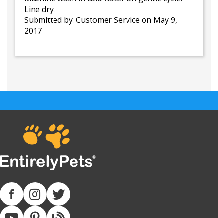
Line dry.
Submitted by:
Customer Service
on May 9,
2017