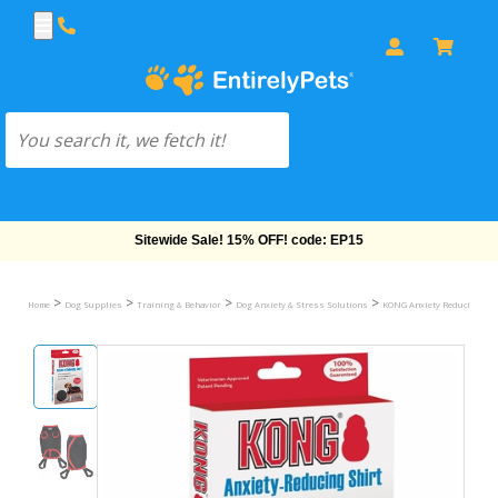
Free Shipping On Orders Over $69!
>
>
>
>
Home
Dog Supplies
Training & Behavior
Dog Anxiety & Stress Solutions
KONG Anxiety Reducing Shi