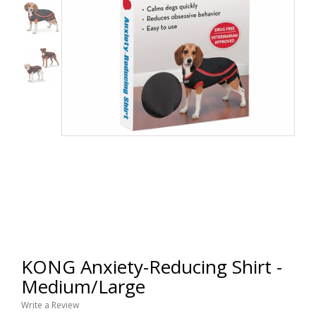
KONG Anxiety-Reducing Shirt -
Medium/Large
Write a Review