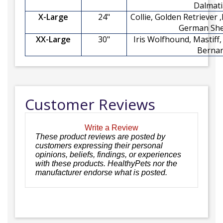
Dalmat
X-Large
24"
Collie, Golden Retriever 
German Sh
XX-Large
30"
Iris Wolfhound, Mastiff
Berna
Customer Reviews
Write a Review
These product reviews are posted by
customers expressing their personal
opinions, beliefs, findings, or experiences
with these products. HealthyPets nor the
manufacturer endorse what is posted.