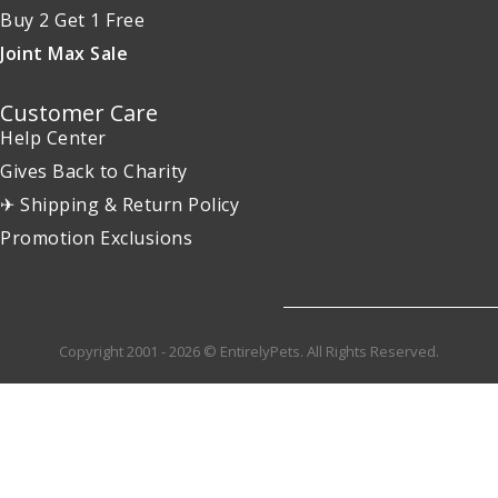
Buy 2 Get 1 Free
Joint Max Sale
Customer Care
Help Center
Gives Back to Charity
✈ Shipping & Return Policy
Promotion Exclusions
Copyright 2001 - 2026 © EntirelyPets. All Rights Reserved.