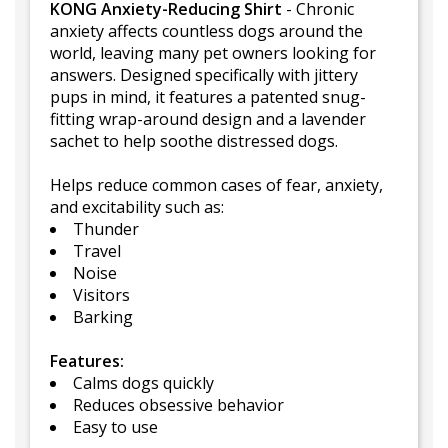
KONG Anxiety-Reducing Shirt
- Chronic
anxiety affects countless dogs around the
world, leaving many pet owners looking for
answers. Designed specifically with jittery
pups in mind, it features a patented snug-
fitting wrap-around design and a lavender
sachet to help soothe distressed dogs.
Helps reduce common cases of fear, anxiety,
and excitability such as:
Thunder
Travel
Noise
Visitors
Barking
Features:
Calms dogs quickly
Reduces obsessive behavior
Easy to use