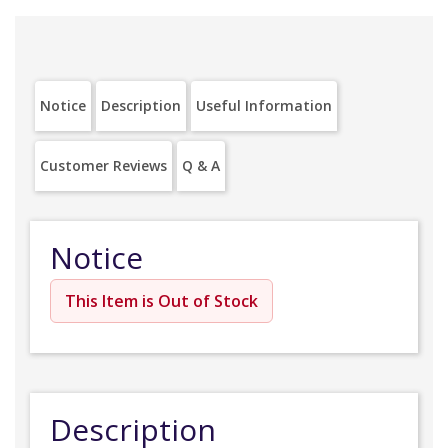
Notice
Description
Useful Information
Customer Reviews
Q & A
Notice
This Item is Out of Stock
Description