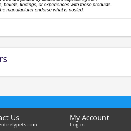
, beliefs, findings, or experiences with these products.
the manufacturer endorse what is posted.
rs
act Us
My Account
ntirelypets.com
Log in