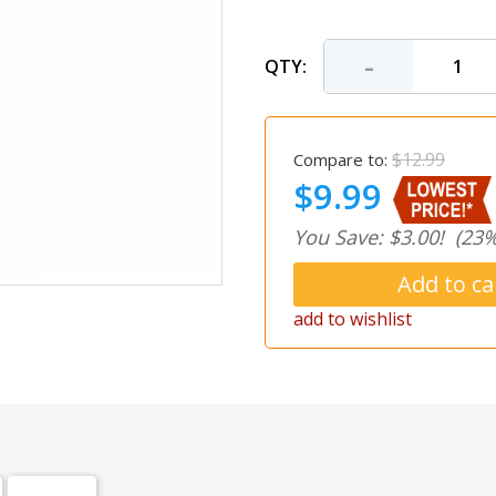
-
QTY:
$12.99
Compare to:
$9.99
You Save: $3.00!
(23%
add to wishlist