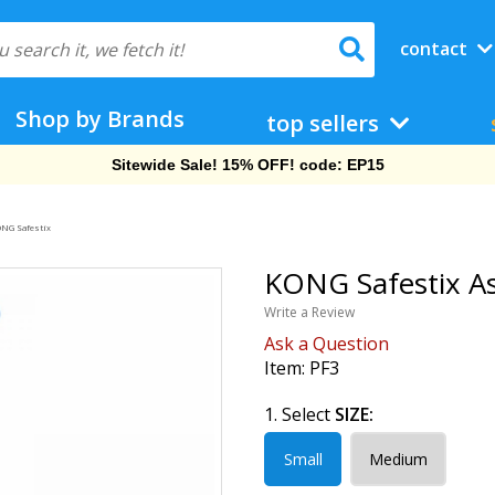
contact
Shop by Brands
top sellers
Sitewide Sale! 15% OFF! code: EP15
NG Safestix
KONG Safestix As
Write a Review
Ask a Question
Item:
PF3
1. Select
SIZE:
Small
Medium