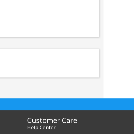
Customer Care
Help Center