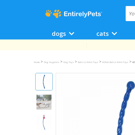
dogs
cats
>
>
>
>
>
Home
Dog Supplies
Dog Toys
Balls & Fetch Toys
KONG Ball & Fetch Toys
KO