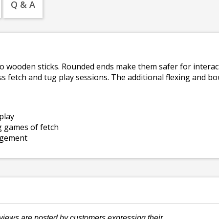
Q & A
 to wooden sticks. Rounded ends make them safer for interact
ss fetch and tug play sessions. The additional flexing and 
play
g games of fetch
agement
views are posted by customers expressing their