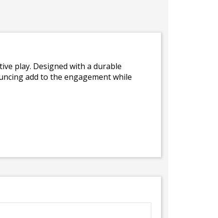
ive play. Designed with a durable
bouncing add to the engagement while