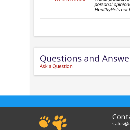
personal opinions
HealthyPets nor 
Questions and Answe
Ask a Question
Cont
sales@e