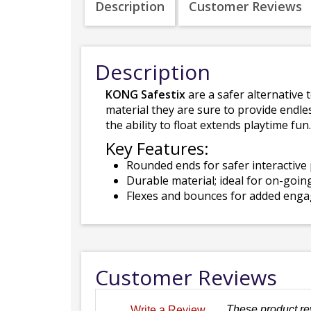
Description
Customer Reviews
Description
KONG Safestix
are a safer alternative
material they are sure to provide endle
the ability to float extends playtime fun.
Key Features:
Rounded ends for safer interactive 
Durable material; ideal for on-goin
Flexes and bounces for added eng
Customer Reviews
These product re
Write a Review