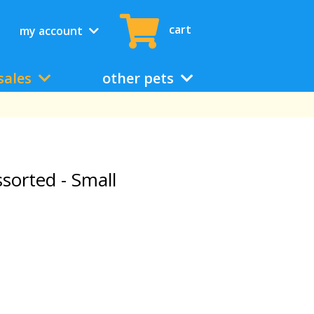
cart
my account
sales
other pets
sorted - Small