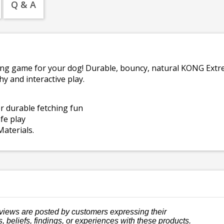
Q & A
ing game for your dog! Durable, bouncy, natural KONG Extre
hy and interactive play.
r durable fetching fun
fe play
aterials.
views are posted by customers expressing their
, beliefs, findings, or experiences with these products.