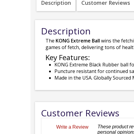
Description
Customer Reviews
Description
The
KONG Extreme Ball
wins the fetch
games of fetch, delivering tons of healt
Key Features:
KONG Extreme Black Rubber ball fo
Puncture resistant for continued sa
Made in the USA. Globally Sourced M
Customer Reviews
These product re
Write a Review
personal opinions