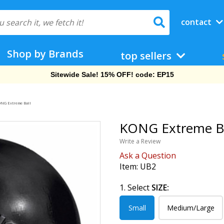
contact
Shop by Brands
top sellers
Sitewide Sale! 15% OFF! code: EP15
NG Extreme Ball
KONG Extreme Bal
Write a Review
Ask a Question
Item:
UB2
1. Select
SIZE:
Small
Medium/Large