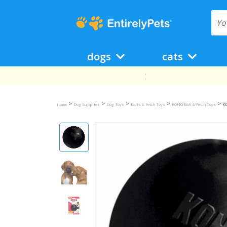
dogs
cats
>
>
>
>
>
Home
Dog Supplies
Dog Toys
Balls & Fetch Toys
KONG Ball & Fetch Toys
KO