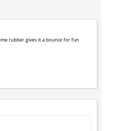
me rubber gives it a bounce for fun