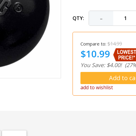
-
QTY:
$14.99
Compare to:
$10.99
You Save: $4.00!
(27%
add to wishlist