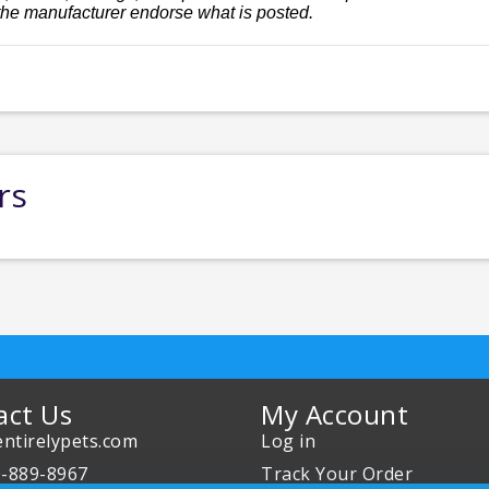
the manufacturer endorse what is posted.
rs
act Us
My Account
ntirelypets.com
Log in
0-889-8967
Track Your Order