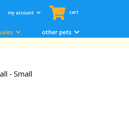
cart
my account
sales
other pets
l - Small