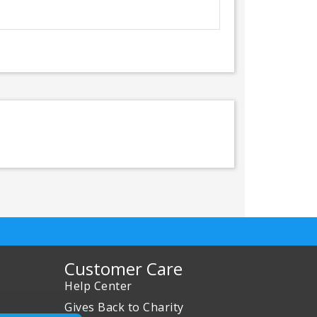
Customer Care
Help Center
Gives Back to Charity