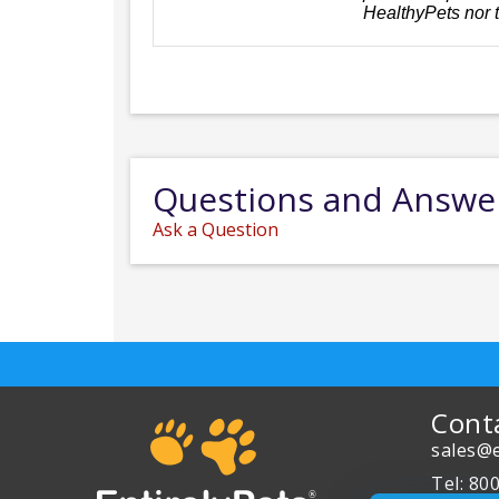
HealthyPets nor 
Questions and Answe
Ask a Question
Cont
sales@e
Tel: 80