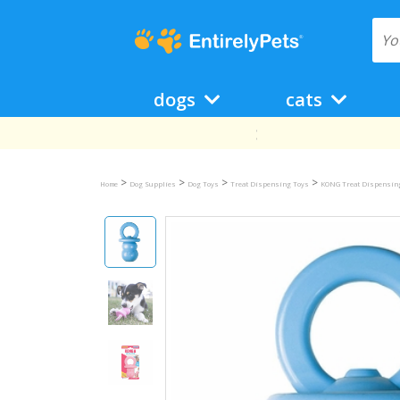
dogs
cats
>
>
>
>
Home
Dog Supplies
Dog Toys
Treat Dispensing Toys
KONG Treat Dispensin