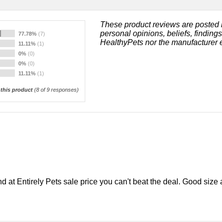
These product reviews are posted 
personal opinions, beliefs, finding
77.78%
(7)
HealthyPets nor the manufacturer 
11.11%
(1)
0%
(0)
0%
(0)
11.11%
(1)
his product
(
8
of 9 responses)
d at Entirely Pets sale price you can't beat the deal. Good size a