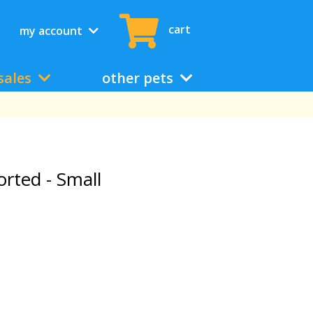
cart
my account
sales
other pets
rted - Small