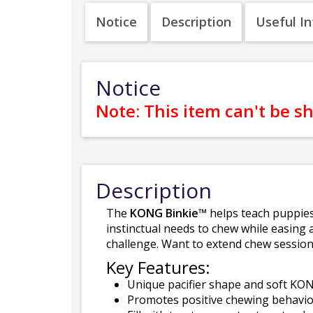
Notice
Description
Useful I
Notice
Note: This item can't be s
Description
The
KONG Binkie™
helps teach puppies
instinctual needs to chew while easing a
challenge. Want to extend chew sessi
Key Features:
Unique pacifier shape and soft KO
Promotes positive chewing behavio