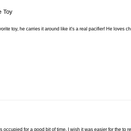
e Toy
orite toy, he carries it around like it's a real pacifier! He loves c
ccupied for a good bit of time. I wish it was easier for the to reac