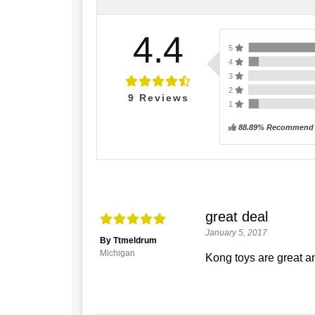
4.4
5
4
3
2
9
Reviews
1
88.89% Recommend t
great deal
January 5, 2017
By Ttmeldrum
Michigan
Kong toys are great an