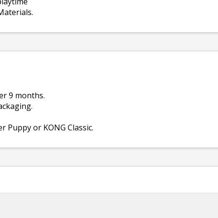
playtime
aterials.
er 9 months.
ackaging.
er Puppy or KONG Classic.