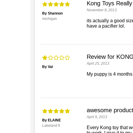
Kong Toys Really
November 8, 2013
By Shannon
michigan
its actually a good siz
have a pacifier lol.
Review for KONG
April 25, 2013
By Val
My puppy is 4 months o
awesome produc
April 9, 2013
By ELAINE
Lakeland fl
Every Kong toy that we
to work, I give it to my 