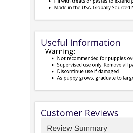
Fill with treats or pastes to extend 
Made in the USA. Globally Sourced M
Useful Information
Warning:
Not recommended for puppies ov
Supervised use only. Remove all p
Discontinue use if damaged.
As puppy grows, graduate to larg
Customer Reviews
Review Summary