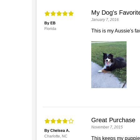
My Dog's Favorit
January 7, 2016
By EB
Florida
This is my Aussie's fav
Great Purchase
November 7, 2015
By Chelsea A.
Charlotte, NC
This keeps my puppies o