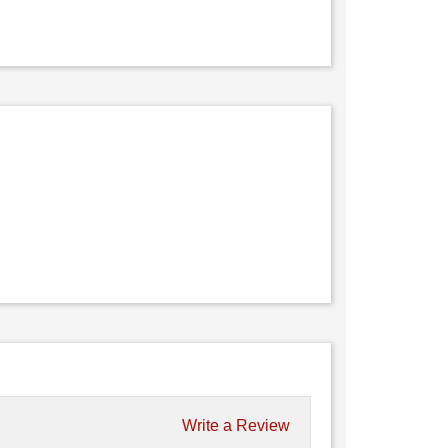
Write a Review