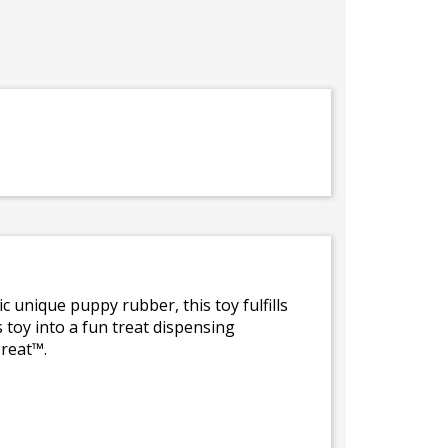
unique puppy rubber, this toy fulfills
s toy into a fun treat dispensing
reat™.