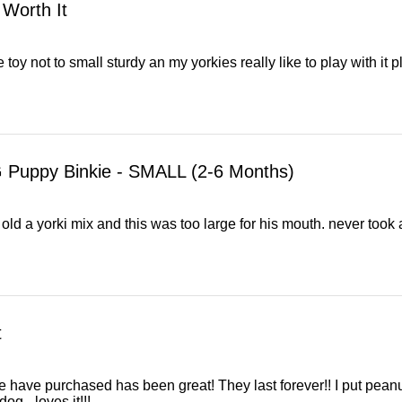
 Worth It
e toy not to small sturdy an my yorkies really like to play with it 
 Puppy Binkie - SMALL (2-6 Months)
ld a yorki mix and this was too large for his mouth. never took a 
t
 have purchased has been great! They last forever!! I put peanut
dog - loves it!!!