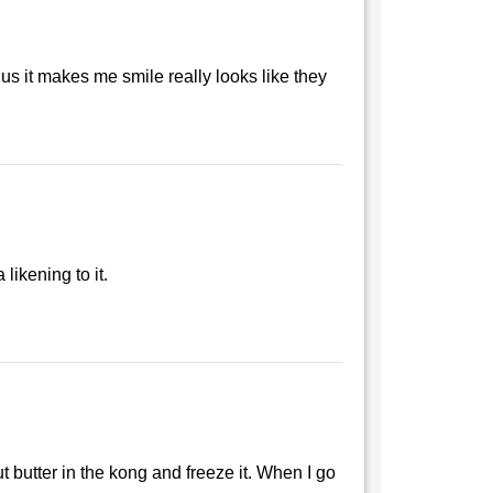
plus it makes me smile really looks like they
likening to it.
 butter in the kong and freeze it. When I go