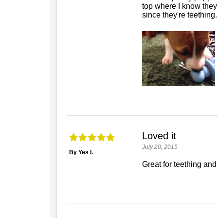
top where I know they 
since they're teething.
Loved it
July 20, 2015
By Yes I.
Great for teething and 