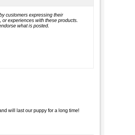
by customers expressing their
s, or experiences with these products.
endorse what is posted.
nd will last our puppy for a long time!