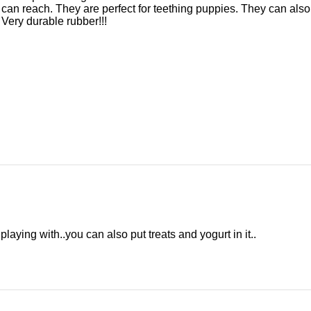
can reach. They are perfect for teething puppies. They can also 
 Very durable rubber!!!
playing with..you can also put treats and yogurt in it..