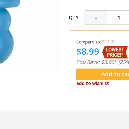
-
QTY:
$11.99
Compare to:
$8.99
You Save: $3.00!
(25%
add to wishlist