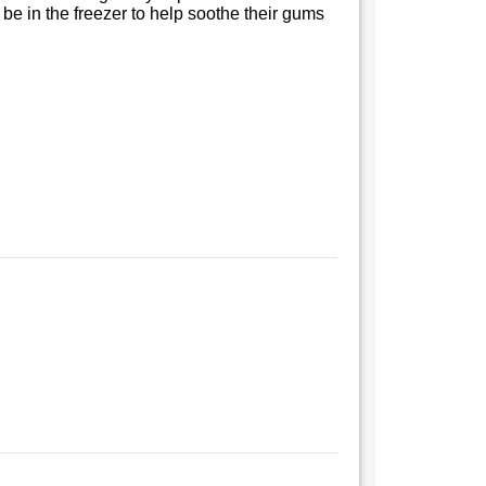
be in the freezer to help soothe their gums