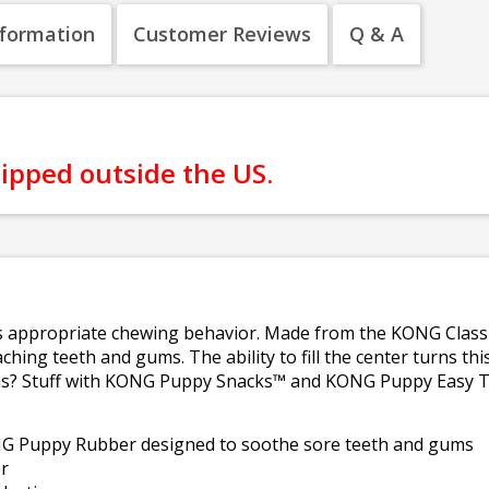
nformation
Customer Reviews
Q & A
hipped outside the US.
 appropriate chewing behavior. Made from the KONG Classic 
ching teeth and gums. The ability to fill the center turns thi
ons? Stuff with KONG Puppy Snacks™ and KONG Puppy Easy T
NG Puppy Rubber designed to soothe sore teeth and gums
r