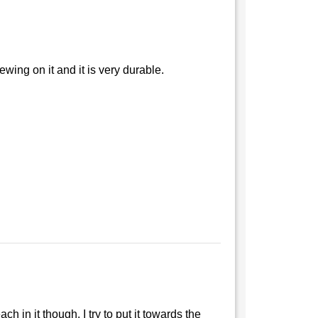
hewing on it and it is very durable.
h in it though. I try to put it towards the