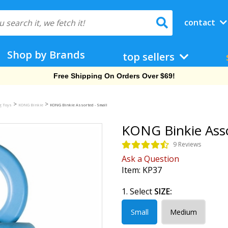
contact
Shop by Brands
top sellers
Free Shipping On Orders Over $69!
>
>
g Toys
KONG Binkie
KONG Binkie Assorted - Small
KONG Binkie Asso
9 Reviews
Ask a Question
Item:
KP37
1. Select
SIZE:
Small
Medium