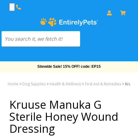
Sitewide Sale! 15% OFF! code: EP15
Home
>
Dog Supplies
>
Health & Wellness
>
First Aid & Remedies
>
Kruuse
Kruuse Manuka G
Sterile Honey Wound
Dressing