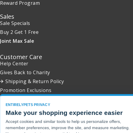
Reward Program
Sales
Sale Specials
Buy 2 Get 1 Free
Joint Max Sale
Customer Care
Help Center
Gives Back to Charity
✈ Shipping & Return Policy
Promotion Exclusions
ENTIRELYPETS PRIVACY
Make your shopping experience easier
Copyright 2001 - 2026 © EntirelyPets. All Rights Reserved.
Accept cookies and similar tools to help us personalize offers,
remember preferences, improve the site, and measure marketing.