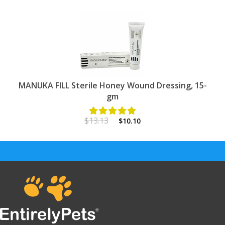
MANUKA FILL Sterile Honey Wound Dressing, 15-
gm
$13.13
$10.10