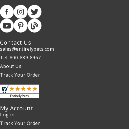
Contact Us
sales@entirelypets.com
Tel: 800-889-8967
About Us
Track Your Order
My Account
Log in
Track Your Order