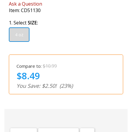
Ask a Question
Item:
CD51130
1. Select
SIZE:
4 oz
$10.99
Compare to:
$8.49
You Save: $2.50!
(23%)