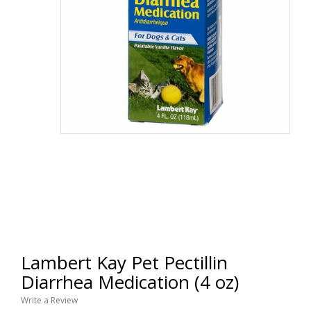
Lambert Kay Pet Pectillin
Diarrhea Medication (4 oz)
Write a Review