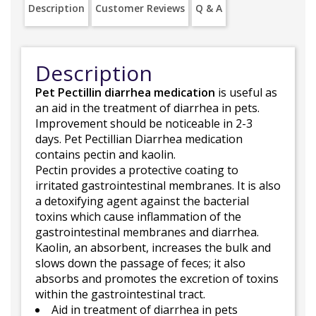
Description
Customer Reviews
Q & A
Description
Pet Pectillin diarrhea medication
is useful as
an aid in the treatment of diarrhea in pets.
Improvement should be noticeable in 2-3
days. Pet Pectillian Diarrhea medication
contains pectin and kaolin.
Pectin provides a protective coating to
irritated gastrointestinal membranes. It is also
a detoxifying agent against the bacterial
toxins which cause inflammation of the
gastrointestinal membranes and diarrhea.
Kaolin, an absorbent, increases the bulk and
slows down the passage of feces; it also
absorbs and promotes the excretion of toxins
within the gastrointestinal tract.
Aid in treatment of diarrhea in pets