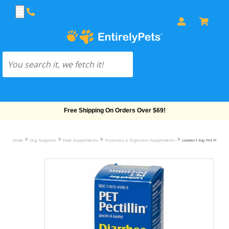
Free Shipping On Orders Over $69!
>
>
>
>
Home
Dog Supplies
Food Supplements
Probiotics & Digestion Supplements
Lambert Kay Pet Pectill