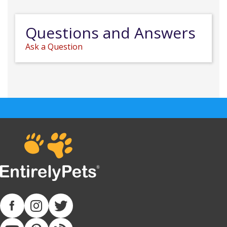
Questions and Answers
Ask a Question