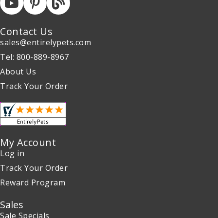
Contact Us
sales@entirelypets.com
Tel: 800-889-8967
About Us
Track Your Order
My Account
Log in
Track Your Order
Reward Program
Sales
Sale Specials