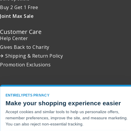
Buy 2 Get 1 Free
Joint Max Sale
Customer Care
Help Center
Gives Back to Charity
✈ Shipping & Return Policy
Promotion Exclusions
Copyright 2001 - 2026 © EntirelyPets. All Rights Reserved.
ENTIRELYPETS PRIVACY
Make your shopping experience easier
Accept cookies and similar tools to help us personalize offers,
remember preferences, improve the site, and measure marketing.
You can also reject non-essential tracking.