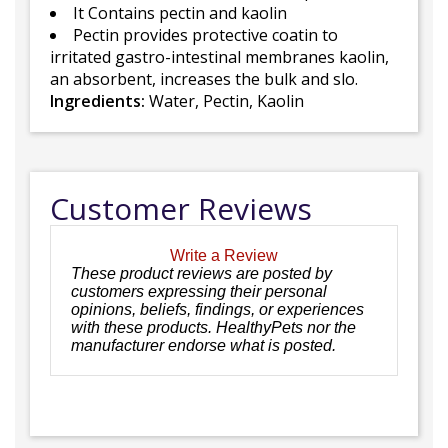
It Contains pectin and kaolin
Pectin provides protective coatin to
irritated gastro-intestinal membranes kaolin,
an absorbent, increases the bulk and slo.
Ingredients:
Water, Pectin, Kaolin
Customer Reviews
Write a Review
These product reviews are posted by
customers expressing their personal
opinions, beliefs, findings, or experiences
with these products. HealthyPets nor the
manufacturer endorse what is posted.