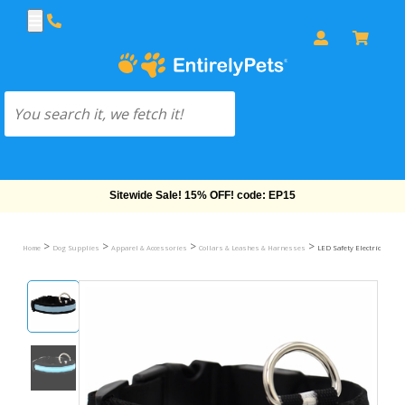
Free Shipping On Orders Over $69!
>
>
>
>
Home
Dog Supplies
Apparel & Accessories
Collars & Leashes & Harnesses
LED Safety Electric Glow C