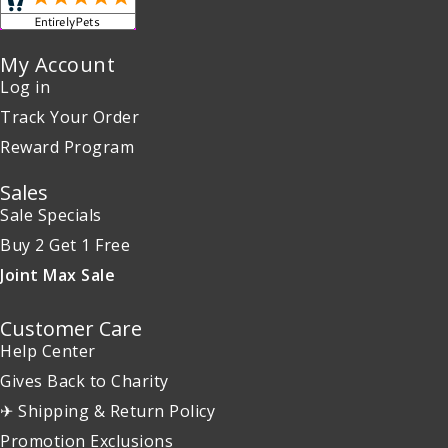
My Account
Log in
Track Your Order
Reward Program
Sales
Sale Specials
Buy 2 Get 1 Free
Joint Max Sale
Customer Care
Help Center
Gives Back to Charity
✈ Shipping & Return Policy
Promotion Exclusions