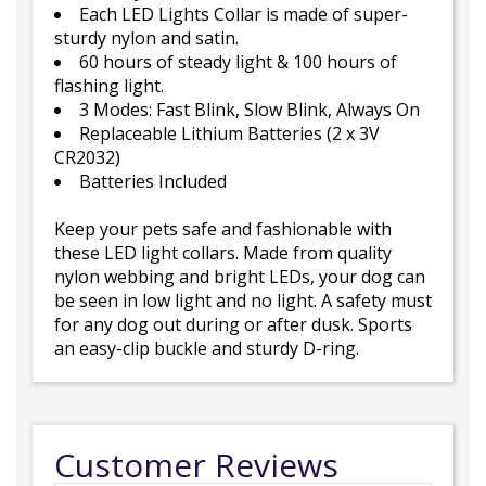
Each LED Lights Collar is made of super-
sturdy nylon and satin.
60 hours of steady light & 100 hours of
flashing light.
3 Modes: Fast Blink, Slow Blink, Always On
Replaceable Lithium Batteries (2 x 3V
CR2032)
Batteries Included
Keep your pets safe and fashionable with
these LED light collars. Made from quality
nylon webbing and bright LEDs, your dog can
be seen in low light and no light. A safety must
for any dog out during or after dusk. Sports
an easy-clip buckle and sturdy D-ring.
Customer Reviews