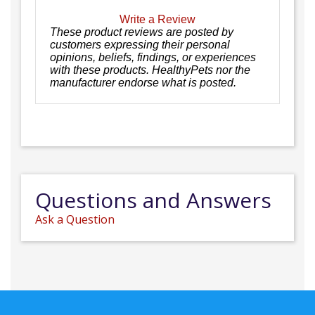
Write a Review
These product reviews are posted by
customers expressing their personal
opinions, beliefs, findings, or experiences
with these products. HealthyPets nor the
manufacturer endorse what is posted.
Questions and Answers
Ask a Question