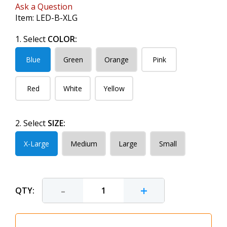
Ask a Question
Item:
LED-B-XLG
1. Select
COLOR:
Blue
Green
Orange
Pink
Red
White
Yellow
2. Select
SIZE:
X-Large
Medium
Large
Small
-
+
QTY: