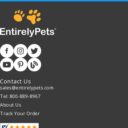
Contact Us
sales@entirelypets.com
Tel: 800-889-8967
About Us
Track Your Order