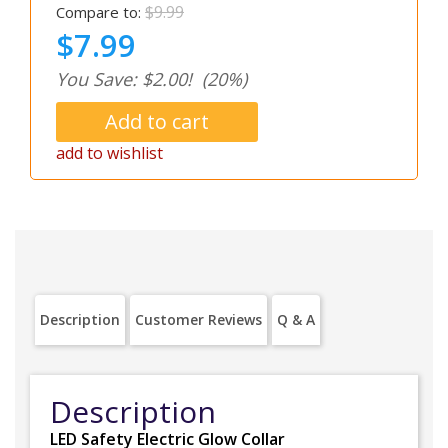
$9.99
Compare to:
$7.99
You Save: $2.00!
(20%)
add to wishlist
Description
Customer Reviews
Q & A
Description
LED Safety Electric Glow Collar