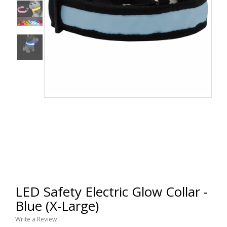
LED Safety Electric Glow Collar -
Blue (X-Large)
Write a Review