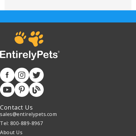
Contact Us
sales@entirelypets.com
Tel: 800-889-8967
About Us