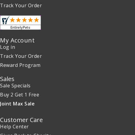
Track Your Order
My Account
Log in
Track Your Order
Reward Program
Sales
Sale Specials
Buy 2 Get 1 Free
Joint Max Sale
Customer Care
Help Center