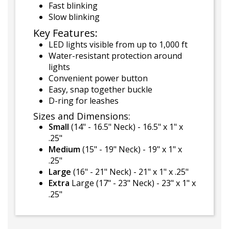
Fast blinking
Slow blinking
Key Features:
LED lights visible from up to 1,000 ft
Water-resistant protection around
lights
Convenient power button
Easy, snap together buckle
D-ring for leashes
Sizes and Dimensions:
Small
(14" - 16.5" Neck) - 16.5" x 1" x
.25"
Medium
(15" - 19" Neck) - 19" x 1" x
.25"
Large
(16" - 21" Neck) - 21" x 1" x .25"
Extra
Large (17" - 23" Neck) - 23" x 1" x
.25"