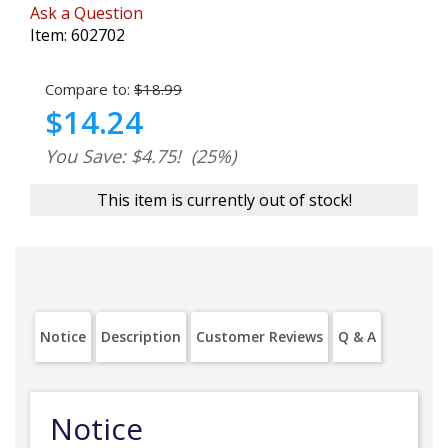
Ask a Question
Item:
602702
Compare to:
$18.99
$14.24
You Save: $4.75!
(25%)
This item is currently out of stock!
Notice
Description
Customer Reviews
Q & A
Notice