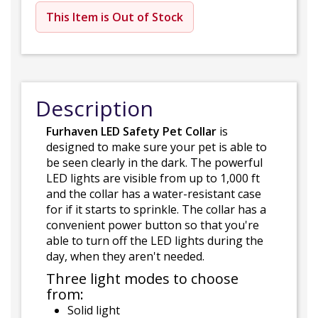
This Item is Out of Stock
Description
Furhaven LED Safety Pet Collar
is
designed to make sure your pet is able to
be seen clearly in the dark. The powerful
LED lights are visible from up to 1,000 ft
and the collar has a water-resistant case
for if it starts to sprinkle. The collar has a
convenient power button so that you're
able to turn off the LED lights during the
day, when they aren't needed.
Three light modes to choose
from:
Solid light