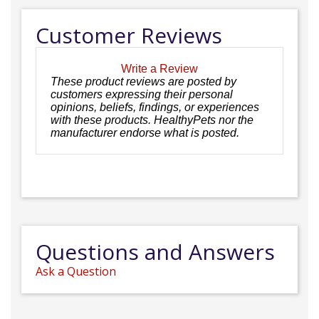
Customer Reviews
Write a Review
These product reviews are posted by
customers expressing their personal
opinions, beliefs, findings, or experiences
with these products. HealthyPets nor the
manufacturer endorse what is posted.
Questions and Answers
Ask a Question