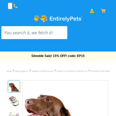
Free Shipping On Orders Over $69!
>
>
>
>
Home
Dog Supplies
Apparel & Accessories
Collars & Leashes & Harnesses
Furhaven LED Safety Pet C