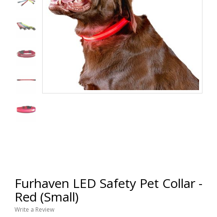
Furhaven LED Safety Pet Collar -
Red (Small)
Write a Review