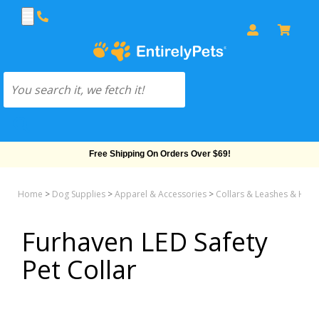
Free Shipping On Orders Over $69!
Home
>
Dog Supplies
>
Apparel & Accessories
>
Collars & Leashes & Har
Furhaven LED Safety
Pet Collar