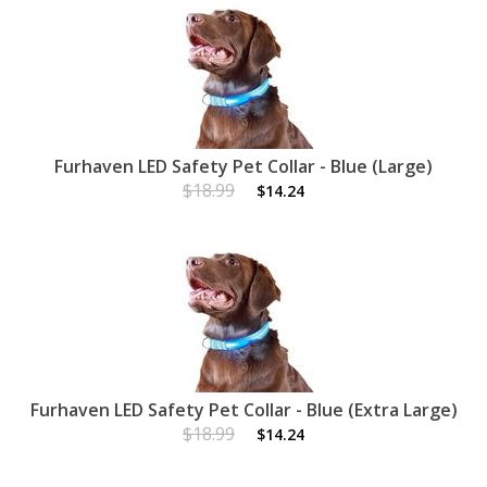
Furhaven LED Safety Pet Collar - Blue (Large)
$18.99
$14.24
Furhaven LED Safety Pet Collar - Blue (Extra Large)
$18.99
$14.24