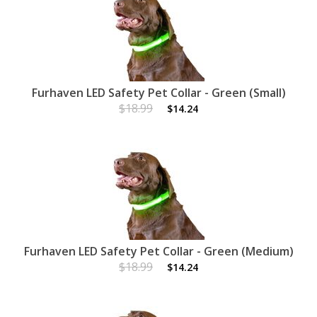
Furhaven LED Safety Pet Collar - Green (Small)
$18.99
$14.24
Furhaven LED Safety Pet Collar - Green (Medium)
$18.99
$14.24