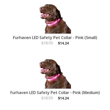
Furhaven LED Safety Pet Collar - Pink (Small)
$18.99
$14.24
Furhaven LED Safety Pet Collar - Pink (Medium)
$18.99
$14.24