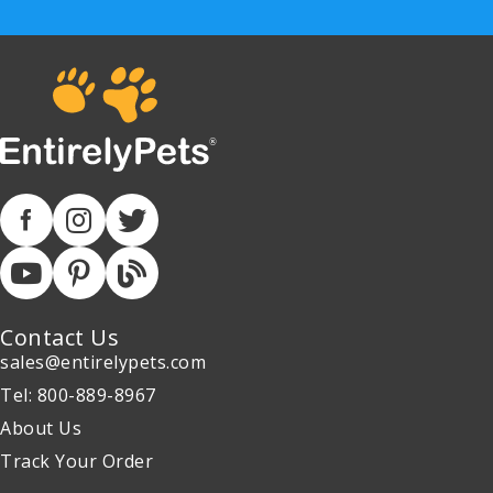
Contact Us
sales@entirelypets.com
Tel: 800-889-8967
About Us
Track Your Order