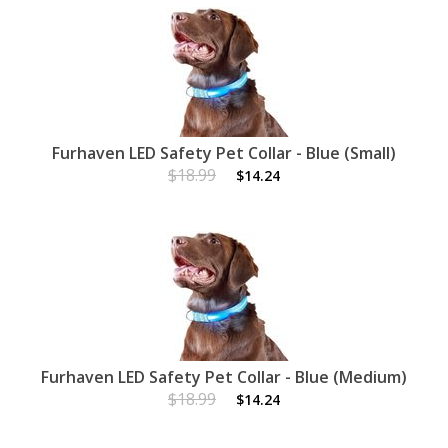
Furhaven LED Safety Pet Collar - Blue (Small)
$18.99
$14.24
Furhaven LED Safety Pet Collar - Blue (Medium)
$18.99
$14.24