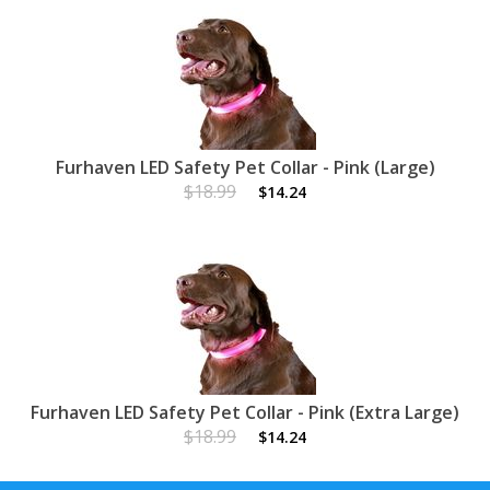
Furhaven LED Safety Pet Collar - Pink (Large)
$18.99
$14.24
Furhaven LED Safety Pet Collar - Pink (Extra Large)
$18.99
$14.24