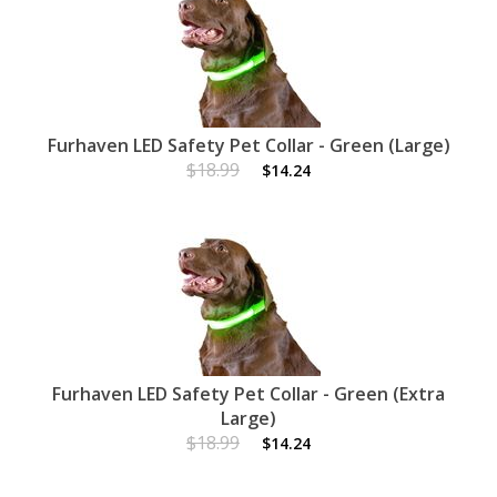
Furhaven LED Safety Pet Collar - Green (Large)
$18.99
$14.24
Furhaven LED Safety Pet Collar - Green (Extra
Large)
$18.99
$14.24