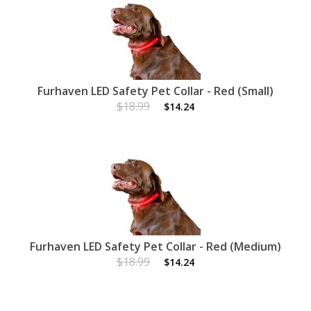
Furhaven LED Safety Pet Collar - Red (Small)
$18.99
$14.24
Furhaven LED Safety Pet Collar - Red (Medium)
$18.99
$14.24