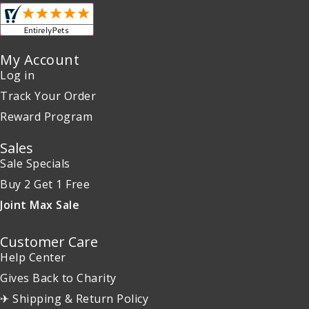
My Account
Log in
Track Your Order
Reward Program
Sales
Sale Specials
Buy 2 Get 1 Free
Joint Max Sale
Customer Care
Help Center
Gives Back to Charity
✈ Shipping & Return Policy