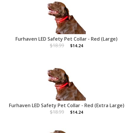
Furhaven LED Safety Pet Collar - Red (Large)
$18.99
$14.24
Furhaven LED Safety Pet Collar - Red (Extra Large)
$18.99
$14.24