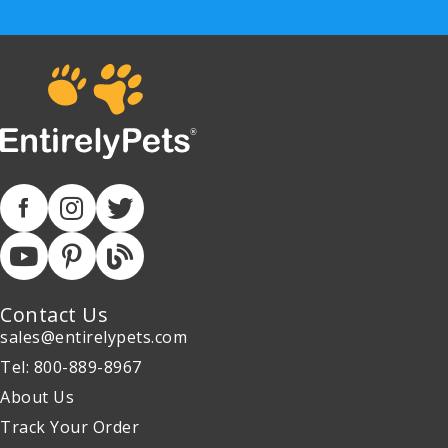
Contact Us
sales@entirelypets.com
Tel: 800-889-8967
About Us
Track Your Order