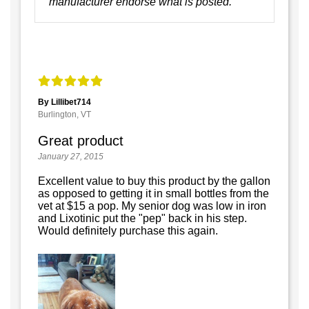
manufacturer endorse what is posted.
By Lillibet714
Burlington, VT
Great product
January 27, 2015
Excellent value to buy this product by the gallon
as opposed to getting it in small bottles from the
vet at $15 a pop. My senior dog was low in iron
and Lixotinic put the "pep" back in his step.
Would definitely purchase this again.