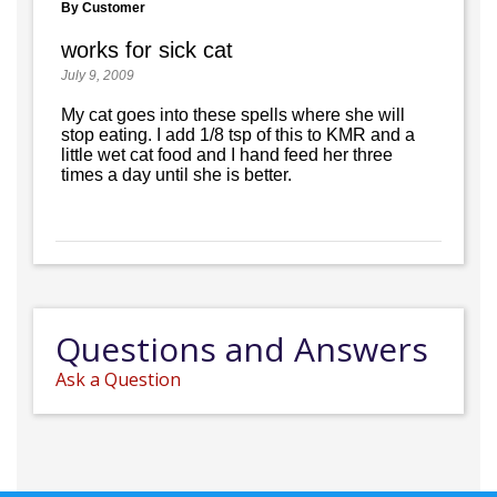
By Customer
works for sick cat
July 9, 2009
My cat goes into these spells where she will
stop eating. I add 1/8 tsp of this to KMR and a
little wet cat food and I hand feed her three
times a day until she is better.
Questions and Answers
Ask a Question