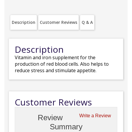
Description
Customer Reviews
Q & A
Description
Vitamin and iron supplement for the
production of red blood cells. Also helps to
reduce stress and stimulate appetite.
Customer Reviews
Review
Write a Review
Summary