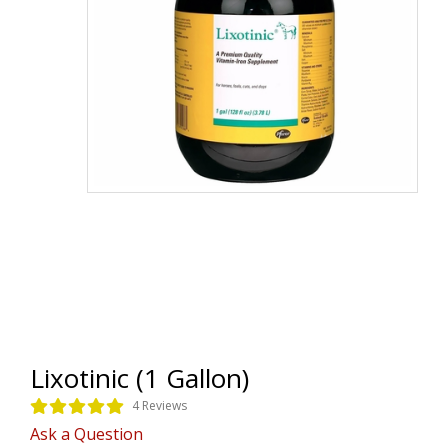
Lixotinic (1 Gallon)
4 Reviews
Ask a Question