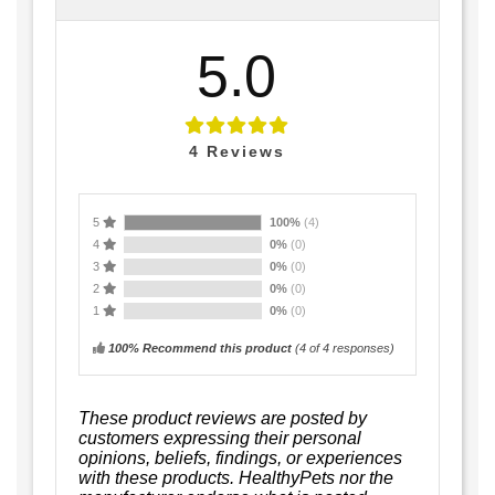
5.0
4
Reviews
5
100%
(4)
4
0%
(0)
3
0%
(0)
2
0%
(0)
1
0%
(0)
100% Recommend this product
(
4
of 4 responses)
These product reviews are posted by
customers expressing their personal
opinions, beliefs, findings, or experiences
with these products. HealthyPets nor the