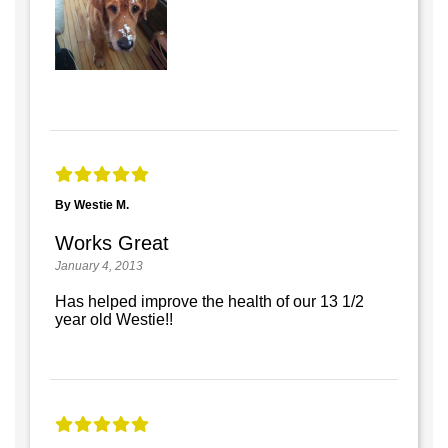
By Westie M.
Works Great
January 4, 2013
Has helped improve the health of our 13 1/2
year old Westie!!