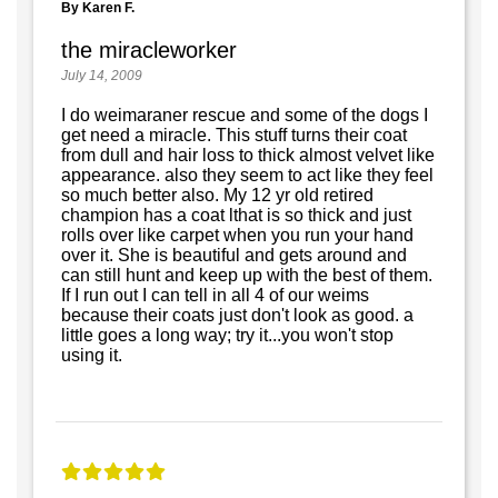
By Karen F.
the miracleworker
July 14, 2009
I do weimaraner rescue and some of the dogs I
get need a miracle. This stuff turns their coat
from dull and hair loss to thick almost velvet like
appearance. also they seem to act like they feel
so much better also. My 12 yr old retired
champion has a coat lthat is so thick and just
rolls over like carpet when you run your hand
over it. She is beautiful and gets around and
can still hunt and keep up with the best of them.
If I run out I can tell in all 4 of our weims
because their coats just don't look as good. a
little goes a long way; try it...you won't stop
using it.