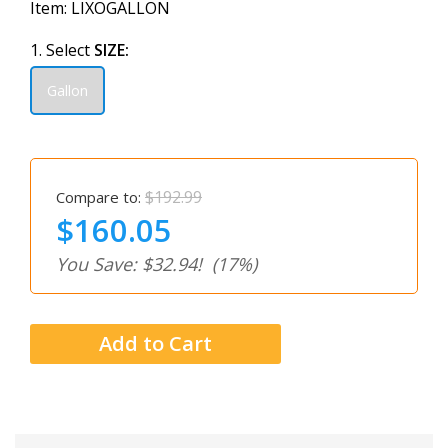
Item:
LIXOGALLON
1. Select
SIZE:
Gallon
$192.99
Compare to:
$160.05
You Save: $32.94!
(17%)