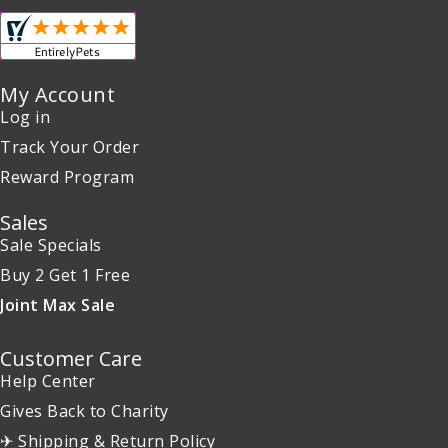
My Account
Log in
Track Your Order
Reward Program
Sales
Sale Specials
Buy 2 Get 1 Free
Joint Max Sale
Customer Care
Help Center
Gives Back to Charity
✈ Shipping & Return Policy