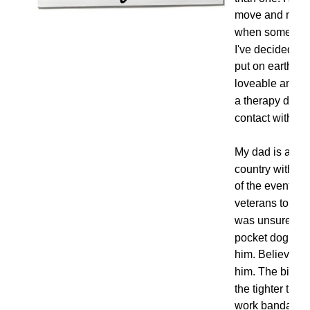
move and most 
when someone w
I've decided it
put on earth to
loveable and h
a therapy dog a
contact with.
My dad is a Vi
country with th
of the events wh
veterans to deal
was unsure if t
pocket dog and 
him. Believe it
him. The bigger
the tighter the
work bandanna 