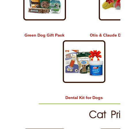
Green Dog Gift Pack
Otis & Claude Dog T
Dental Kit for Dogs