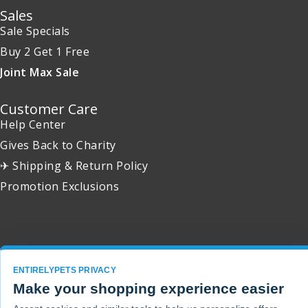
Sales
Sale Specials
Buy 2 Get 1 Free
Joint Max Sale
Customer Care
Help Center
Gives Back to Charity
✈ Shipping & Return Policy
Promotion Exclusions
Copyright 2001 - 2026 © EntirelyPets. All Rights Reserved.
ENTIRELYPETS PRIVACY
Make your shopping experience easier