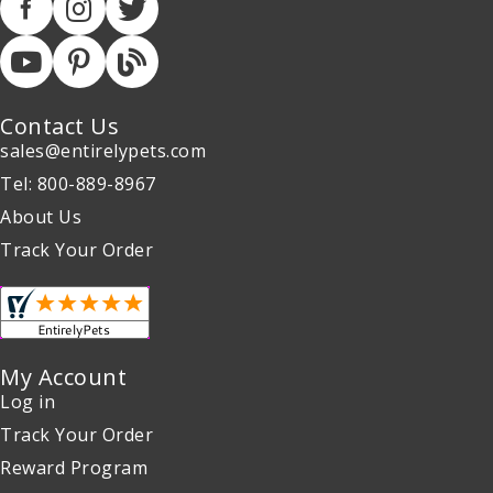
Contact Us
sales@entirelypets.com
Tel: 800-889-8967
About Us
Track Your Order
My Account
Log in
Track Your Order
Reward Program