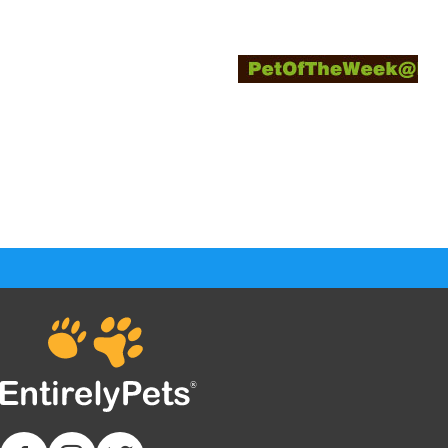
Enter your Pet today and win prizes by sen
description of why your favorite pet sh