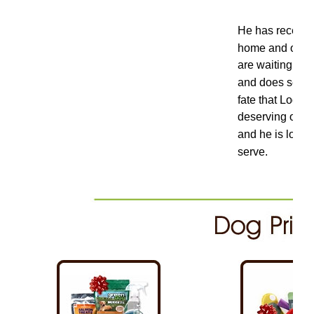
He has recently
home and once a
are waiting on t
and does severa
fate that Loga
deserving of the
and he is loved
serve.