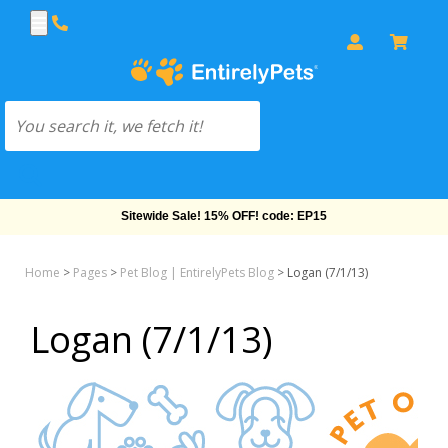
Free Shipping On Orders Over $69!
Home
>
Pages
>
Pet Blog | EntirelyPets Blog
>
Logan (7/1/13)
Logan (7/1/13)