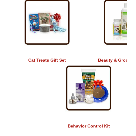
Cat Treats Gift Set
Beauty & Grooming
Behavior Control Kit