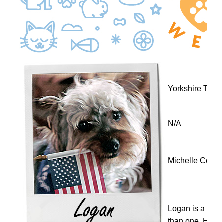
Yorkshire Terri
N/A
Michelle Cox
Logan is a two 
than one. He i