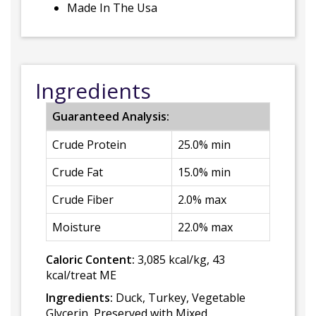
Made In The Usa
Ingredients
Guaranteed Analysis:
Crude Protein
25.0% min
Crude Fat
15.0% min
Crude Fiber
2.0% max
Moisture
22.0% max
Caloric Content:
3,085 kcal/kg, 43
kcal/treat ME
Ingredients:
Duck, Turkey, Vegetable
Glycerin, Preserved with Mixed