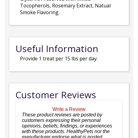
Tocopherols, Rosemary Extract, Natual
Smoke Flavoring.
Useful Information
Provide 1 treat per 15 lbs per day.
Customer Reviews
Write a Review
These product reviews are posted by
customers expressing their personal
opinions, beliefs, findings, or experiences
with these products. HealthyPets nor the
manufacturer endorse what is posted.