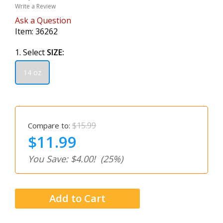
Write a Review
Ask a Question
Item:
36262
1. Select
SIZE:
14 oz
$15.99
Compare to:
$11.99
You Save: $4.00!
(25%)