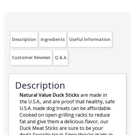
Description
Ingredients
Useful Information
Customer Reviews
Q & A
Description
Natural Value Duck Sticks
are made in
the U.S.A., and are proof that healthy, safe
U.S.A. made dog treats can be affordable.
Cooked on open grilling racks to reduce
fat and give them a delicious flavor, our
Duck Meat Sticks are sure to be your
dog’s favorite treat. Since they’re made in