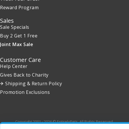
Reward Program
Sales
Sale Specials
Buy 2 Get 1 Free
Joint Max Sale
Customer Care
Help Center
Gives Back to Charity
✈ Shipping & Return Policy
Promotion Exclusions
Copyright 2001 - 2026 © EntirelyPets. All Rights Reserved.