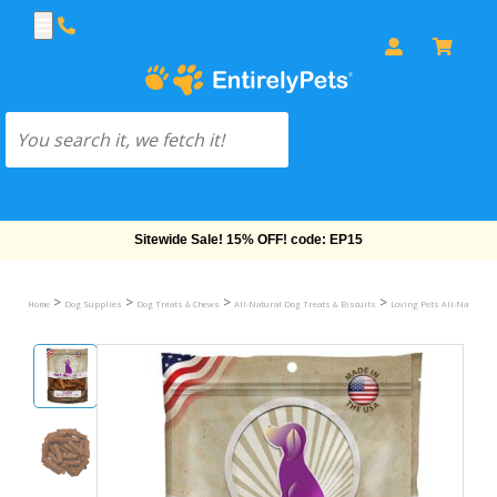
Free Shipping On Orders Over $69!
>
>
>
>
Home
Dog Supplies
Dog Treats & Chews
All-Natural Dog Treats & Biscuits
Loving Pets All-Natural 