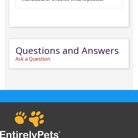
Questions and Answers
Ask a Question