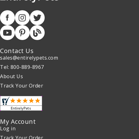
Contact Us
sales@entirelypets.com
Tel: 800-889-8967
About Us
Track Your Order
My Account
Log in
Track Your Order