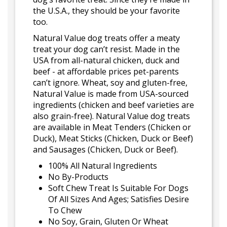
the U.S.A., they should be your favorite
too.
Natural Value dog treats offer a meaty
treat your dog can’t resist. Made in the
USA from all-natural chicken, duck and
beef - at affordable prices pet-parents
can’t ignore. Wheat, soy and gluten-free,
Natural Value is made from USA-sourced
ingredients (chicken and beef varieties are
also grain-free). Natural Value dog treats
are available in Meat Tenders (Chicken or
Duck), Meat Sticks (Chicken, Duck or Beef)
and Sausages (Chicken, Duck or Beef).
100% All Natural Ingredients
No By-Products
Soft Chew Treat Is Suitable For Dogs
Of All Sizes And Ages; Satisfies Desire
To Chew
No Soy, Grain, Gluten Or Wheat