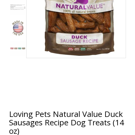
Loving Pets Natural Value Duck
Sausages Recipe Dog Treats (14
oz)