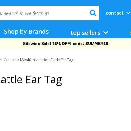
contact
Shop by Brands
top sellers
Sitewide Sale! 18% OFF! code: SUMMER18
st Control
>
Max40 Insecticide Cattle Ear Tag
attle Ear Tag