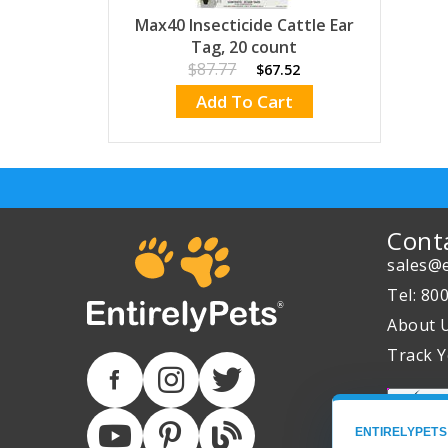
Max40 Insecticide Cattle Ear
Tag, 20 count
$87.77
$67.52
Add To Cart
Cont
sales@e
Tel: 80
About 
Track Y
ENTIRELYPETS