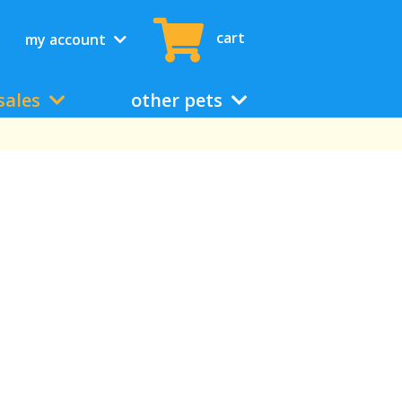
cart
my account
sales
other pets