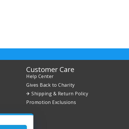
Customer Care
Help Center
Gives Back to Charity
✈ Shipping & Return Policy
Promotion Exclusions