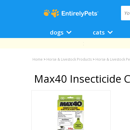
dogs
cats
Home
>
Horse & Livestock Products
>
Horse & Livestock Pe
Max40 Insecticide C