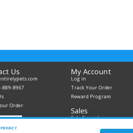
act Us
My Account
ntirelypets.com
Log in
0-889-8967
Track Your Order
Us
Reward Program
our Order
Sales
Sale Specials
Buy 2 Get 1 Free
 PRIVACY