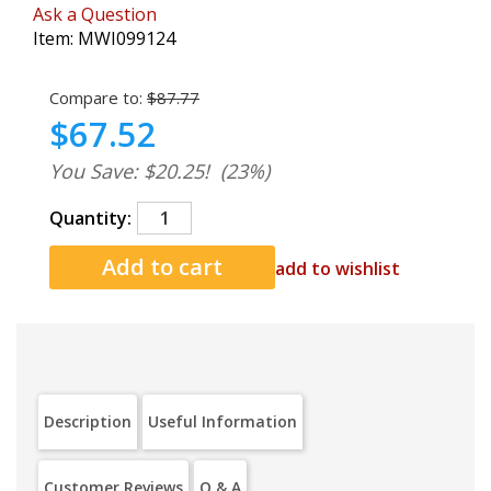
Ask a Question
Item:
MWI099124
Compare to:
$87.77
$67.52
You Save: $20.25!
(23%)
Quantity:
add to wishlist
Description
Useful Information
Customer Reviews
Q & A