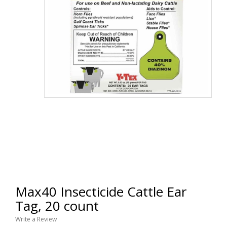
Max40 Insecticide Cattle Ear
Tag, 20 count
Write a Review