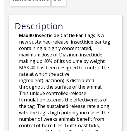
Description
Max40 Insecticide Cattle Ear Tags
is a
new sustained-release, insecticide ear tag
containing a highly concentrated,
maximum dose of Diazinon insecticide
making up 40% of its volume by weight.
MAX 40 has been designed to control the
rate at which the active
ingredient(Diazinon) is distributed
throughout the surface of the animal.
This unique controlled-release
formulation extends the effectiveness of
the tag. The sustained release rate along
with the tag's high potency increases the
number of weeks animals benefit from
control of horn flies, Gulf Coast ticks,