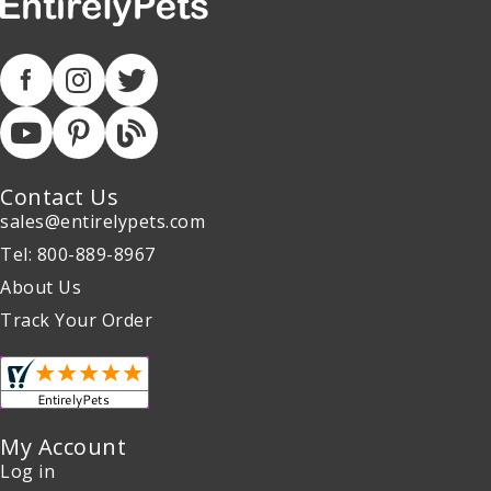
Contact Us
sales@entirelypets.com
Tel: 800-889-8967
About Us
Track Your Order
My Account
Log in