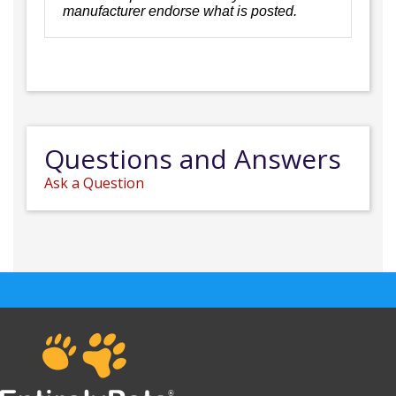
manufacturer endorse what is posted.
Questions and Answers
Ask a Question