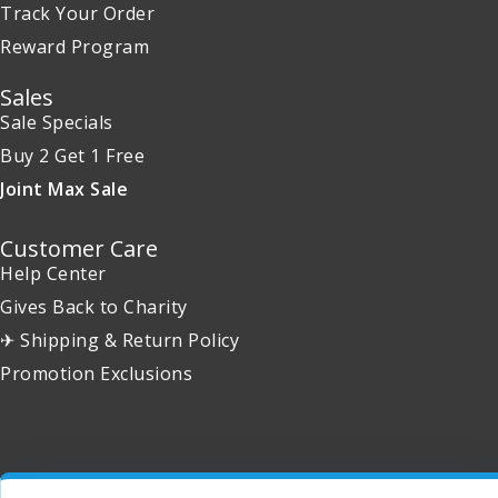
Track Your Order
Reward Program
Sales
Sale Specials
Buy 2 Get 1 Free
Joint Max Sale
Customer Care
Help Center
Gives Back to Charity
✈ Shipping & Return Policy
Promotion Exclusions
Copyright 2001 - 2026 © EntirelyPets. All Rights Reserved.