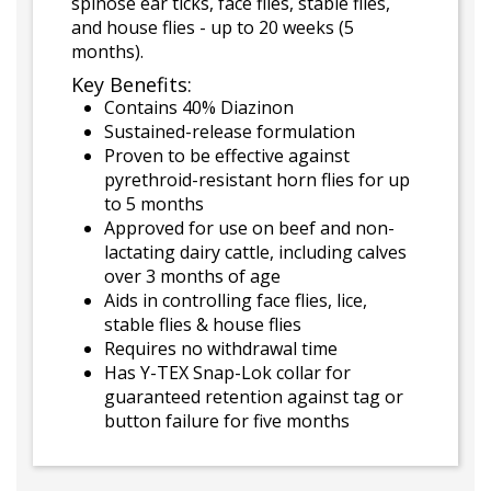
spinose ear ticks, face flies, stable flies,
and house flies - up to 20 weeks (5
months).
Key Benefits:
Contains 40% Diazinon
Sustained-release formulation
Proven to be effective against
pyrethroid-resistant horn flies for up
to 5 months
Approved for use on beef and non-
lactating dairy cattle, including calves
over 3 months of age
Aids in controlling face flies, lice,
stable flies & house flies
Requires no withdrawal time
Has Y-TEX Snap-Lok collar for
guaranteed retention against tag or
button failure for five months