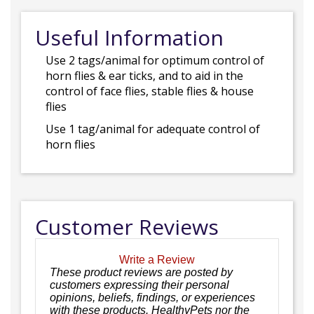
Useful Information
Use 2 tags/animal for optimum control of
horn flies & ear ticks, and to aid in the
control of face flies, stable flies & house
flies
Use 1 tag/animal for adequate control of
horn flies
Customer Reviews
Write a Review
These product reviews are posted by
customers expressing their personal
opinions, beliefs, findings, or experiences
with these products. HealthyPets nor the