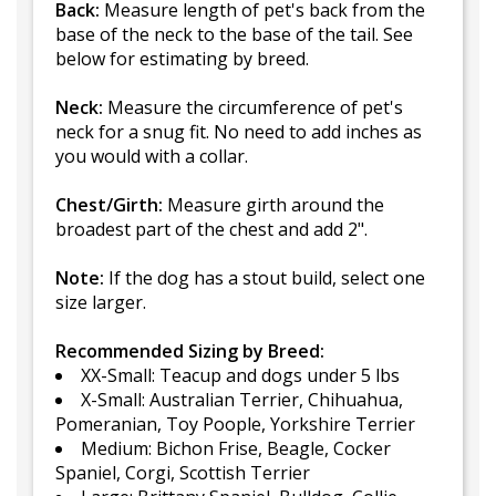
Back:
Measure length of pet's back from the
base of the neck to the base of the tail. See
below for estimating by breed.
Neck:
Measure the circumference of pet's
neck for a snug fit. No need to add inches as
you would with a collar.
Chest/Girth:
Measure girth around the
broadest part of the chest and add 2".
Note:
If the dog has a stout build, select one
size larger.
Recommended Sizing by Breed:
XX-Small: Teacup and dogs under 5 lbs
X-Small: Australian Terrier, Chihuahua,
Pomeranian, Toy Poople, Yorkshire Terrier
Medium: Bichon Frise, Beagle, Cocker
Spaniel, Corgi, Scottish Terrier