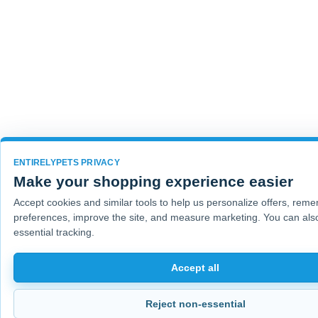
ENTIRELYPETS PRIVACY
Make your shopping experience easier
Accept cookies and similar tools to help us personalize offers, rem
preferences, improve the site, and measure marketing. You can also
essential tracking.
Accept all
Reject non-essential