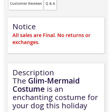
Customer Reviews
Q & A
Notice
All sales are Final. No returns or
exchanges.
Description
The
Glim-Mermaid
Costume
is an
enchanting costume for
your dog this holiday