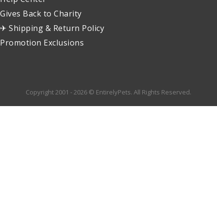
Gives Back to Charity
✈ Shipping & Return Policy
Promotion Exclusions
Copyright 2001 - 2026 © EntirelyPets. All Rights Reserved.