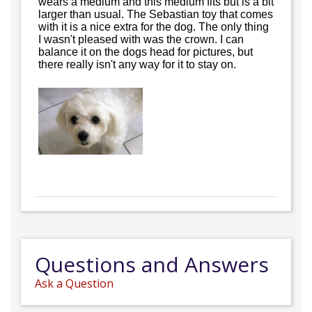
wears a medium and this medium fits but is a bit
larger than usual. The Sebastian toy that comes
with it is a nice extra for the dog. The only thing
I wasn't pleased with was the crown. I can
balance it on the dogs head for pictures, but
there really isn't any way for it to stay on.
Questions and Answers
Ask a Question