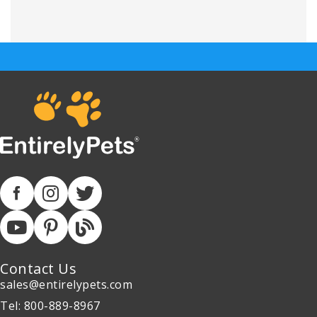
Contact Us
sales@entirelypets.com
Tel: 800-889-8967