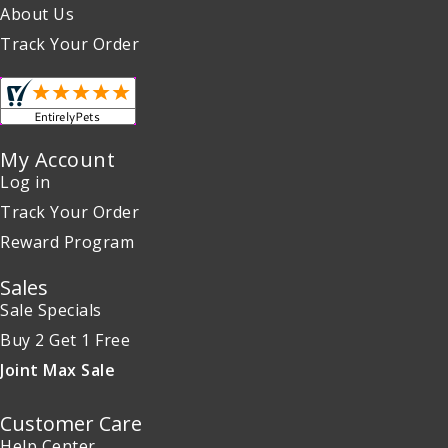
About Us
Track Your Order
My Account
Log in
Track Your Order
Reward Program
Sales
Sale Specials
Buy 2 Get 1 Free
Joint Max Sale
Customer Care
Help Center