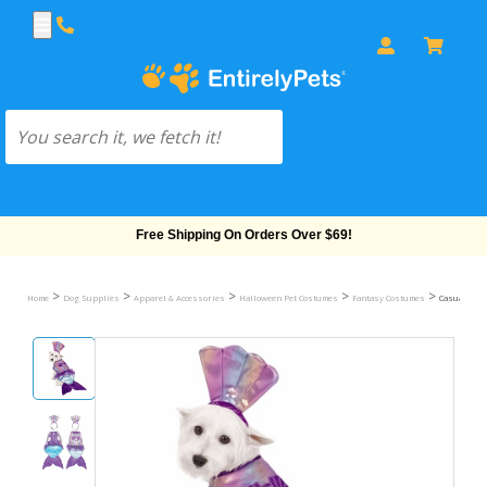
Free Shipping On Orders Over $69!
>
>
>
>
>
Home
Dog Supplies
Apparel & Accessories
Halloween Pet Costumes
Fantasy Costumes
Casual Can