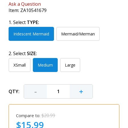
Ask a Question
Item:
ZA10541679
1. Select
TYPE:
Iridescent Mermaid
Mermaid/Merman
2. Select
SIZE:
XSmall
Medium
Large
-
+
QTY:
$20.99
Compare to:
$15.99