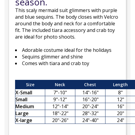
season.
This scaly mermaid suit glimmers with purple
and blue sequins. The body closes with Velcro
around the body and neck for a comfortable
fit. The included tiara accessory and crab toy
are ideal for photo shoots.
Adorable costume ideal for the holidays
Sequins glimmer and shine
Comes with tiara and crab toy
Size
Neck
Chest
Length
X-Small
7"-10"
14"-16"
8"
Small
9"-12"
16"-20"
12"
Medium
12"-14"
20"-24"
16"
Large
18"-22"
28"-32"
20"
X-large
20"-26"
24"-40"
24"