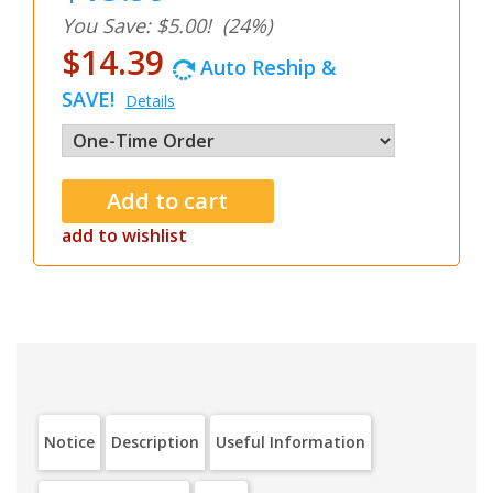
You Save: $5.00!
(24%)
$14.39
Auto Reship &
SAVE!
Details
add to wishlist
Notice
Description
Useful Information