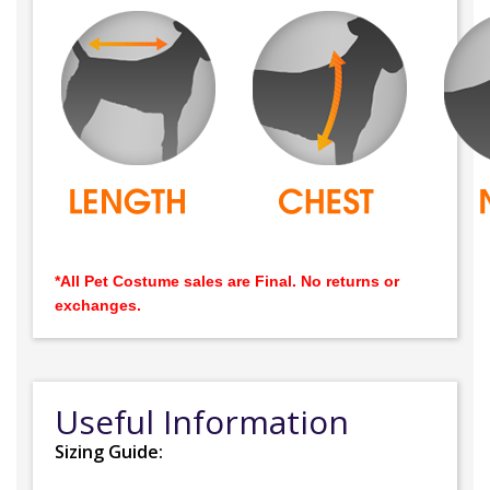
*All Pet Costume sales are Final. No returns or
exchanges.
Useful Information
Sizing Guide: