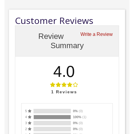
Customer Reviews
Review
Write a Review
Summary
4.0
1
Reviews
5
0%
(0)
4
100%
(1)
3
0%
(0)
2
0%
(0)