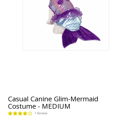
Casual Canine Glim-Mermaid
Costume - MEDIUM
1 Review