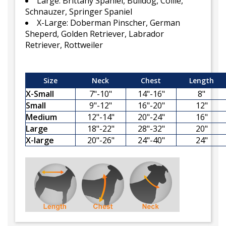
Large: Brittany Spaniel, Bulldog, Collie,
Schnauzer, Springer Spaniel
X-Large: Doberman Pinscher, German
Sheperd, Golden Retriever, Labrador
Retriever, Rottweiler
Size
Neck
Chest
Length
X-Small
7"-10"
14"-16"
8"
Small
9"-12"
16"-20"
12"
Medium
12"-14"
20"-24"
16"
Large
18"-22"
28"-32"
20"
X-large
20"-26"
24"-40"
24"