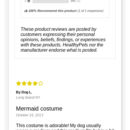
1
0%
(0)
100% Recommend this product
(
1
of 1 responses)
These product reviews are posted by
customers expressing their personal
opinions, beliefs, findings, or experiences
with these products. HealthyPets nor the
manufacturer endorse what is posted.
By Dog L.
Long Island NY
Mermaid costume
October 16, 2013
This costume is adorable! My dog usually