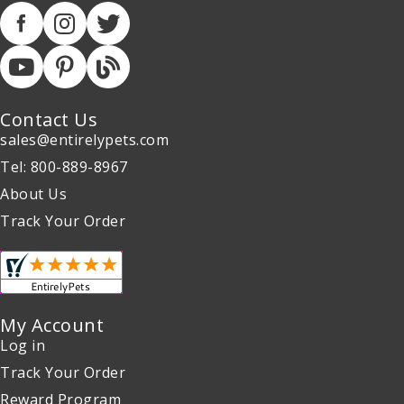
Contact Us
sales@entirelypets.com
Tel: 800-889-8967
About Us
Track Your Order
My Account
Log in
Track Your Order
Reward Program