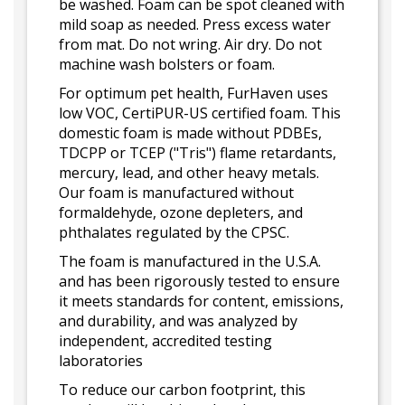
be washed. Foam can be spot cleaned with
mild soap as needed. Press excess water
from mat. Do not wring. Air dry. Do not
machine wash bolsters or foam.
For optimum pet health, FurHaven uses
low VOC, CertiPUR-US certified foam. This
domestic foam is made without PDBEs,
TDCPP or TCEP ("Tris") flame retardants,
mercury, lead, and other heavy metals.
Our foam is manufactured without
formaldehyde, ozone depleters, and
phthalates regulated by the CPSC.
The foam is manufactured in the U.S.A.
and has been rigorously tested to ensure
it meets standards for content, emissions,
and durability, and was analyzed by
independent, accredited testing
laboratories
To reduce our carbon footprint, this