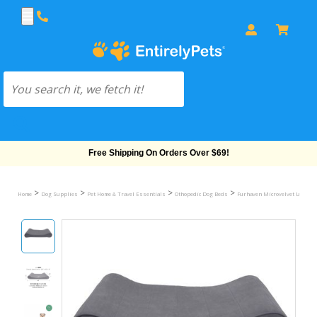
Free Shipping On Orders Over $69!
>
>
>
>
Home
Dog Supplies
Pet Home & Travel Essentials
Othopedic Dog Beds
Furhaven Microvelvet Luxe Lo