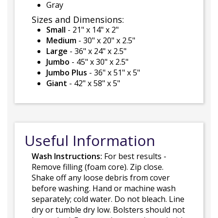
Gray
Sizes and Dimensions:
Small
- 21" x 14" x 2"
Medium
- 30" x 20" x 2.5"
Large
- 36" x 24" x 2.5"
Jumbo
- 45" x 30" x 2.5"
Jumbo Plus
- 36" x 51" x 5"
Giant
- 42" x 58" x 5"
Useful Information
Wash Instructions:
For best results -
Remove filling (foam core). Zip close.
Shake off any loose debris from cover
before washing. Hand or machine wash
separately; cold water. Do not bleach. Line
dry or tumble dry low. Bolsters should not