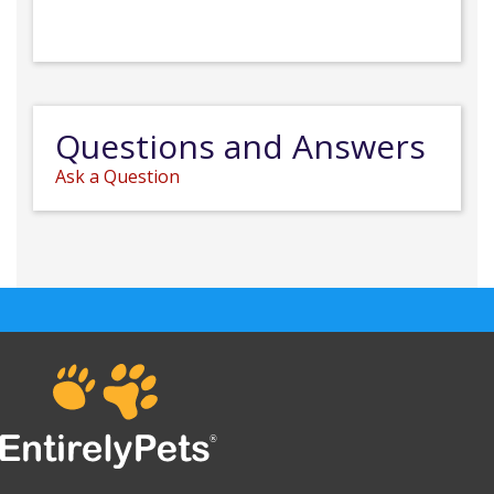
Questions and Answers
Ask a Question