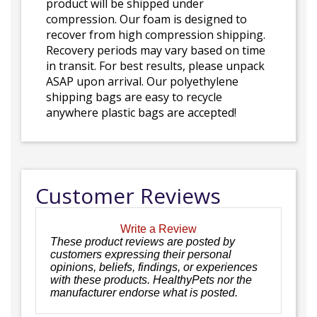
product will be shipped under
compression. Our foam is designed to
recover from high compression shipping.
Recovery periods may vary based on time
in transit. For best results, please unpack
ASAP upon arrival. Our polyethylene
shipping bags are easy to recycle
anywhere plastic bags are accepted!
Customer Reviews
Write a Review
These product reviews are posted by
customers expressing their personal
opinions, beliefs, findings, or experiences
with these products. HealthyPets nor the
manufacturer endorse what is posted.