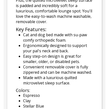
Plus, the quilted microvelvet sleep surface
is padded and incredibly soft for a
luxurious, comfortable lounge spot. You'll
love the easy-to-wash machine washable,
removable cover.
Key Features:
Cat and dog bed made with su-paw
comfy orthopedic foam.
Ergonomically designed to support
your pal's neck and back.
Easy step-on design is great for
smaller, older, or disabled pets.
Convenient removable cover is fully
zippered and can be machine washed.
Made with a luxurious quilted
microvelvet sleep surface.
Colors:
Espresso
Clay
Stellar Blue