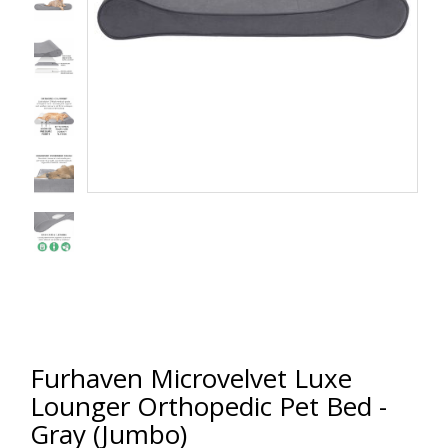
Furhaven Microvelvet Luxe
Lounger Orthopedic Pet Bed -
Gray (Jumbo)