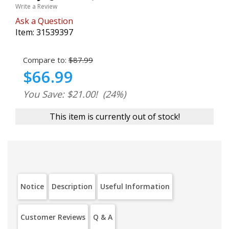
Write a Review
Ask a Question
Item:
31539397
Compare to:
$87.99
$66.99
You Save: $21.00!
(24%)
This item is currently out of stock!
Notice
Description
Useful Information
Customer Reviews
Q & A