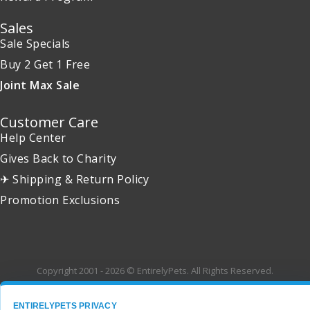
Sales
Sale Specials
Buy 2 Get 1 Free
Joint Max Sale
Customer Care
Help Center
Gives Back to Charity
✈ Shipping & Return Policy
Promotion Exclusions
Copyright 2001 - 2026 © EntirelyPets. All Rights Reserved.
ENTIRELYPETS PRIVACY