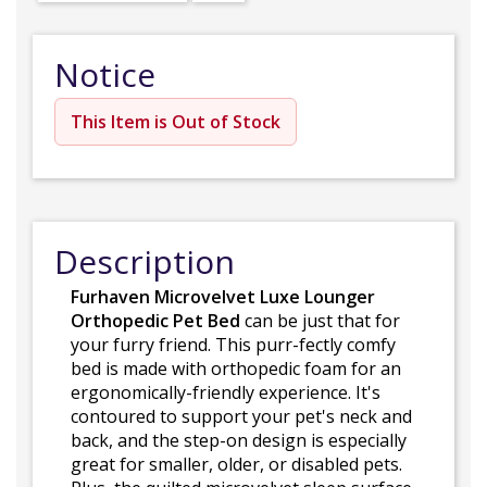
Notice
This Item is Out of Stock
Description
Furhaven Microvelvet Luxe Lounger
Orthopedic Pet Bed
can be just that for
your furry friend. This purr-fectly comfy
bed is made with orthopedic foam for an
ergonomically-friendly experience. It's
contoured to support your pet's neck and
back, and the step-on design is especially
great for smaller, older, or disabled pets.