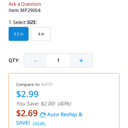
Ask a Question
Item:
MP29004
1. Select
SIZE:
3.5 in
4 in
-
+
QTY:
$4.99
Compare to:
$2.99
You Save: $2.00!
(40%)
$2.69
Auto Reship &
SAVE!
Details