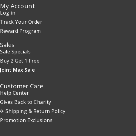
My Account
Log in
Track Your Order
Reward Program
Sales
Sale Specials
Buy 2 Get 1 Free
Joint Max Sale
Customer Care
Help Center
Gives Back to Charity
✈ Shipping & Return Policy
Promotion Exclusions