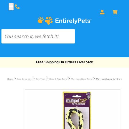
Free Shipping On Orders Over $69!
>
>
>
>
>
Home
Dog Supplies
Dog Toys
Rope & Tug Toys
Multipet Rope Toys
Multipet Nuts for Knots (3.5")