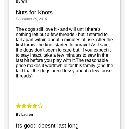
By Will
Nuts for Knots
December 29, 2016
The dogs still love it - and will until there's
nothing left but a few threads - but it started to
fall apart within about 5 minutes of use. After the
first throw, the knot started to unravel.As I said,
the dogs don't seem to care but, if you expect it
to stay intact, take a few minutes to sew in the
last bit before you play with it.The reasonable
price makes it worthwhile for this family (and the
fact that the dogs aren't fussy about a few loose
threads)
By Lauren
Its good doesnt last long