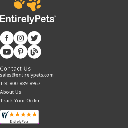
Contact Us
sales@entirelypets.com
Tel: 800-889-8967
About Us
Track Your Order