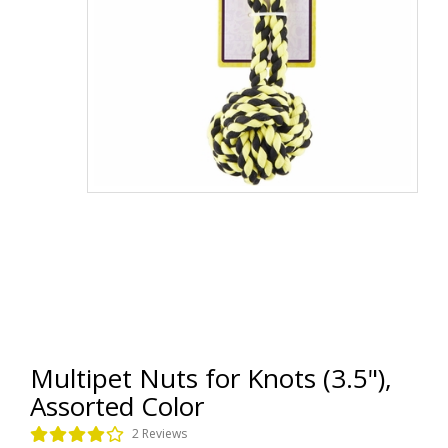
Multipet Nuts for Knots (3.5"),
Assorted Color
2 Reviews