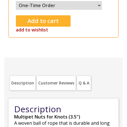
add to wishlist
Description
Customer Reviews
Q & A
Description
Multipet Nuts for Knots (3.5")
A woven ball of rope that is durable and long