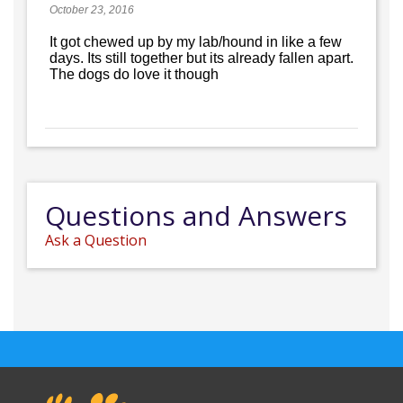
October 23, 2016
It got chewed up by my lab/hound in like a few
days. Its still together but its already fallen apart.
The dogs do love it though
Questions and Answers
Ask a Question