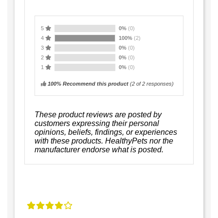
5
0%
(0)
4
100%
(2)
3
0%
(0)
2
0%
(0)
1
0%
(0)
100% Recommend this product
(
2
of 2 responses)
These product reviews are posted by
customers expressing their personal
opinions, beliefs, findings, or experiences
with these products. HealthyPets nor the
manufacturer endorse what is posted.