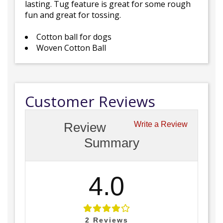
lasting. Tug feature is great for some rough
fun and great for tossing.
Cotton ball for dogs
Woven Cotton Ball
Customer Reviews
Review
Write a Review
Summary
4.0
2
Reviews