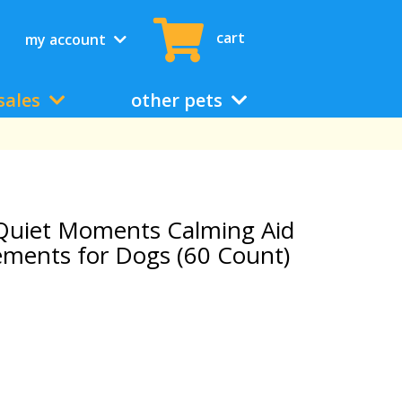
cart
my account
sales
other pets
uiet Moments Calming Aid
ments for Dogs (60 Count)