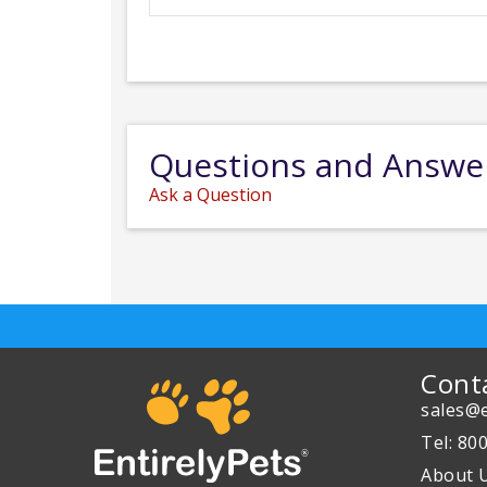
Questions and Answe
Ask a Question
Cont
sales@e
Tel: 80
About 