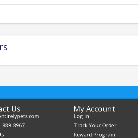
rs
act Us
My Account
ntirelypets.com
Log in
0-889-8967
Track Your Order
Us
Reward Program