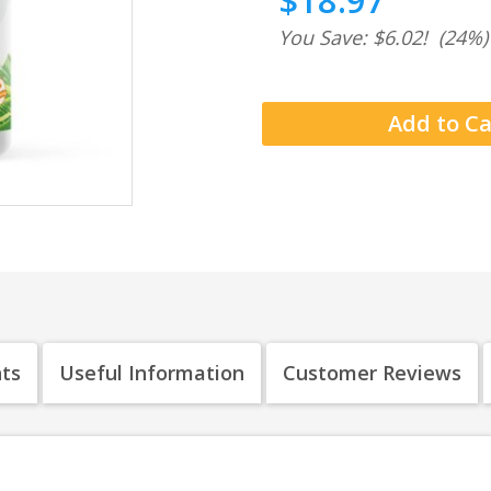
$18.97
You Save: $6.02!
(24%)
nts
Useful Information
Customer Reviews