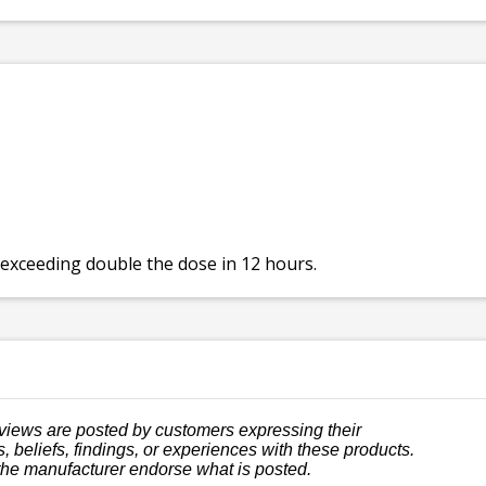
 exceeding double the dose in 12 hours.
views are posted by customers expressing their
, beliefs, findings, or experiences with these products.
the manufacturer endorse what is posted.