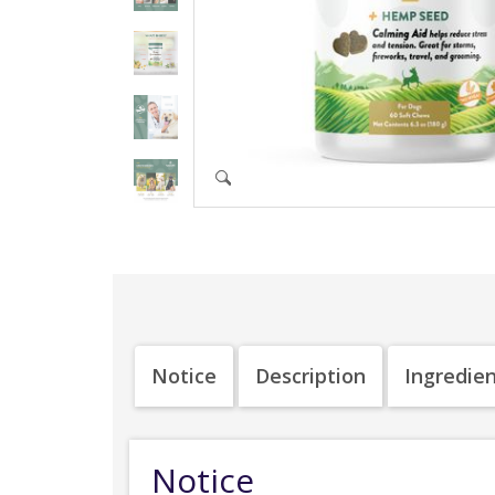
Notice
Description
Ingredie
Notice