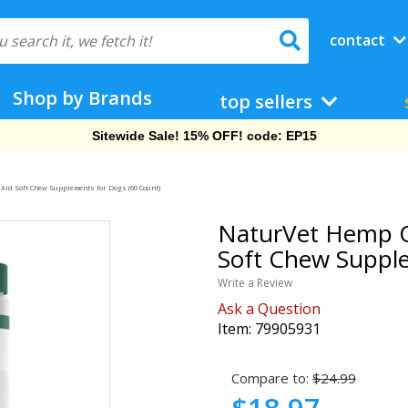
contact
Shop by Brands
top sellers
Free Shipping On Orders Over $69!
id Soft Chew Supplements for Dogs (60 Count)
NaturVet Hemp Q
Soft Chew Supple
Write a Review
Ask a Question
Item:
79905931
Compare to:
$24.99