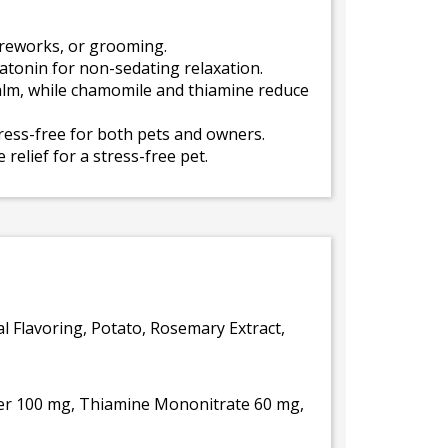
ireworks, or grooming.
tonin for non-sedating relaxation.
lm, while chamomile and thiamine reduce
tress-free for both pets and owners.
relief for a stress-free pet.
al Flavoring, Potato, Rosemary Extract,
er 100 mg, Thiamine Mononitrate 60 mg,