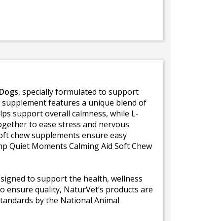
 Dogs
, specially formulated to support
ew supplement features a unique blend of
s support overall calmness, while L-
ogether to ease stress and nervous
 soft chew supplements ensure easy
Hemp Quiet Moments Calming Aid Soft Chew
signed to support the health, wellness
to ensure quality, NaturVet’s products are
standards by the National Animal