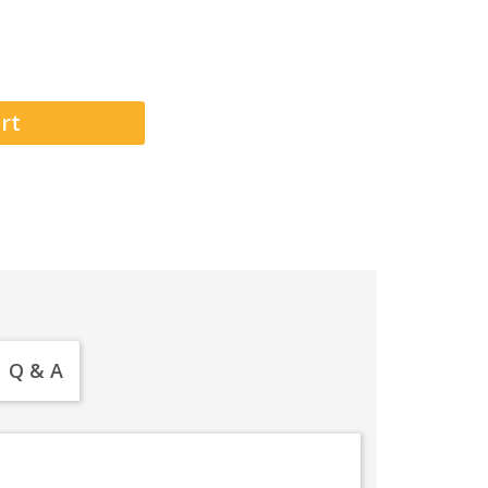
Q & A