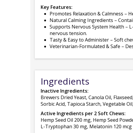
Key Features:
Promotes Relaxation & Calmness – Hel
Natural Calming Ingredients – Conta
Supports Nervous System Health – L-
nervous tension.
Tasty & Easy to Administer – Soft che
Veterinarian-Formulated & Safe – Desig
Ingredients
Inactive Ingredients:
Brewers Dried Yeast, Canola Oil, Flaxseed
Sorbic Acid, Tapioca Starch, Vegetable Oi
Active Ingredients per 2 Soft Chews:
Hemp Seed Oil 200 mg, Hemp Seed Powder
L-Tryptophan 30 mg, Melatonin 120 mcg