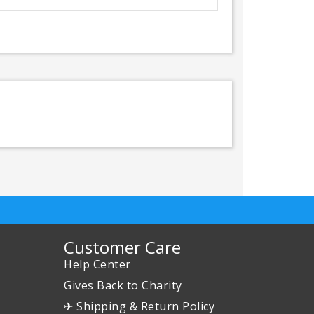
Customer Care
Help Center
Gives Back to Charity
✈ Shipping & Return Policy