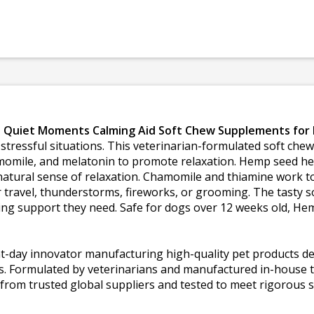
Quiet Moments Calming Aid Soft Chew Supplements for
 stressful situations. This veterinarian-formulated soft ch
omile, and melatonin to promote relaxation. Hemp seed help
tural sense of relaxation. Chamomile and thiamine work t
r travel, thunderstorms, fireworks, or grooming. The tasty
lming support they need. Safe for dogs over 12 weeks old, 
t-day innovator manufacturing high-quality pet products de
nts. Formulated by veterinarians and manufactured in-house 
from trusted global suppliers and tested to meet rigorous 