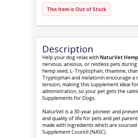
This Item is Out of Stock
Description
Help your dog relax with
NaturVet Hemp 
nervous, anxious, or restless pets during
hemp seed, L-Tryptophan, thiamine, cham
Tryptophan and melatonin encourage a na
tension, making this supplement ideal fo
administration, so your pet gets the ca
Supplements for Dogs.
NaturVet is a 30-year pioneer and presen
and quality of life for pets and pet pare
made with ingredients which are sourced 
Supplement Council (NASC).