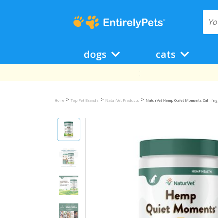
dogs
cats
>
>
>
Home
Top Pet Brands
NaturVet Products
NaturVet Hemp Quiet Moments Calming A