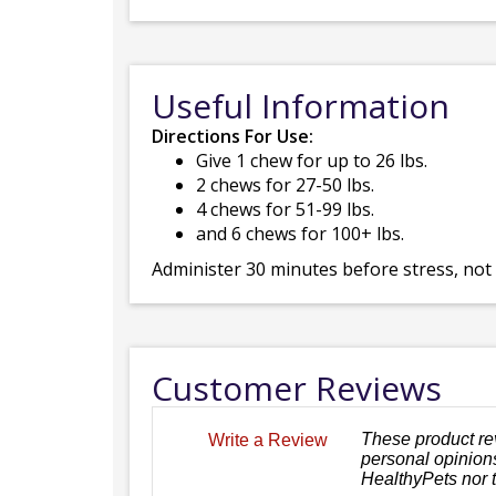
Useful Information
Directions For Use:
Give 1 chew for up to 26 lbs.
2 chews for 27-50 lbs.
4 chews for 51-99 lbs.
and 6 chews for 100+ lbs.
Administer 30 minutes before stress, not
Customer Reviews
These product re
Write a Review
personal opinions
HealthyPets nor 