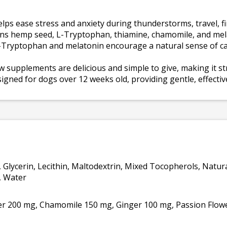
ps ease stress and anxiety during thunderstorms, travel, f
ins hemp seed, L-Tryptophan, thiamine, chamomile, and mela
Tryptophan and melatonin encourage a natural sense of ca
w supplements are delicious and simple to give, making it s
ned for dogs over 12 weeks old, providing gentle, effective 
, Glycerin, Lecithin, Maltodextrin, Mixed Tocopherols, Natur
l, Water
 200 mg, Chamomile 150 mg, Ginger 100 mg, Passion Flow