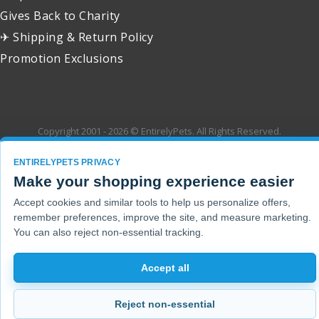
Gives Back to Charity
✈ Shipping & Return Policy
Promotion Exclusions
Copyright 2001 - 2026 © EntirelyPets. All Rights Reserved.
ENTIRELYPETS PRIVACY
Make your shopping experience easier
Accept cookies and similar tools to help us personalize offers,
remember preferences, improve the site, and measure marketing.
You can also reject non-essential tracking.
Accept all
Reject non-essential