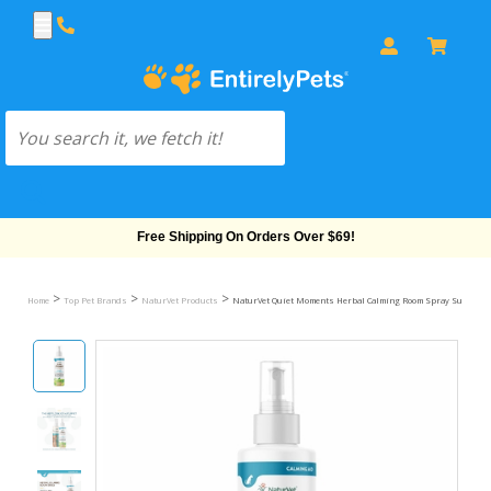
Free Shipping On Orders Over $69!
>
>
>
Home
Top Pet Brands
NaturVet Products
NaturVet Quiet Moments Herbal Calming Room Spray Supplemen