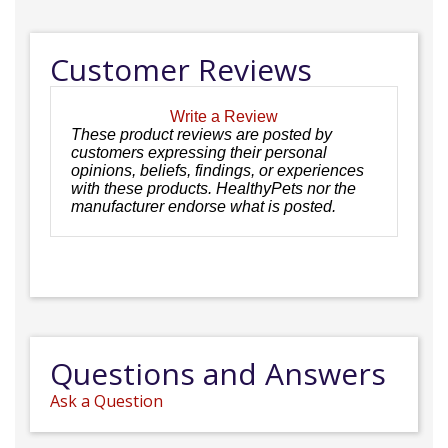
Customer Reviews
Write a Review
These product reviews are posted by
customers expressing their personal
opinions, beliefs, findings, or experiences
with these products. HealthyPets nor the
manufacturer endorse what is posted.
Questions and Answers
Ask a Question