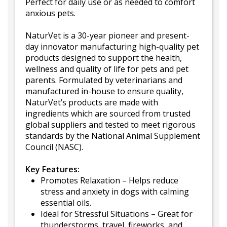
Perfect for daily use or as needed to comfort
anxious pets.
NaturVet is a 30-year pioneer and present-
day innovator manufacturing high-quality pet
products designed to support the health,
wellness and quality of life for pets and pet
parents. Formulated by veterinarians and
manufactured in-house to ensure quality,
NaturVet’s products are made with
ingredients which are sourced from trusted
global suppliers and tested to meet rigorous
standards by the National Animal Supplement
Council (NASC).
Key Features:
Promotes Relaxation – Helps reduce
stress and anxiety in dogs with calming
essential oils.
Ideal for Stressful Situations – Great for
thunderstorms, travel, fireworks, and