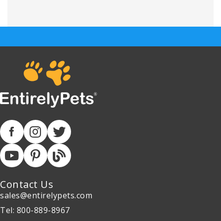
Contact Us
sales@entirelypets.com
Tel: 800-889-8967