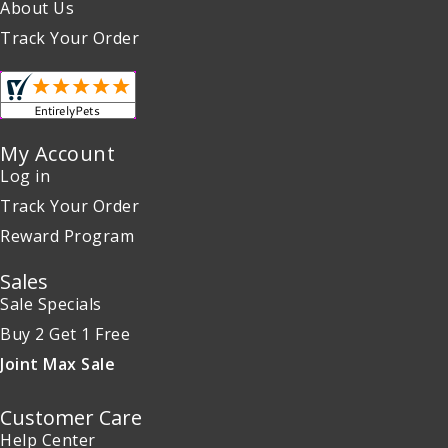
About Us
Track Your Order
My Account
Log in
Track Your Order
Reward Program
Sales
Sale Specials
Buy 2 Get 1 Free
Joint Max Sale
Customer Care
Help Center