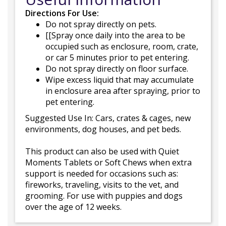
Directions For Use:
Do not spray directly on pets.
[[Spray once daily into the area to be
occupied such as enclosure, room, crate,
or car 5 minutes prior to pet entering.
Do not spray directly on floor surface.
Wipe excess liquid that may accumulate
in enclosure area after spraying, prior to
pet entering.
Suggested Use In: Cars, crates & cages, new
environments, dog houses, and pet beds.
This product can also be used with Quiet
Moments Tablets or Soft Chews when extra
support is needed for occasions such as:
fireworks, traveling, visits to the vet, and
grooming. For use with puppies and dogs
over the age of 12 weeks.