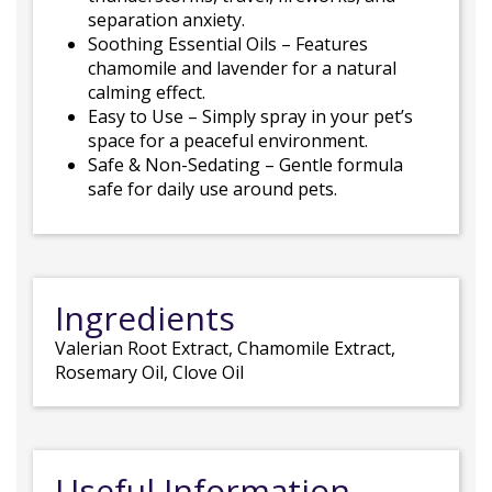
separation anxiety.
Soothing Essential Oils – Features
chamomile and lavender for a natural
calming effect.
Easy to Use – Simply spray in your pet’s
space for a peaceful environment.
Safe & Non-Sedating – Gentle formula
safe for daily use around pets.
Ingredients
Valerian Root Extract, Chamomile Extract,
Rosemary Oil, Clove Oil
Useful Information