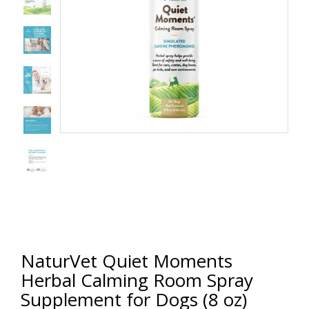
NaturVet Quiet Moments
Herbal Calming Room Spray
Supplement for Dogs (8 oz)