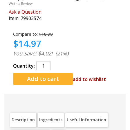
Write a Review
Ask a Question
Item:
79903574
Compare to:
$18.99
$14.97
You Save: $4.02!
(21%)
Quantity:
add to wishlist
Description
Ingredients
Useful Information