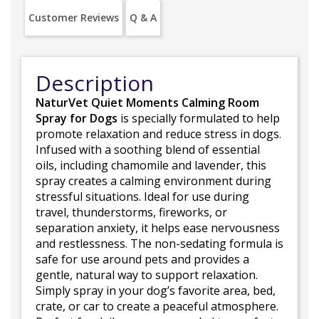
Customer Reviews
Q & A
Description
NaturVet Quiet Moments Calming Room
Spray for Dogs
is specially formulated to help
promote relaxation and reduce stress in dogs.
Infused with a soothing blend of essential
oils, including chamomile and lavender, this
spray creates a calming environment during
stressful situations. Ideal for use during
travel, thunderstorms, fireworks, or
separation anxiety, it helps ease nervousness
and restlessness. The non-sedating formula is
safe for use around pets and provides a
gentle, natural way to support relaxation.
Simply spray in your dog’s favorite area, bed,
crate, or car to create a peaceful atmosphere.