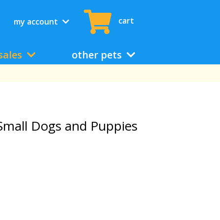
cart
my account
sales
other pets
Small Dogs and Puppies