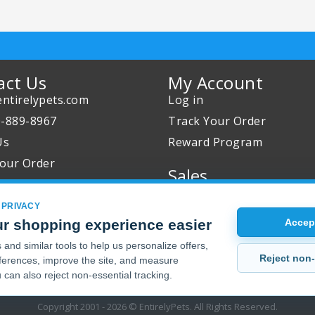
act Us
My Account
ntirelypets.com
Log in
0-889-8967
Track Your Order
Us
Reward Program
our Order
Sales
Sale Specials
 PRIVACY
Buy 2 Get 1 Free
r shopping experience easier
Accept
Joint Max Sale
and similar tools to help us personalize offers,
Reject non-
erences, improve the site, and measure
 can also reject non-essential tracking.
Copyright 2001 - 2026 © EntirelyPets. All Rights Reserved.