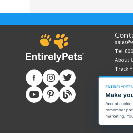
Cont
sales@e
Tel: 80
About 
Track Y
ENTIRELYPETS
Make you
Accept cookies 
remember pref
marketing. You