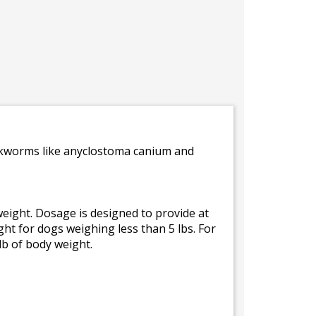
ookworms like anyclostoma canium and
eight. Dosage is designed to provide at
ght for dogs weighing less than 5 lbs. For
lb of body weight.