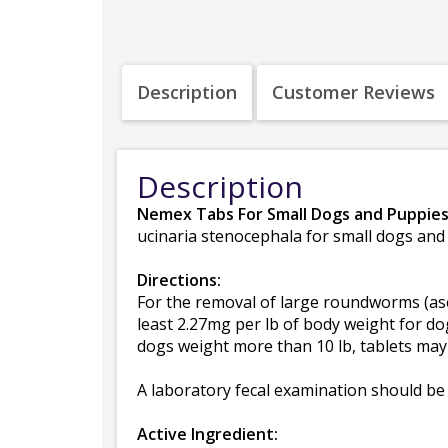
Description
Customer Reviews
Description
Nemex Tabs For Small Dogs and Puppie
ucinaria stenocephala for small dogs and
Directions:
For the removal of large roundworms (asc
least 2.27mg per lb of body weight for do
dogs weight more than 10 lb, tablets may 
A laboratory fecal examination should be 
Active Ingredient: