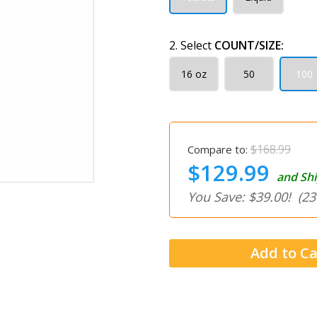
2. Select
COUNT/SIZE:
16 oz
50
100
$168.99
Compare to:
$129.99
and Shi
You Save: $39.00!
(23