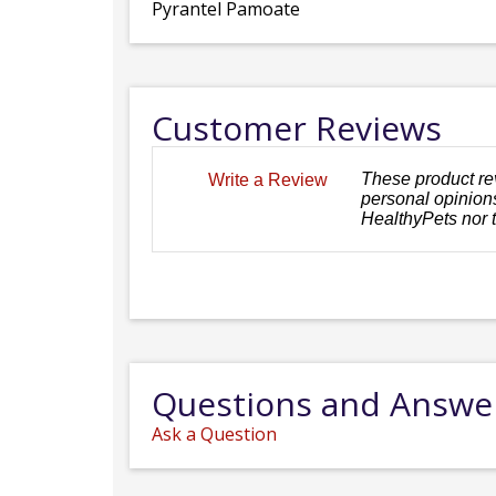
Pyrantel Pamoate
Customer Reviews
These product re
Write a Review
personal opinions
HealthyPets nor 
Questions and Answe
Ask a Question