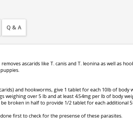
Q & A
s
removes ascarids like T. canis and T. leonina as well as h
 puppies.
arids) and hookworms, give 1 tablet for each 10lb of body w
gs weighing over 5 lb and at least 4.54mg per lb of body wei
be broken in half to provide 1/2 tablet for each additional 5
done first to check for the presense of these parasites.