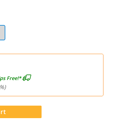
ps Free!*
%)