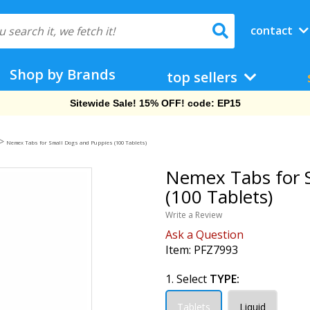
contact
Shop by Brands
top sellers
Sitewide Sale! 15% OFF! code: EP15
>
Nemex Tabs for Small Dogs and Puppies (100 Tablets)
Nemex Tabs for 
(100 Tablets)
Write a Review
Ask a Question
Item:
PFZ7993
1. Select
TYPE:
Tablets
Liquid