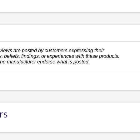
views are posted by customers expressing their
, beliefs, findings, or experiences with these products.
the manufacturer endorse what is posted.
rs