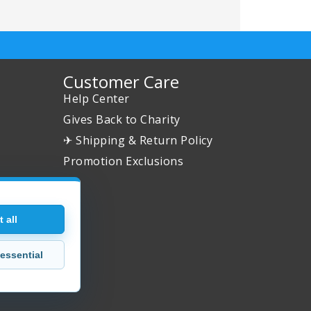
Customer Care
Help Center
Gives Back to Charity
✈ Shipping & Return Policy
Promotion Exclusions
 all
essential