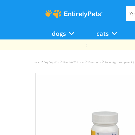
dogs
cats
>
>
>
>
Home
Dog Supplies
Health & Wellness
Dewormers
Nemex (pyrantel pamoate)