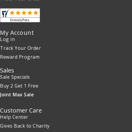
My Account
Log in
Track Your Order
Reward Program
Sales
Sale Specials
Buy 2 Get 1 Free
Joint Max Sale
Customer Care
Help Center
Gives Back to Charity