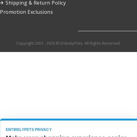
✈ Shipping & Return Policy
Promotion Exclusions
Copyright 2001 - 2026 © EntirelyPets. All Rights Reserved.
ENTIRELYPETS PRIVACY