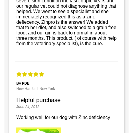
severe skin condition the last couple years and
our regular vet could not diagnose anything that
helped. We went to see a specialist and she
immediately recognized this as a zinc
defiecency. Zinpro is the answer! We added
that to her diet, and also switched to a grain free
food, and our girl is back to normal in about
three months. This product, ( of course with help
from the veterinary specialist), is the cure.
By PDE
New Hartford, New York
Helpful purchase
June 24, 2013
Working well for our dog with Zinc deficiency