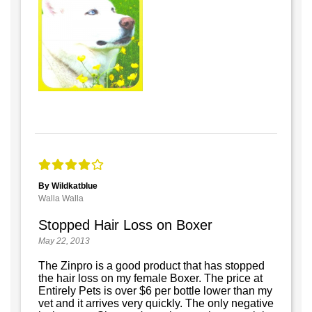
By Wildkatblue
Walla Walla
Stopped Hair Loss on Boxer
May 22, 2013
The Zinpro is a good product that has stopped
the hair loss on my female Boxer. The price at
Entirely Pets is over $6 per bottle lower than my
vet and it arrives very quickly. The only negative