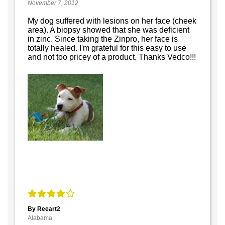
November 7, 2012
My dog suffered with lesions on her face (cheek
area). A biopsy showed that she was deficient
in zinc. Since taking the Zinpro, her face is
totally healed. I'm grateful for this easy to use
and not too pricey of a product. Thanks Vedco!!!
By Reeart2
Alabama