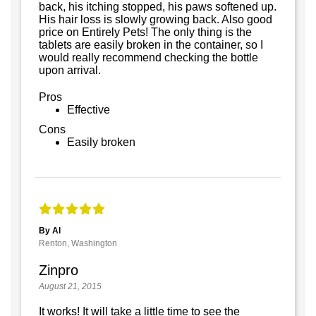
back, his itching stopped, his paws softened up.
His hair loss is slowly growing back. Also good
price on Entirely Pets! The only thing is the
tablets are easily broken in the container, so I
would really recommend checking the bottle
upon arrival.
Pros
Effective
Cons
Easily broken
By Al
Renton, Washington
Zinpro
August 21, 2015
It works! It will take a little time to see the