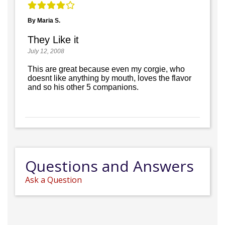
By Maria S.
They Like it
July 12, 2008
This are great because even my corgie, who
doesnt like anything by mouth, loves the flavor
and so his other 5 companions.
Questions and Answers
Ask a Question