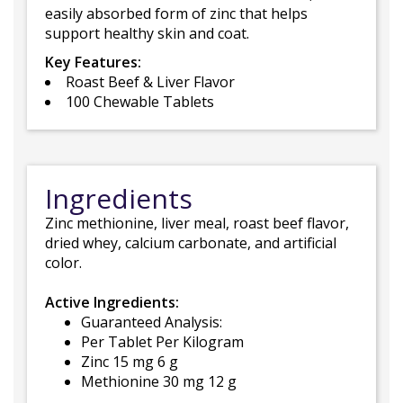
easily absorbed form of zinc that helps
support healthy skin and coat.
Key Features:
Roast Beef & Liver Flavor
100 Chewable Tablets
Ingredients
Zinc methionine, liver meal, roast beef flavor,
dried whey, calcium carbonate, and artificial
color.
Active Ingredients:
Guaranteed Analysis:
Per Tablet Per Kilogram
Zinc 15 mg 6 g
Methionine 30 mg 12 g