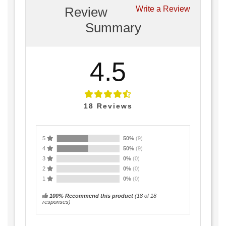
Review
Write a Review
Summary
4.5
18
Reviews
5
50%
(9)
4
50%
(9)
3
0%
(0)
2
0%
(0)
1
0%
(0)
100% Recommend this product
(
18
of 18
responses)