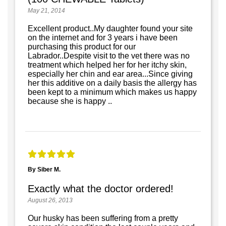
May 21, 2014
Excellent product..My daughter found your site
on the internet and for 3 years i have been
purchasing this product for our
Labrador..Despite visit to the vet there was no
treatment which helped her for her itchy skin,
especially her chin and ear area...Since giving
her this additive on a daily basis the allergy has
been kept to a minimum which makes us happy
because she is happy ..
By Siber M.
Exactly what the doctor ordered!
August 26, 2013
Our husky has been suffering from a pretty