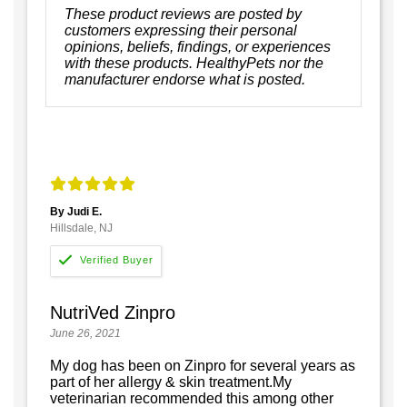
These product reviews are posted by
customers expressing their personal
opinions, beliefs, findings, or experiences
with these products. HealthyPets nor the
manufacturer endorse what is posted.
By Judi E.
Hillsdale, NJ
NutriVed Zinpro
June 26, 2021
My dog has been on Zinpro for several years as
part of her allergy & skin treatment.My
veterinarian recommended this among other