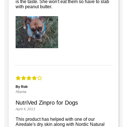
is the taste. She won't eat them so have to slab
with peanut butter.
By Rob
Atlanta
NutriVed Zinpro for Dogs
April 4, 2013
This product has helped with one of our
Airedale's dry skin along with Nordic Natural