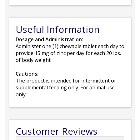
Useful Information
Dosage and Administration:
Administer one (1) chewable tablet each day to
provide 15 mg of zinc per day for each 20 lbs.
of body weight
Cautions:
The product is intended for intermittent or
supplemental feeding only. For animal use
only.
Customer Reviews