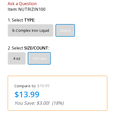
Ask a Question
Item:
NUTRIZIN100
1. Select
TYPE:
B-Complex Iron Liquid
Zinpro
2. Select
SIZE/COUNT:
4 oz
100 tabs
$16.99
Compare to:
$13.99
You Save: $3.00!
(18%)