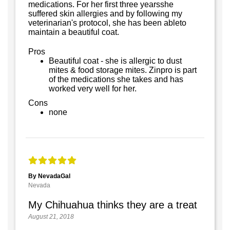
medications. For her first three yearsshe
suffered skin allergies and by following my
veterinarian's protocol, she has been ableto
maintain a beautiful coat.
Pros
Beautiful coat - she is allergic to dust
mites & food storage mites. Zinpro is part
of the medications she takes and has
worked very well for her.
Cons
none
By NevadaGal
Nevada
My Chihuahua thinks they are a treat
August 21, 2018