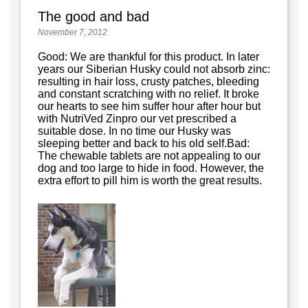
The good and bad
November 7, 2012
Good: We are thankful for this product. In later
years our Siberian Husky could not absorb zinc:
resulting in hair loss, crusty patches, bleeding
and constant scratching with no relief. It broke
our hearts to see him suffer hour after hour but
with NutriVed Zinpro our vet prescribed a
suitable dose. In no time our Husky was
sleeping better and back to his old self.Bad:
The chewable tablets are not appealing to our
dog and too large to hide in food. However, the
extra effort to pill him is worth the great results.