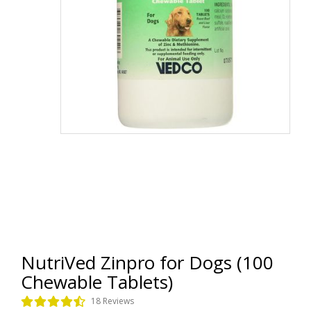
NutriVed Zinpro for Dogs (100
Chewable Tablets)
18 Reviews