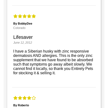
By BobbyDee
Colorado
Lifesaver
June 12, 2012
I have a Siberian husky with zinc responsive
dermatosis AND allergies. This is the only zinc
supplement that we have found to be absorbed
such that symptoms go away albeit slowly. We
cannot find it locally, so thank you Entirely Pets
for stocking it & selling it.
By Roberto