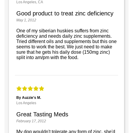
Los Angeles, CA
Good product to treat zinc deficiency
May 1, 2012
One of my siberian huskies suffers from zinc
deficiency and needs daily zinc supplements.
Tried different oils and supplements but this one
seems to work the best. We just need to make
sure that he gets his daily dose (150mg zinc)
split into am/pm with the food.
By Auzzie's M.
Los Angeles
Great Tasting Meds
February 17, 2012
My dog wouldn't tolerate any form of zinc, she'd