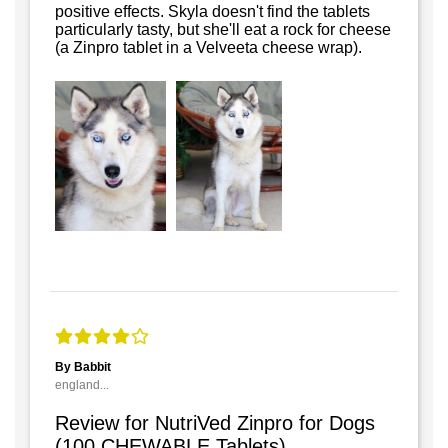
positive effects. Skyla doesn't find the tablets
particularly tasty, but she'll eat a rock for cheese
(a Zinpro tablet in a Velveeta cheese wrap).
By Babbit
england...
Review for NutriVed Zinpro for Dogs
(100 CHEWABLE Tablets)