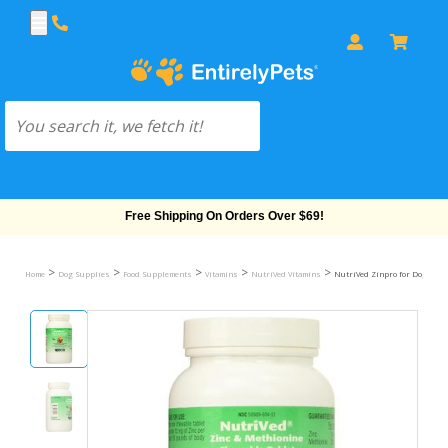
Free Shipping On Orders Over $69!
>
>
>
>
>
Home
Dog Supplies
Food Supplements
Vitamins
NutriVed Vitamins
NutriVed Zinpro for Dogs (100