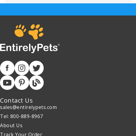
Contact Us
sales@entirelypets.com
Tel: 800-889-8967
About Us
Track Your Order