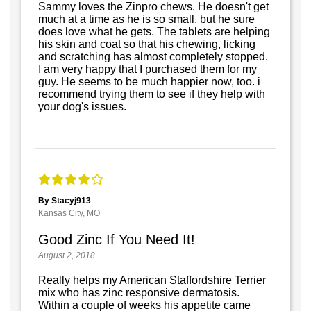
Sammy loves the Zinpro chews. He doesn't get
much at a time as he is so small, but he sure
does love what he gets. The tablets are helping
his skin and coat so that his chewing, licking
and scratching has almost completely stopped.
I am very happy that I purchased them for my
guy. He seems to be much happier now, too. i
recommend trying them to see if they help with
your dog's issues.
By Stacyj913
Kansas City, MO
Good Zinc If You Need It!
August 2, 2018
Really helps my American Staffordshire Terrier
mix who has zinc responsive dermatosis.
Within a couple of weeks his appetite came