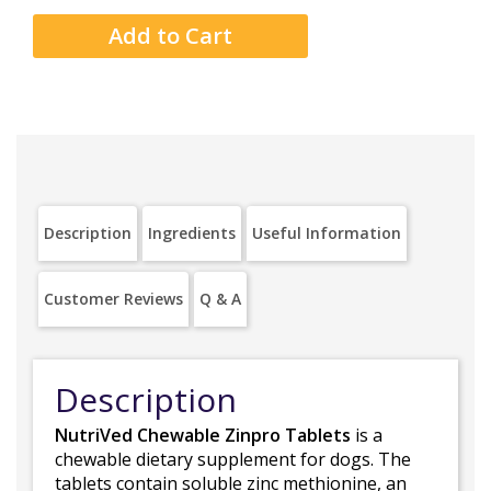
Description
Ingredients
Useful Information
Customer Reviews
Q & A
Description
NutriVed Chewable Zinpro Tablets
is a
chewable dietary supplement for dogs. The
tablets contain soluble zinc methionine, an