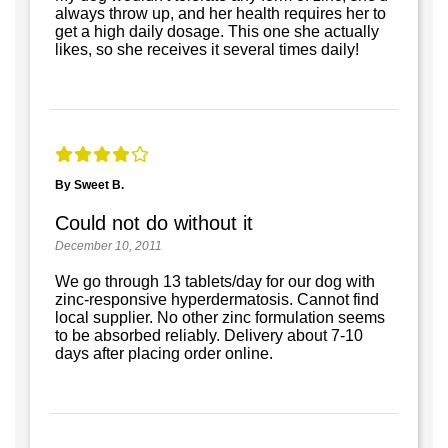
always throw up, and her health requires her to
get a high daily dosage. This one she actually
likes, so she receives it several times daily!
By Sweet B.
Could not do without it
December 10, 2011
We go through 13 tablets/day for our dog with
zinc-responsive hyperdermatosis. Cannot find
local supplier. No other zinc formulation seems
to be absorbed reliably. Delivery about 7-10
days after placing order online.