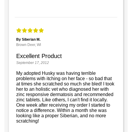
By Siberian M.
Brown Deer, WI
Excellent Product
September 17, 2012
My adopted Husky was having terrible
problems with itching on her face - so bad that
at times she scratched so much she bled! I took
her to an holistic vet who diagnosed her with
zinc responsive dermatosis and recommended
zinc tablets. Like others, I can't find it locally.
One week after receiving my order I started to
notice a difference. Within a month she was
looking like a proper Siberian, and no more
scratching!