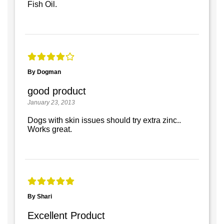
Fish Oil.
By Dogman
good product
January 23, 2013
Dogs with skin issues should try extra zinc..
Works great.
By Shari
Excellent Product