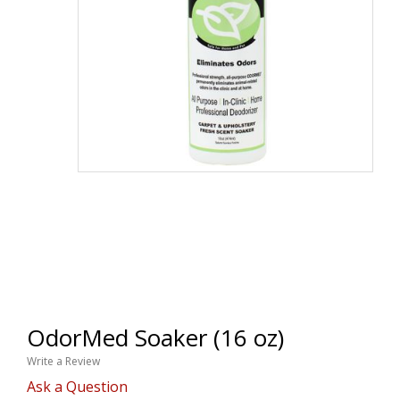
OdorMed Soaker (16 oz)
Write a Review
Ask a Question