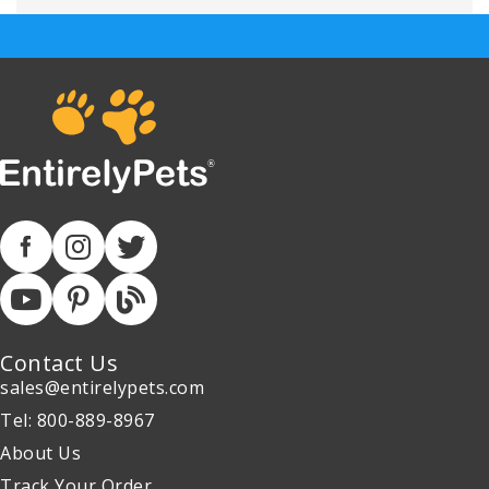
Contact Us
sales@entirelypets.com
Tel: 800-889-8967
About Us
Track Your Order