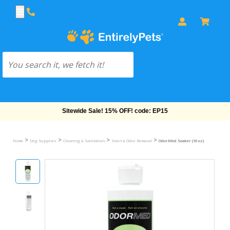
Free Shipping On Orders Over $69!
>
>
>
>
Home
Dog Supplies
Cleaning & Sanitation
Stain & Odor Removal
OdorMed Soaker (16 oz)