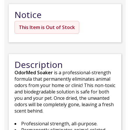
Notice
This Item is Out of Stock
Description
OdorMed Soaker
is a professional-strength
formula that permanently eliminates animal
odors from your home or clinic! This non-toxic
and biodegradable solution is safe for both
you and your pet. Once dried, the unwanted
odors will be completely gone, leaving a fresh
scent behind.
Professional strength, all-purpose.