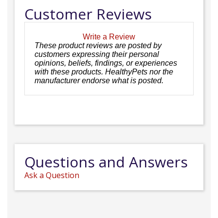
Customer Reviews
Write a Review
These product reviews are posted by
customers expressing their personal
opinions, beliefs, findings, or experiences
with these products. HealthyPets nor the
manufacturer endorse what is posted.
Questions and Answers
Ask a Question