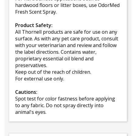
hardwood floors or litter boxes, use OdorMed
Fresh Scent Spray.
Product Safety:
All Thornell products are safe for use on any
surface. As with any pet care product, consult
with your veterinarian and review and follow
the label directions. Contains water,
proprietary essential oil blend and
preservatives.
Keep out of the reach of children.
For external use only.
Cautions:
Spot test for color fastness before applying
to any fabric. Do not spray directly into
animal's eyes.