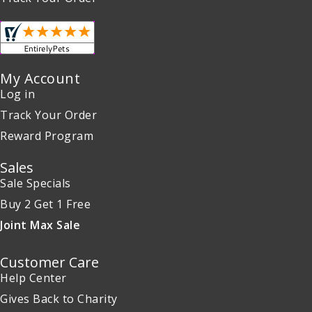
My Account
Log in
Track Your Order
Reward Program
Sales
Sale Specials
Buy 2 Get 1 Free
Joint Max Sale
Customer Care
Help Center
Gives Back to Charity