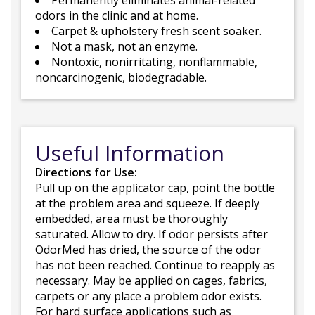
Permanently eliminates animal-related
odors in the clinic and at home.
Carpet & upholstery fresh scent soaker.
Not a mask, not an enzyme.
Nontoxic, nonirritating, nonflammable,
noncarcinogenic, biodegradable.
Useful Information
Directions for Use:
Pull up on the applicator cap, point the bottle
at the problem area and squeeze. If deeply
embedded, area must be thoroughly
saturated. Allow to dry. If odor persists after
OdorMed has dried, the source of the odor
has not been reached. Continue to reapply as
necessary. May be applied on cages, fabrics,
carpets or any place a problem odor exists.
For hard surface applications such as