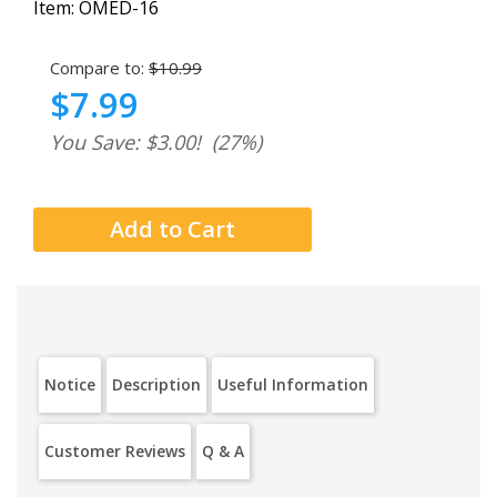
Item:
OMED-16
Compare to:
$10.99
$7.99
You Save: $3.00!
(27%)
Notice
Description
Useful Information
Customer Reviews
Q & A