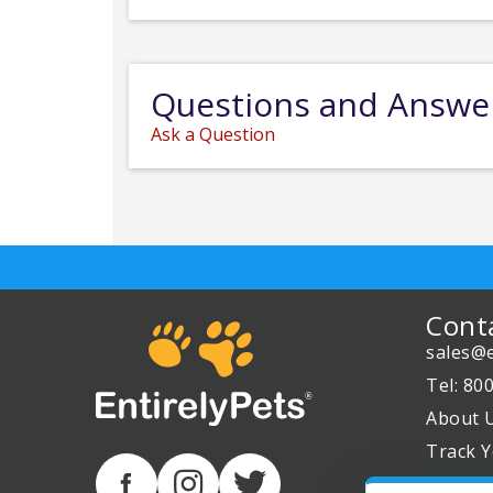
Questions and Answe
Ask a Question
Cont
sales@e
Tel: 80
About 
Track Y