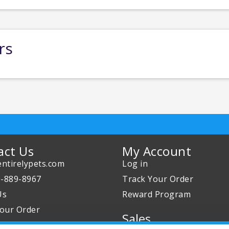
rs
act Us
My Account
ntirelypets.com
Log in
0-889-8967
Track Your Order
Us
Reward Program
our Order
Sales