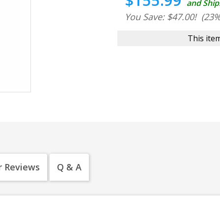
$155.99
and Ship
You Save: $47.00!
(23%
This item
 Reviews
Q & A