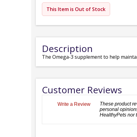
This Item is Out of Stock
Description
The Omega-3 supplement to help maintain 
Customer Reviews
These product re
Write a Review
personal opinions
HealthyPets nor 