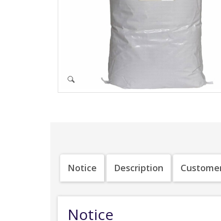
Notice
Description
Customer
Notice