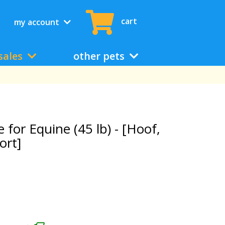
cart
my account
sales
other pets
or Equine (45 lb) - [Hoof,
ort]