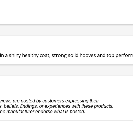
a shiny healthy coat, strong solid hooves and top performan
views are posted by customers expressing their
, beliefs, findings, or experiences with these products.
the manufacturer endorse what is posted.