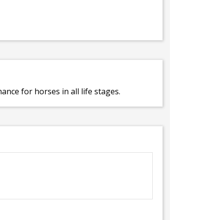
ce for horses in all life stages.