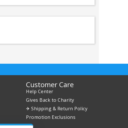
Customer Care
Help Center
Gives Back to Charity
✈ Shipping & Return Policy
Promotion Exclusions