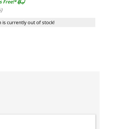
s Free!*
)
 is currently out of stock!