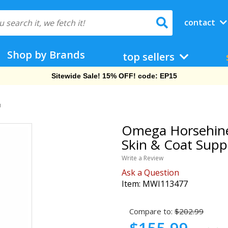
contact
Shop by Brands
top sellers
Sitewide Sale! 15% OFF! code: EP15
]
Omega Horsehine f
Skin & Coat Supp
Write a Review
Ask a Question
Item:
MWI113477
Compare to:
$202.99