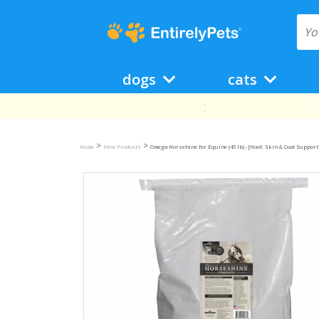
dogs
cats
>
>
Home
New Products
Omega Horsehine for Equine (45 lb) - [Hoof, Skin & Coat Support